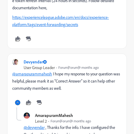
e token refresh interval (24 hours in seconds). Follow detailed
documentation here,
https://experienceleague.adobe.com/en/docs/experience-
platform/tags/event-forwarding/secrets
Devyendar
User Group Leader
Forum|Forum|9 months ago
@amarapurammahesh
I hope my response to your question was
helpful, please mark it as "Correct Answer" so it can help other
community members as well.
AmarapuramMahesh
Level 2
Forum|Forum|9 months ago
@devyendar
, Thanks for the info. I have configured the