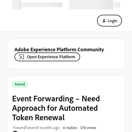
Login
Adobe Experience Platform Community
Open Experience Platform
Solved
Event Forwarding – Need
Approach for Automated
Token Renewal
374 views
Forum|Forum|9 months ago
4 replies