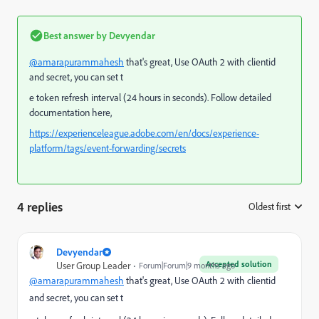
Best answer by
Devyendar
@amarapurammahesh
that's great, Use OAuth 2 with clientid
and secret, you can set t
e token refresh interval (24 hours in seconds). Follow detailed
documentation here,
https://experienceleague.adobe.com/en/docs/experience-
platform/tags/event-forwarding/secrets
4 replies
Oldest first
:
Devyendar
Accepted solution
User Group Leader
Forum|Forum|9 months ago
@amarapurammahesh
that's great, Use OAuth 2 with clientid
and secret, you can set t