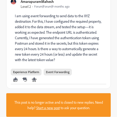
AmarapuramMahesh
Level 2
Forum|Forum|9 months ago
I am using event forwarding to send data to the XYZ
destination. For this, I have configured the required property,
added it to the data stream, and tested the setup—it is
working as expected. The endpoint URL is authenticated.
Currently, I have generated the authentication token using
Postman and stored it in the secrets, but this token expires
every 24 hours. Is there a way to automatically generate a
new token every 24 hours (or less) and update the secret
with the latest token value?
Experience Platform
Event Forwarding
This post is no longer active and is closed to new replies. Need
help?
Start a new post
to ask your question.