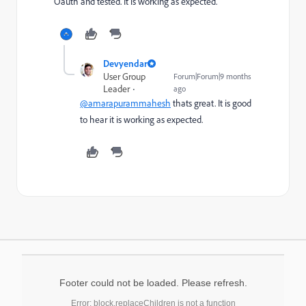
Oauth and tested. It is working as expected.
Devyendar
User Group
Forum|Forum|9 months
Leader
ago
@amarapurammahesh
thats great. It is good
to hear it is working as expected.
Footer could not be loaded. Please refresh.
Error: block.replaceChildren is not a function