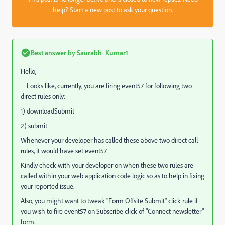
help?
Start a new post
to ask your question.
Best answer by
Saurabh_Kumar1
Hello,
Looks like, currently, you are firing event57 for following two
direct rules only:
1) downloadSubmit
2) submit
Whenever your developer has called these above two direct call
rules, it would have set event57.
Kindly check with your developer on when these two rules are
called within your web application code logic so as to help in fixing
your reported issue.
Also, you might want to tweak "Form Offsite Submit" click rule if
you wish to fire event57 on Subscribe click of "Connect newsletter"
form.