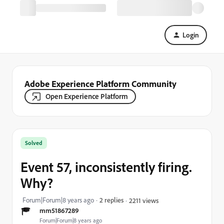
Login
Adobe Experience Platform Community
Open Experience Platform
Solved
Event 57, inconsistently firing.
Why?
Forum|Forum|8 years ago
2 replies
2211 views
mm51867289
Forum|Forum|8 years ago