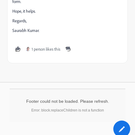
form.
Hope, it helps.
Regards,
Saurabh Kumar.
1 person likes this
Footer could not be loaded. Please refresh.
Error: block.replaceChildren is not a function