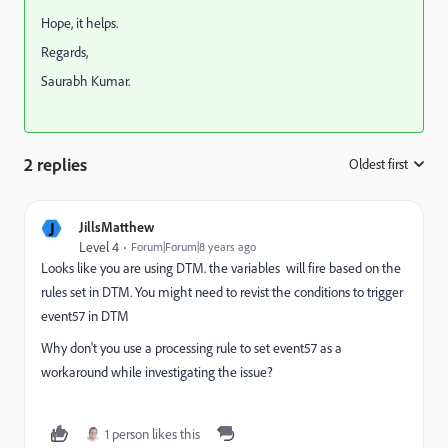
Hope, it helps.
Regards,
Saurabh Kumar.
2 replies
Oldest first
:
J
JillsMatthew
Level 4
Forum|Forum|8 years ago
Looks like you are using DTM. the variables will fire based on the
rules set in DTM. You might need to revist the conditions to trigger
event57 in DTM
Why don't you use a processing rule to set event57 as a
workaround while investigating the issue?
1 person likes this