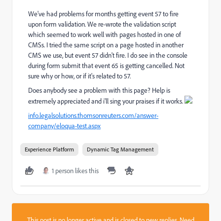
We've had problems for months getting event 57 to fire
upon form validation. We re-wrote the validation script
which seemed to work well with pages hosted in one of
CMSs. I tried the same script on a page hosted in another
CMS we use, but event 57 didn't fire. I do see in the console
during form submit that event 65 is getting cancelled. Not
sure why or how, or if it's related to 57.
Does anybody see a problem with this page? Help is
extremely appreciated and i'll sing your praises if it works.
info.legalsolutions.thomsonreuters.com/answer-
company/eloqua-test.aspx
Experience Platform
Dynamic Tag Management
1 person likes this
This post is no longer active and is closed to new replies. Need