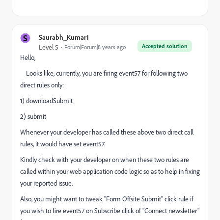
S
Saurabh_Kumar1
Accepted solution
Level 5
Forum|Forum|8 years ago
Hello,
Looks like, currently, you are firing event57 for following two
direct rules only:
1) downloadSubmit
2) submit
Whenever your developer has called these above two direct call
rules, it would have set event57.
Kindly check with your developer on when these two rules are
called within your web application code logic so as to help in fixing
your reported issue.
Also, you might want to tweak "Form Offsite Submit" click rule if
you wish to fire event57 on Subscribe click of "Connect newsletter"