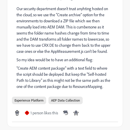
Our security department doesn't trust anyhting hosted on
the cloud, so we use the "Create archive" option for the
environments to download a ZIP file which we then
manually load into AEM DAM. This is cumbersone as it
seems the folder name hashes change from time to time
and the DAM transforms all folder names to lowercase, so
we have to use CRX DE to change them back to the upper
case ones or else the AppMeasurement.js can't be found.
So my idea would be to have an additional flag:
"Create AEM content package" with a text field to where
the script should be deployed. But keep the "Self-hosted
Path to Library" as this might not be the same path as the
one of the content package due to ResourceMapping.
Experience Platform
AEP Data Collection
1 person likes this
T