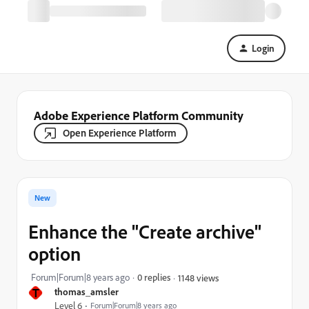
Login
Adobe Experience Platform Community
Open Experience Platform
New
Enhance the "Create archive"
option
Forum|Forum|8 years ago
0 replies
1148 views
T
thomas_amsler
Level 6
Forum|Forum|8 years ago