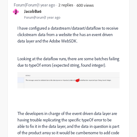
Forum|Forum|1 year ago
2 replies
600 views
J
JacobBa6
Forum|Forum|1 year ago
I have configured a datastream/dataset/dataflow to receive
clickstream data from a website the has an event driven
data layer and the Adobe WebSDK.
Looking at the dataflow runs, there are some batches failing
due to typeOf errors (expected string, found integer).
The developers in charge of the event driven data layer are
having trouble replicating the specific typeOf error to be
able to fix it in the data layer, and the data in question is part
of the product array so it would be cumbersome to add code