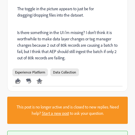
The toggle in the picture appears to just be for
dragging/dropping files into the dataset.
Is there something in the UI i'm missing? I don't think it is
worthwhile to make data layer changes or tag manager
changes because 2 out of 80k records are causing a batch to
fail, but I think that AEP should still ingest the batch if only 2
out of 80k records are failing.
Experience Platform
Data Collection
This post is no longer active and is closed to new replies. Need
help?
Start a new post
to ask your question.