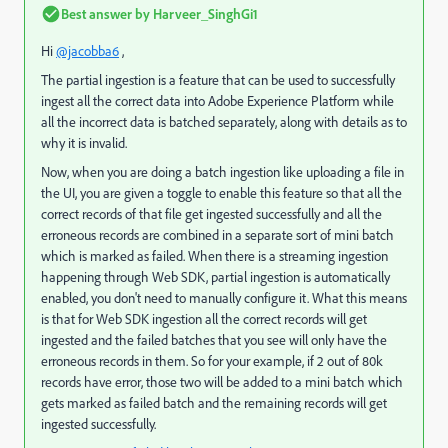
Best answer by
Harveer_SinghGi1
Hi
@jacobba6
,
The partial ingestion is a feature that
can be used to successfully
ingest all the correct data into Adobe Experience Platform while
all the incorrect data is batched separately, along with details as to
why it is invalid.
Now, when you are doing a batch ingestion like uploading a file in
the UI, you are given a toggle to enable this feature so that all the
correct records of that file get ingested successfully and all the
erroneous records are combined in a separate sort of mini batch
which is marked as failed. When there is a streaming ingestion
happening through Web SDK, partial ingestion is automatically
enabled, you don't need to manually configure it. What this means
is that for Web SDK ingestion all the correct records will get
ingested and the failed batches that you see will only have the
erroneous records in them.
So for your example, if 2 out of 80k
records have error, those two will be added to a mini batch which
gets marked as failed batch and the remaining records will get
ingested successfully.