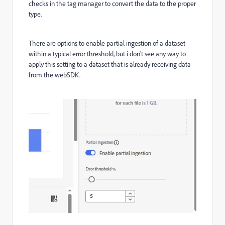
checks in the tag manager to convert the data to the proper
type.
There are options to enable partial ingestion of a dataset
within a typical error threshold, but i don't see any way to
apply this setting to a dataset that is already receiving data
from the webSDK.