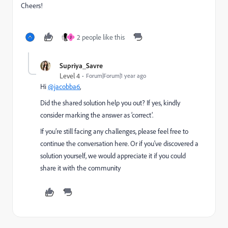
Cheers!
2 people like this
J
Supriya_Savre
Level 4
Forum|Forum|1 year ago
Hi
@jacobba6
,
Did the shared solution help you out? If yes, kindly
consider marking the answer as ‘correct’.
If you’re still facing any challenges, please feel free to
continue the conversation here. Or if you've discovered a
solution yourself, we would appreciate it if you could
share it with the community