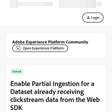
Login
Adobe Experience Platform Community
Open Experience Platform
Solved
Enable Partial Ingestion for a
Dataset already receiving
clickstream data from the Web
SDK