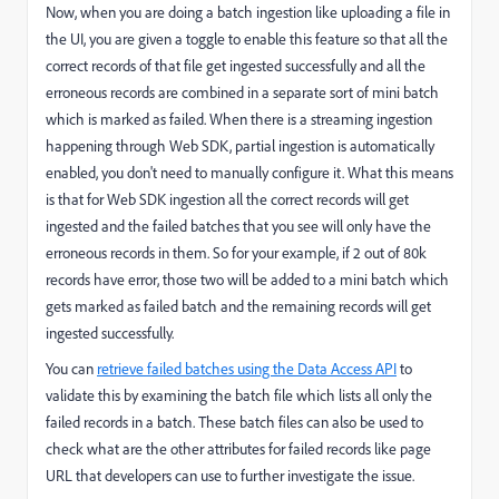
Now, when you are doing a batch ingestion like uploading a file in
the UI, you are given a toggle to enable this feature so that all the
correct records of that file get ingested successfully and all the
erroneous records are combined in a separate sort of mini batch
which is marked as failed. When there is a streaming ingestion
happening through Web SDK, partial ingestion is automatically
enabled, you don't need to manually configure it. What this means
is that for Web SDK ingestion all the correct records will get
ingested and the failed batches that you see will only have the
erroneous records in them.
So for your example, if 2 out of 80k
records have error, those two will be added to a mini batch which
gets marked as failed batch and the remaining records will get
ingested successfully.
You can
retrieve failed batches using the Data Access API
to
validate this by examining the batch file which lists all only the
failed records in a batch. These batch files can also be used to
check what are the other attributes for failed records like page
URL that developers can use to further investigate the issue.