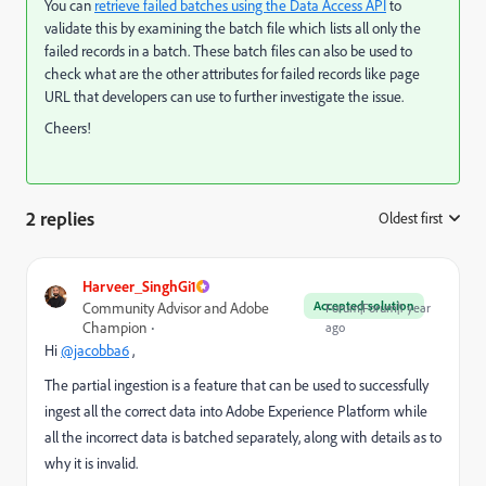
You can
retrieve failed batches using the Data Access API
to
validate this by examining the batch file which lists all only the
failed records in a batch. These batch files can also be used to
check what are the other attributes for failed records like page
URL that developers can use to further investigate the issue.
Cheers!
2 replies
Oldest first
:
Harveer_SinghGi1
Accepted solution
Community Advisor and Adobe
Forum|Forum|1 year
Champion
ago
Hi
@jacobba6
,
The partial ingestion is a feature that
can be used to successfully
ingest all the correct data into Adobe Experience Platform while
all the incorrect data is batched separately, along with details as to
why it is invalid.