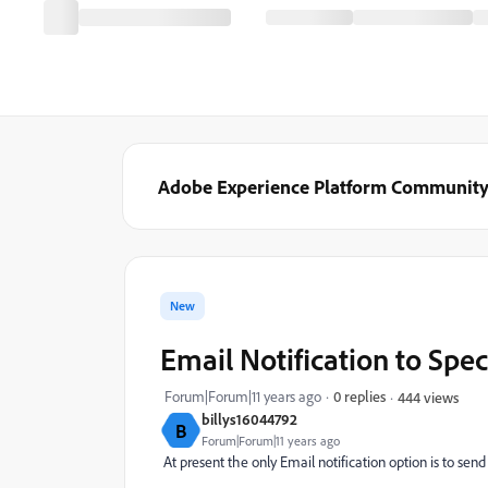
Adobe Experience Platform Communit
New
Email Notification to Spec
Forum|Forum|11 years ago
0 replies
444 views
billys16044792
B
Forum|Forum|11 years ago
At present the only Email notification option is to send 