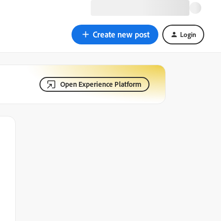
Create new post
Login
Open Experience Platform