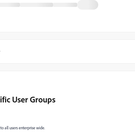
y
ific User Groups
to all users enterprise wide.