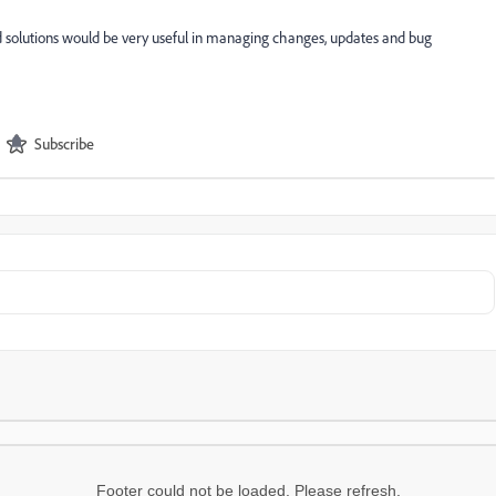
loud solutions would be very useful in managing changes, updates and bug
Subscribe
Footer could not be loaded. Please refresh.