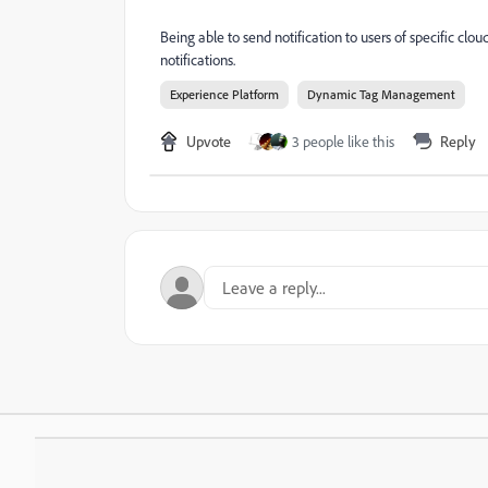
Being able to send notification to users of specific c
notifications.
Experience Platform
Dynamic Tag Management
Upvote
3 people like this
Reply