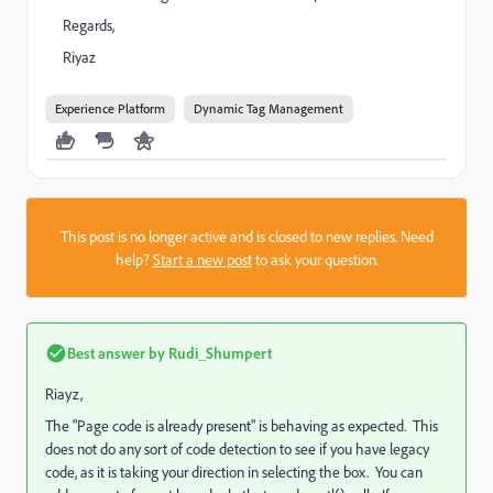
Regards,
Riyaz
Experience Platform
Dynamic Tag Management
This post is no longer active and is closed to new replies. Need
help?
Start a new post
to ask your question.
Best answer by
Rudi_Shumpert
Riayz,
The "Page code is already present" is behaving as expected. This
does not do any sort of code detection to see if you have legacy
code, as it is taking your direction in selecting the box. You can