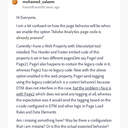
mohamed_saleem
Forum|Forum|10 years ago
Hi Everyone,
I am a bit confused on how the page behavior will be when
we enable the option "
Adobe Analytics page code is
already present
".
Currently i have a Web Property with Sitecatalyst tool
installed. The Header and Footer embed code of this
property is set in two different pages(lets say Page1 and
Page2). Page1 also happens to contain the legacy code in it,
whereas Page2 has no legacy code. Now with the above
option enabled in the web property, Page1 send tagging
using the legacy code(which is a correct behavior) because
DTM does not interfere in this case,
but the problem i face is
with Page2
which does not send any tagging at all, whereas
the expectation was it would send the tagging based on the
s-code configured in DTM and other logic in Page Load
Rules and Data Elements.
Am i missing something here? May be there a configuration
that i am missing? Or is this the actual expected behavior?