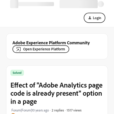
Login
Adobe Experience Platform Community
Open Experience Platform
Solved
Effect of "Adobe Analytics page
code is already present" option
in a page
1517 views
Forum|Forum|10 years ago
2 replies