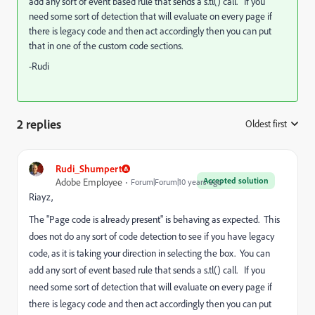
add any sort of event based rule that sends a s.tl() call. If you
need some sort of detection that will evaluate on every page if
there is legacy code and then act accordingly then you can put
that in one of the custom code sections.
-Rudi
2 replies
Oldest first
:
Rudi_Shumpert
Accepted solution
Adobe Employee
Forum|Forum|10 years ago
Riayz,
The "Page code is already present" is behaving as expected. This
does not do any sort of code detection to see if you have legacy
code, as it is taking your direction in selecting the box. You can
add any sort of event based rule that sends a s.tl() call. If you
need some sort of detection that will evaluate on every page if
there is legacy code and then act accordingly then you can put