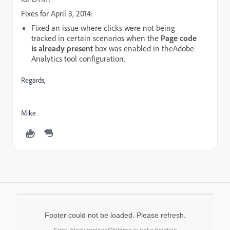
Fixes for April 3, 2014:
Fixed an issue where clicks were not being
tracked in certain scenarios when the
Page code
is already present
box was enabled in the
Adobe
Analytics
tool configuration.
Regards,
Mike
Footer could not be loaded. Please refresh.