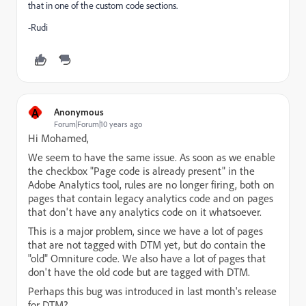
that in one of the custom code sections.
-Rudi
A
Anonymous
Forum|Forum|10 years ago
Hi Mohamed,
We seem to have the same issue. As soon as we enable
the checkbox "Page code is already present" in the
Adobe Analytics tool, rules are no longer firing, both on
pages that contain legacy analytics code and on pages
that don't have any analytics code on it whatsoever.
This is a major problem, since we have a lot of pages
that are not tagged with DTM yet, but do contain the
"old" Omniture code. We also have a lot of pages that
don't have the old code but are tagged with DTM.
Perhaps this bug was introduced in last month's release
for DTM?