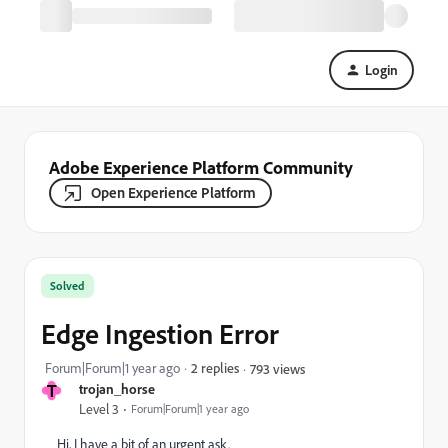
Login
Adobe Experience Platform Community
Open Experience Platform
Solved
Edge Ingestion Error
Forum|Forum|1 year ago
2 replies
793 views
T
trojan_horse
Level 3
Forum|Forum|1 year ago
Hi, I have a bit of an urgent ask.