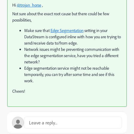
Hi
@trojan_horse
,
Not sure about the exact root cause but there could be few
possibilities,
Make sure that
Edge Segmentation
setting in your
DataStream is configured inline with how you are trying to
send/receive data to/from edge.
Network issues might be preventing communication with
the edge segmentation service, have you tried a different
network?
Edge segmentation service might not be reachable
temporarily, you can try after some time and see if this
work.
Cheers!