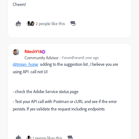
Cheers!
2 people like this
RiteshY18
Community Advisor
Forum|Forum|1 year ago
@trojan_horse
adding to the suggestion list , I believe you are
using API call not UI
- check the Adobe Service status page
- Test your API call with Postman or cURL and see if the error
persists. If yes validate the request including endpoints
1 person likes this