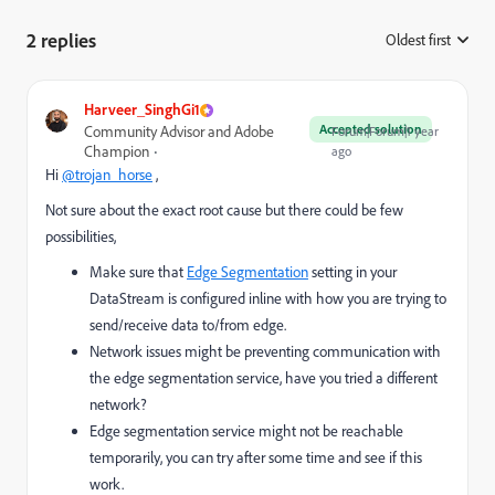
2 replies
Oldest first
:
Harveer_SinghGi1
Accepted solution
Community Advisor and Adobe
Forum|Forum|1 year
Champion
ago
Hi
@trojan_horse
,
Not sure about the exact root cause but there could be few
possibilities,
Make sure that
Edge Segmentation
setting in your
DataStream is configured inline with how you are trying to
send/receive data to/from edge.
Network issues might be preventing communication with
the edge segmentation service, have you tried a different
network?
Edge segmentation service might not be reachable
temporarily, you can try after some time and see if this
work.