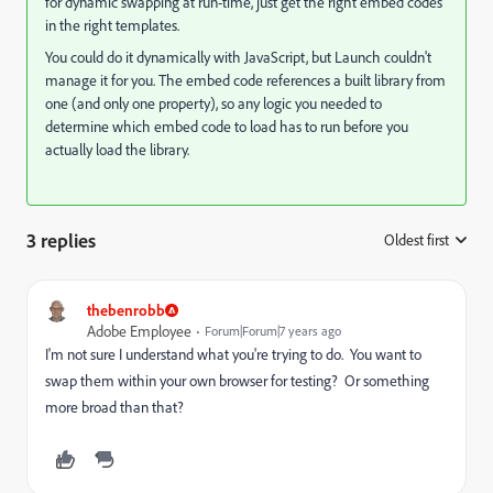
for dynamic swapping at run-time, just get the right embed codes
in the right templates.
You could do it dynamically with JavaScript, but Launch couldn't
manage it for you. The embed code references a built library from
one (and only one property), so any logic you needed to
determine which embed code to load has to run before you
actually load the library.
3 replies
Oldest first
:
thebenrobb
Adobe Employee
Forum|Forum|7 years ago
I'm not sure I understand what you're trying to do. You want to
swap them within your own browser for testing? Or something
more broad than that?