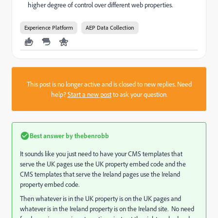
higher degree of control over different web properties.
Experience Platform
AEP Data Collection
This post is no longer active and is closed to new replies. Need
help?
Start a new post
to ask your question.
Best answer by
thebenrobb
It sounds like you just need to have your CMS templates that
serve the UK pages use the UK property embed code and the
CMS templates that serve the Ireland pages use the Ireland
property embed code.
Then whatever is in the UK property is on the UK pages and
whatever is in the Ireland property is on the Ireland site. No need