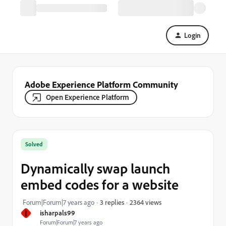
Login
Adobe Experience Platform Community
Open Experience Platform
Solved
Dynamically swap launch
embed codes for a website
2364 views
Forum|Forum|7 years ago
3 replies
I
isharpals99
Forum|Forum|7 years ago