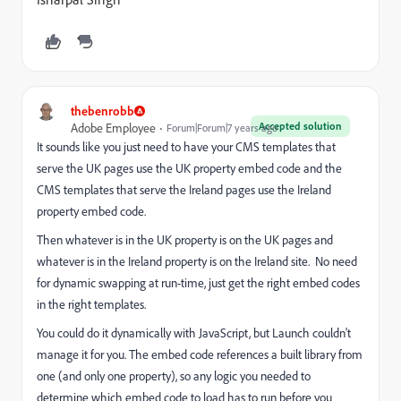
thebenrobb
Accepted solution
Adobe Employee
Forum|Forum|7 years ago
It sounds like you just need to have your CMS templates that
serve the UK pages use the UK property embed code and the
CMS templates that serve the Ireland pages use the Ireland
property embed code.
Then whatever is in the UK property is on the UK pages and
whatever is in the Ireland property is on the Ireland site. No need
for dynamic swapping at run-time, just get the right embed codes
in the right templates.
You could do it dynamically with JavaScript, but Launch couldn't
manage it for you. The embed code references a built library from
one (and only one property), so any logic you needed to
determine which embed code to load has to run before you