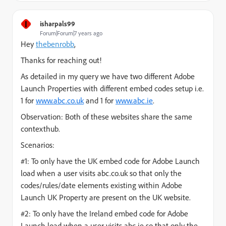
I
isharpals99
Forum|Forum|7 years ago
Hey
thebenrobb
,
Thanks for reaching out!
As detailed in my query we have two different Adobe
Launch Properties with different embed codes setup i.e.
1 for
www.abc.co.uk
and 1 for
www.abc.ie
.
Observation: Both of these websites share the same
contexthub.
Scenarios:
#1: To only have the UK embed code for Adobe Launch
load when a user visits abc.co.uk so that only the
codes/rules/date elements existing within Adobe
Launch UK Property are present on the UK website.
#2: To only have the Ireland embed code for Adobe
Launch load when a user visits abc.ie so that only the