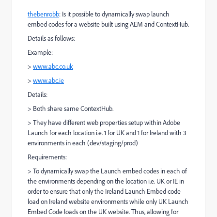
thebenrobb
​: Is it possible to dynamically swap launch
embed codes for a website built using AEM and ContextHub.
Details as follows:
Example:
>
www.abc.co.uk
>
www.abc.ie
Details:
> Both share same ContextHub.
> They have different web properties setup within Adobe
Launch for each location i.e. 1 for UK and 1 for Ireland with 3
environments in each (dev/staging/prod)
Requirements:
> To dynamically swap the Launch embed codes in each of
the environments depending on the location i.e. UK or IE in
order to ensure that only the Ireland Launch Embed code
load on Ireland website environments while only UK Launch
Embed Code loads on the UK website. Thus, allowing for