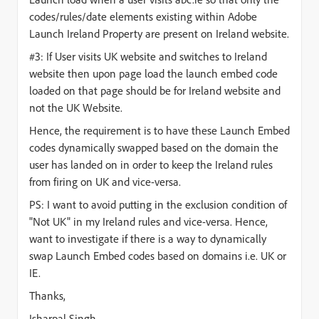
codes/rules/date elements existing within Adobe
Launch Ireland Property are present on Ireland website.
#3: If User visits UK website and switches to Ireland
website then upon page load the launch embed code
loaded on that page should be for Ireland website and
not the UK Website.
Hence, the requirement is to have these Launch Embed
codes dynamically swapped based on the domain the
user has landed on in order to keep the Ireland rules
from firing on UK and vice-versa.
PS: I want to avoid putting in the exclusion condition of
"Not UK" in my Ireland rules and vice-versa. Hence,
want to investigate if there is a way to dynamically
swap Launch Embed codes based on domains i.e. UK or
IE.
Thanks,
Isharpal Singh