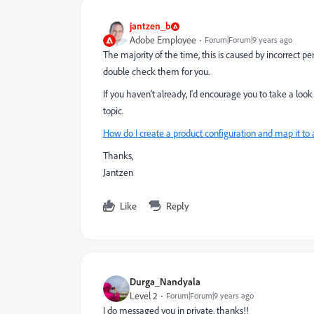
jantzen_b
Adobe Employee
Forum|Forum|9 years ago
The majority of the time, this is caused by incorrect
double check them for you.
If you haven't already, I'd encourage you to take a lo
topic.
How do I create a product configuration and map it to 
Thanks,
Jantzen
Like
Reply
Durga_Nandyala
Level 2
Forum|Forum|9 years ago
I do messaged you in private, thanks!!