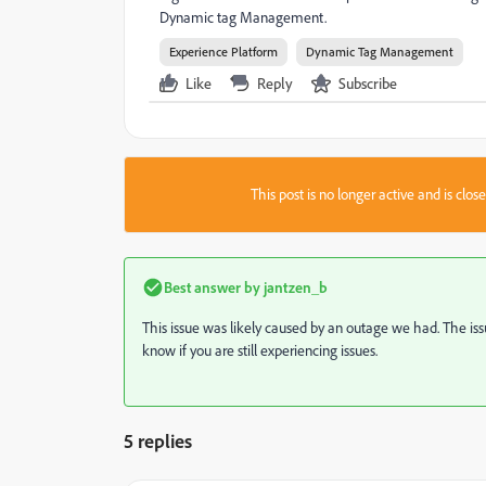
Dynamic tag Management.
Experience Platform
Dynamic Tag Management
Like
Reply
Subscribe
This post is no longer active and is clo
Best answer by
jantzen_b
This issue was likely caused by an outage we had. The iss
know if you are still experiencing issues.
5 replies