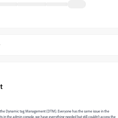
y
t
t not the Dynamic tag Management (DTM). Everyone has the same issue in the
s in the admin console, we have everything needed but still couldn't access the