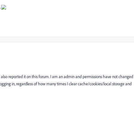
p
also reported it on this forum. I am an admin and permissions have not changed
ogging in, regardless of how many times I clear cache/cookies/local storage and