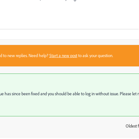
sed to new replies. Need help?
Start a new post
to ask your question.
ue has since been fixed and you should be able to log in without issue. Please let
Oldest f
: