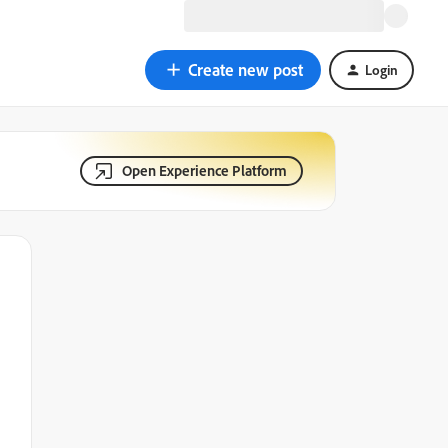
Create new post
Login
Open Experience Platform