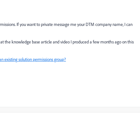
 permissions. If you want to private message me your DTM company name, I can
ok at the knowledge base article and video I produced a few months ago on this
an existing solution permissions group?