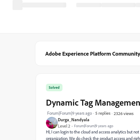
Adobe Experience Platform Communit
Solved
Dynamic Tag Managemen
Forum|Forum|9 years ago
5 replies
2326 views
Durga_Nandyala
Level 2
Forum|Forum|9 years ago
HI, I can login to the cloud and access analytics bu
organization. We do check the product access and right