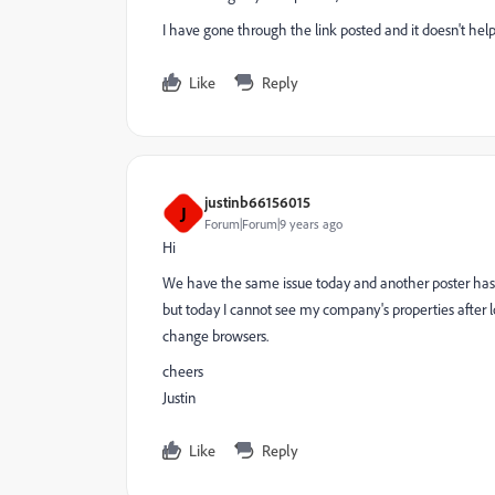
I have gone through the link posted and it doesn't hel
Like
Reply
justinb66156015
J
Forum|Forum|9 years ago
Hi
We have the same issue today and another poster has 
but today I cannot see my company's properties after l
change browsers.
cheers
Justin
Like
Reply