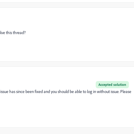
olve this thread?
Accepted solution
issue has since been fixed and you should be able to log in without issue. Please