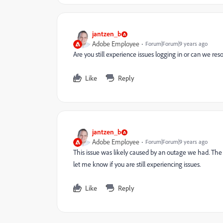
jantzen_b
Adobe Employee
Forum|Forum|9 years ago
Are you still experience issues logging in or can we res
Like
Reply
jantzen_b
Adobe Employee
Forum|Forum|9 years ago
This issue was likely caused by an outage we had. The 
let me know if you are still experiencing issues.
Like
Reply