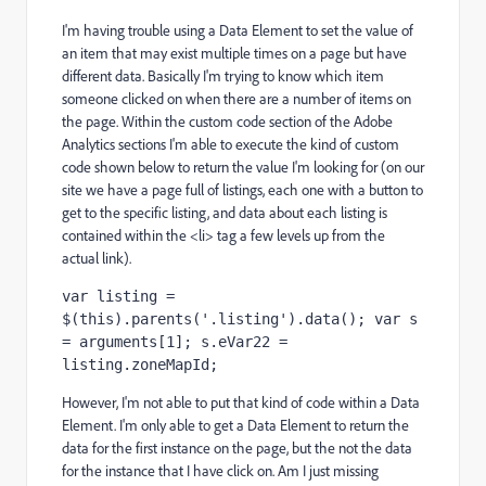
I'm having trouble using a Data Element to set the value of
an item that may exist multiple times on a page but have
different data. Basically I'm trying to know which item
someone clicked on when there are a number of items on
the page. Within the custom code section of the Adobe
Analytics sections I'm able to execute the kind of custom
code shown below to return the value I'm looking for (on our
site we have a page full of listings, each one with a button to
get to the specific listing, and data about each listing is
contained within the <li> tag a few levels up from the
actual link).
var listing = 
$(this).parents('.listing').data(); var s 
= arguments[1]; s.eVar22 = 
listing.zoneMapId;
However, I'm not able to put that kind of code within a Data
Element. I'm only able to get a Data Element to return the
data for the first instance on the page, but the not the data
for the instance that I have click on. Am I just missing