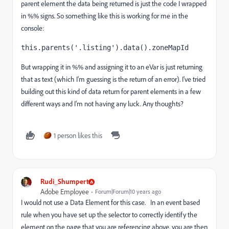
parent element the data being returned is just the code I wrapped
in %% signs. So something like this is working for me in the
console:
this.parents('.listing').data().zoneMapId
But wrapping it in %% and assigning it to an eVar is just returning
that as text (which I'm guessing is the return of an error). I've tried
building out this kind of data return for parent elements in a few
different ways and I'm not having any luck. Any thoughts?
1 person likes this
Rudi_Shumpert
Adobe Employee
Forum|Forum|10 years ago
I would not use a Data Element for this case. In an event based
rule when you have set up the selector to correctly identify the
element on the page that you are referencing above, you are then