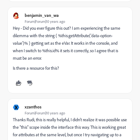
benjamin_van_wa
Forum|Forum|10 years ago
Hey - Did you ever figure this out? I am experiencing the same
dilemma with the string ( %this.getAttribute('data-option-
value')% ) getting set as the eVar. It works in the console, and
when I switch to %this.id% it sets it correctly, so I agree that is
must be an error.
Is there a resource for this?
X
xzanthos
Forum|Forum|10 years ago
Thanks Rudi, this is really helpful, I didn't realize it was possible use
the "this" scope inside the interface this way. This is working great
for attributes at the same level, but once I try navigating up to a