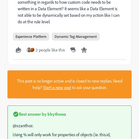
something in regards to how custom code needs to be
written in a Data Element? It seems like a Data Element is
not able to be dynamically set based on my action like I can
do at the rule level.
Experience Platform
Dynamic Tag Management
2 people like this
This post is no longer active and is closed to new replies. Need
help?
Start a new post
to ask your question.
Best answer by
bbythewa
@xzanthos:
Using % will only work for properties of objects (ie. this.id,