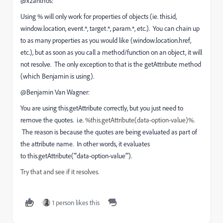
@xzanthos:
Using % will only work for properties of objects (ie. this.id,
window.location, event.*, target.*, param.*, etc.). You can chain up
to as many properties as you would like (window.location.href,
etc.), but as soon as you call a method/function on an object, it will
not resolve. The only exception to that is the getAttribute method
(which Benjamin is using).
@Benjamin Van Wagner:
You are using this.getAttribute correctly, but you just need to
remove the quotes. i.e.
%this.getAttribute(data-option-value)%.
The reason is because the quotes are being evaluated as part of
the attribute name. In other words, it evaluates
to this.getAttribute("'data-option-value'").
Try that and see if it resolves.
1 person likes this