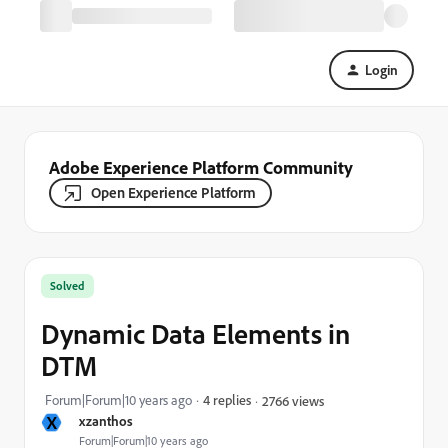
Login
Adobe Experience Platform Community
Open Experience Platform
Solved
Dynamic Data Elements in
DTM
Forum|Forum|10 years ago
4 replies
2766 views
X
xzanthos
Forum|Forum|10 years ago