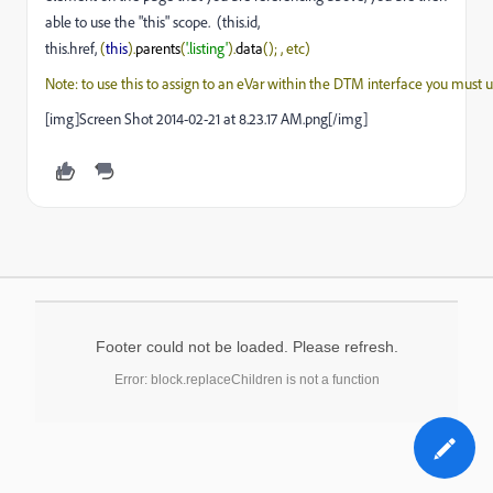
able to use the "this" scope. (this.id,
this.href,
(
this
).
parents
(
'.listing'
).
data
(); , etc) 
Note: to use this to assign to an eVar within the DTM interface you must u
[img]Screen Shot 2014-02-21 at 8.23.17 AM.png[/img]
Footer could not be loaded. Please refresh.
Error: block.replaceChildren is not a function