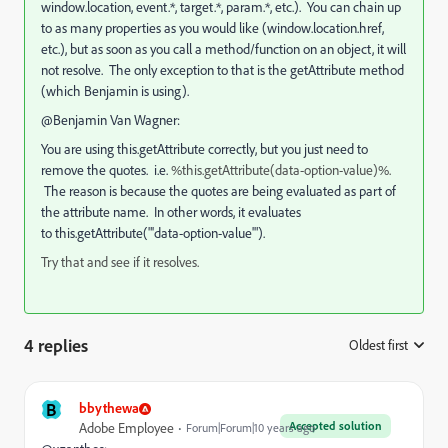
window.location, event.*, target.*, param.*, etc.). You can chain up
to as many properties as you would like (window.location.href,
etc.), but as soon as you call a method/function on an object, it will
not resolve. The only exception to that is the getAttribute method
(which Benjamin is using).
@Benjamin Van Wagner:
You are using this.getAttribute correctly, but you just need to
remove the quotes. i.e.
%this.getAttribute(data-option-value)%.
The reason is because the quotes are being evaluated as part of
the attribute name. In other words, it evaluates
to this.getAttribute("'data-option-value'").
Try that and see if it resolves.
4 replies
Oldest first
:
B
bbythewa
Accepted solution
Adobe Employee
Forum|Forum|10 years ago