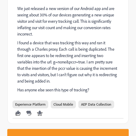
We just released a new version of our Android app and are
seeing about 30% of our devices generating a new unique
visitor and visit for every tracking call. This is significantly
inflating our visit count and making our conversion rates
incorrect.
I found a device that was tracking this way and ran it
through a Charles proxy. Each call is being duplicated. The
first one appears to be redirecting and inserting two
variables into the url: g=none&pccr=true. I am pretty sure
that the insertion of the pccr value is causing the increment
to visits and visitors, but I can't figure out why it is redirecting
and being added in.
Has anyone else seen this type of tracking?
Experience Platform
Cloud Mobile
AEP Data Collection