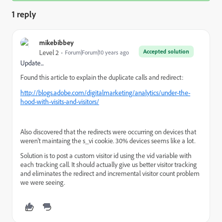
1 reply
mikebibbey
Accepted solution
Level 2
Forum|Forum|10 years ago
Update...
Found this article to explain the duplicate calls and redirect:
http://blogs.adobe.com/digitalmarketing/analytics/under-the-
hood-with-visits-and-visitors/
Also discovered that the redirects were occurring on devices that
weren't maintaing the s_vi cookie. 30% devices seems like a lot.
Solution is to post a custom visitor id using the vid variable with
each tracking call. It should actually give us better visitor tracking
and eliminates the redirect and incremental visitor count problem
we were seeing.