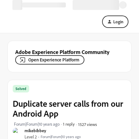
Login
Adobe Experience Platform Community
Open Experience Platform
Solved
Duplicate server calls from our
Android App
Forum|Forum|10 years ago
1 reply
1527 views
mikebibbey
Level 2
Forum|Forum|10 years ago