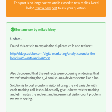
This post is no longer active and is closed to new replies. Need
help?
Start a new post
to ask your question.
Best answer by
mikebibbey
Update...
Found this article to explain the duplicate calls and redirect:
http://blogs.adobe.com/digitalmarketing/analytics/under-the-
hood-with-visits-and-visitors/
Also discovered that the redirects were occurring on devices that
weren't maintaing the s_vi cookie. 30% devices seems like a lot.
Solution is to post a custom visitor id using the vid variable with
each tracking call. It should actually give us better visitor tracking
and eliminates the redirect and incremental visitor count problem
we were seeing.