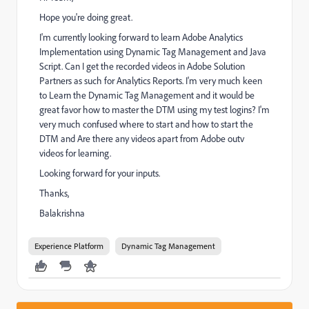
Hope you're doing great.
I'm currently looking forward to learn Adobe Analytics
Implementation using Dynamic Tag Management and Java
Script. Can I get the recorded videos in Adobe Solution
Partners as such for Analytics Reports. I'm very much keen
to Learn the Dynamic Tag Management and it would be
great favor how to master the DTM using my test logins? I'm
very much confused where to start and how to start the
DTM and Are there any videos apart from Adobe outv
videos for learning.
Looking forward for your inputs.
Thanks,
Balakrishna
Experience Platform
Dynamic Tag Management