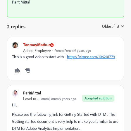
Parit Mittal
2 replies
Oldest first
:
TanmayMathur
Adobe Employee
Forum|Forum|9 years ago
This is a good video to start with -
https://vimeo.com/106201779
ParitMittal
Accepted solution
Level 10
Forum|Forum|9 years ago
Hi ,
Please see the following link for Getting Started with DTM . The
Getting started document is very help to make you familiar to use
DTM for Adobe Analytics Implementation.