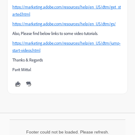
https://marketing.adobe.com/resources/help/en_US/dtm/get_st
arted.html
https://marketing.adobe.com/resources/help/en_US/dtm/gs/
Also, Please find below links to some video tutorials.
https://marketing.adobe.com/resources/help/en_US/dtm/jump-
start-videos.html
Thanks & Regards
Parit Mittal
Footer could not be loaded. Please refresh.