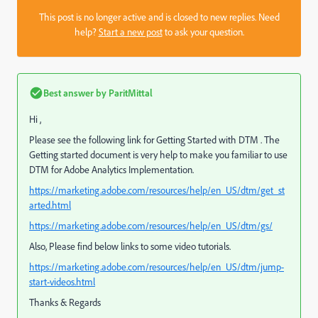
This post is no longer active and is closed to new replies. Need
help?
Start a new post
to ask your question.
Best answer by
ParitMittal
Hi ,
Please see the following link for Getting Started with DTM . The
Getting started document is very help to make you familiar to use
DTM for Adobe Analytics Implementation.
https://marketing.adobe.com/resources/help/en_US/dtm/get_st
arted.html
https://marketing.adobe.com/resources/help/en_US/dtm/gs/
Also, Please find below links to some video tutorials.
https://marketing.adobe.com/resources/help/en_US/dtm/jump-
start-videos.html
Thanks & Regards