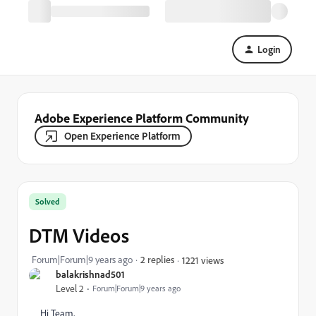
Login
Adobe Experience Platform Community
Open Experience Platform
Solved
DTM Videos
Forum|Forum|9 years ago
2 replies
1221 views
balakrishnad501
Level 2
Forum|Forum|9 years ago
Hi Team,