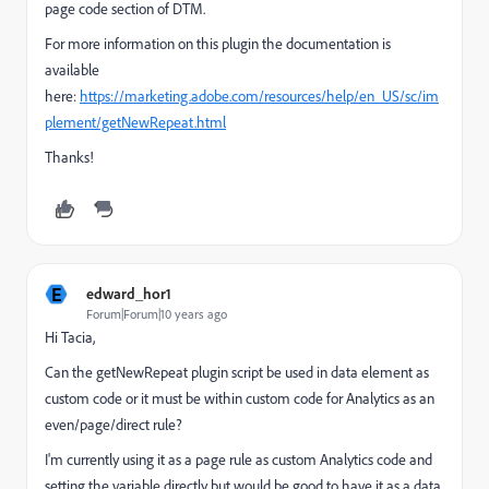
page code section of DTM.
For more information on this plugin the documentation is
available
here:
https://marketing.adobe.com/resources/help/en_US/sc/im
plement/getNewRepeat.html
Thanks!
E
edward_hor1
Forum|Forum|10 years ago
Hi Tacia,
Can the getNewRepeat plugin script be used in data element as
custom code or it must be within custom code for Analytics as an
even/page/direct rule?
I'm currently using it as a page rule as custom Analytics code and
setting the variable directly but would be good to have it as a data