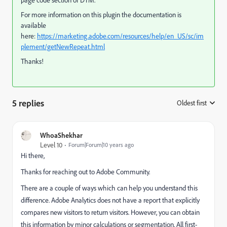
For more information on this plugin the documentation is
available
here:
https://marketing.adobe.com/resources/help/en_US/sc/im
plement/getNewRepeat.html
Thanks!
5 replies
Oldest first
:
WhoaShekhar
Level 10
Forum|Forum|10 years ago
Hi there,
Thanks for reaching out to Adobe Community.
There are a couple of ways which can help you understand this
difference. Adobe Analytics does not have a report that explicitly
compares new visitors to return visitors. However, you can obtain
this information by minor calculations or segmentation. All first-