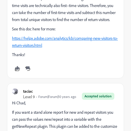
time visits are technically also first--time visitors. Therefore, you
can take the number of first-time visits and subtract this number
from total unique visitors to find the number of return visitors.
See this doc here for more:
https://helpx.adobe.com/analytics/kb/comparing-new-visitors-to-
return-visitors.html
Thanks!
taciac
Accepted solution
Level 9
Forum|Forum|10 years ago
Hi Chad,
If you want a stand alone report for new and repeat visitors you
can pass the values new/repeat into a variable with the
getNewRepeat plugin. This plugin can be added to the customize