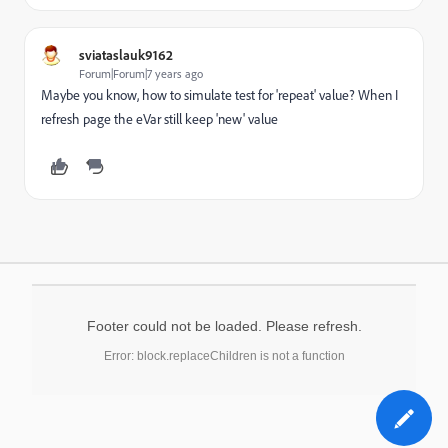
sviataslauk9162
Forum|Forum|7 years ago
Maybe you know, how to simulate test for 'repeat' value? When I
refresh page the eVar still keep 'new' value
Footer could not be loaded. Please refresh.
Error: block.replaceChildren is not a function