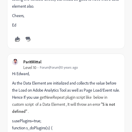
element also.
Cheers,
Ed
ParitMittal
Level 10
Forum|Forum|10 years ago
Hi Edward,
As the Data Element are initialized and collects the value before
the Load on Adobe Analytics Tool as well as Page Load/Event rule.
Hence If you use
getNewRepeat plugin script like below in
custom script of a Data Element , It will throw an error
"S is not
defined"
.
s.usePlugins=true;
function s_doPlugins(s) {