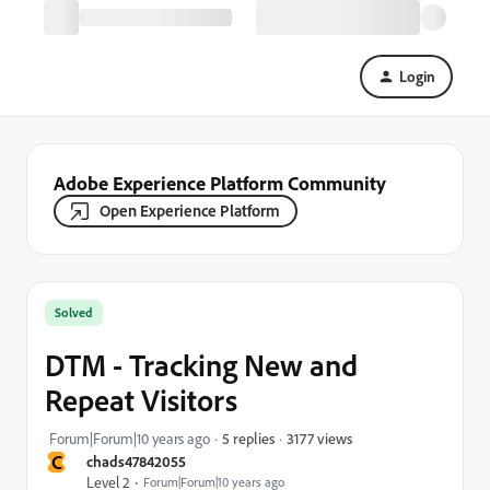
Login
Adobe Experience Platform Community
Open Experience Platform
Solved
DTM - Tracking New and
Repeat Visitors
3177 views
Forum|Forum|10 years ago
5 replies
C
chads47842055
Level 2
Forum|Forum|10 years ago