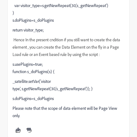
var visitor_type=s.getNewRepeat(30,'s_getNewRepeat')
}
s.doPlugins=s_doPlugins
return visitor_type;
Hence In the present cndition if you still want to create the data
element , you can create the Data Element on the fly in a Page
Load rule or an Event based rule by using the script :
s.usePlugins=true;
function s_doPlugins(s) {
_satellite.setVar('visitor
type',
s.getNewRepeat(30,'s_getNewRepeat')); }
s.doPlugins=s_doPlugins
Please note that the scope of data element will be Page View
only.