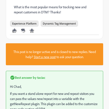
What is the most popular means for tracking new and
repeat customers in DTM? Thanks!
Experience Platform
Dynamic Tag Management
This post is no longer active and is closed to new replies. Need
help?
Start a new post
to ask your question.
Best answer by
taciac
Hi Chad,
If you want a stand alone report for new and repeat visitors you
can pass the values new/repeat into a variable with the
getNewRepeat plugin. This plugin can be added to the customize
page code section of DTM.