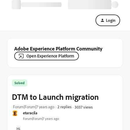
Login
Adobe Experience Platform Community
Open Experience Platform
Solved
DTM to Launch migration
Forum|Forum|7 years ago
2 replies
3037 views
E
etaracila
Forum|Forum|7 years ago
Hi,