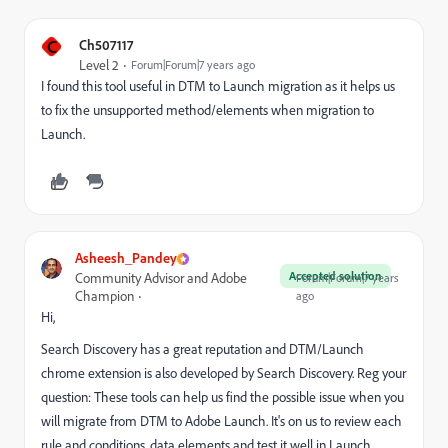
C
Ch507117
Level 2
Forum|Forum|7 years ago
I found this tool useful in DTM to Launch migration as it helps us
to fix the unsupported method/elements when migration to
Launch.
Asheesh_Pandey
Accepted solution
Community Advisor and Adobe
Forum|Forum|7 years
Champion
ago
Hi,
Search Discovery has a great reputation and DTM/Launch
chrome extension is also developed by Search Discovery. Reg your
question: These tools can help us find the possible issue when you
will migrate from DTM to Adobe Launch. It's on us to review each
rule and conditions, data elements and test it well in Launch