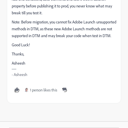
property before publishing it to prod, you never know what may
break till you test it.
Note: Before migration, you cannot fix Adobe Launch unsupported
methods in DTM, as these new Adobe Launch methods are not
supported in DTM and may break your code when test in DTM.
Good Luck!
Thanks,
Asheesh
- Asheesh
1 person likes this