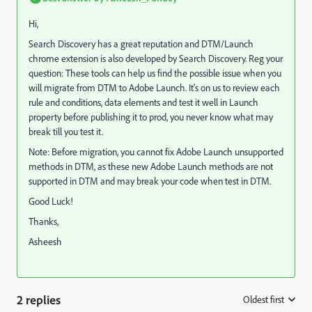
Hi,
Search Discovery has a great reputation and DTM/Launch
chrome extension is also developed by Search Discovery. Reg your
question: These tools can help us find the possible issue when you
will migrate from DTM to Adobe Launch. It's on us to review each
rule and conditions, data elements and test it well in Launch
property before publishing it to prod, you never know what may
break till you test it.
Note: Before migration, you cannot fix Adobe Launch unsupported
methods in DTM, as these new Adobe Launch methods are not
supported in DTM and may break your code when test in DTM.
Good Luck!
Thanks,
Asheesh
2 replies
Oldest first
: