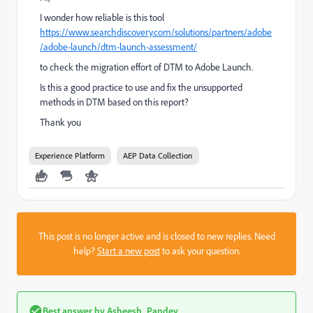
I wonder how reliable is this tool
https://www.searchdiscovery.com/solutions/partners/adobe
/adobe-launch/dtm-launch-assessment/
to check the migration effort of DTM to Adobe Launch.
Is this a good practice to use and fix the unsupported
methods in DTM based on this report?
Thank you
Experience Platform
AEP Data Collection
This post is no longer active and is closed to new replies. Need
help?
Start a new post
to ask your question.
Best answer by
Asheesh_Pandey