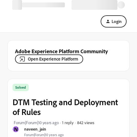
Login
Adobe Experience Platform Community
Open Experience Platform
Solved
DTM Testing and Deployment
of Rules
842 views
Forum|Forum|10 years ago
1 reply
N
naveen_jain
Forum|Forum|10 years ago