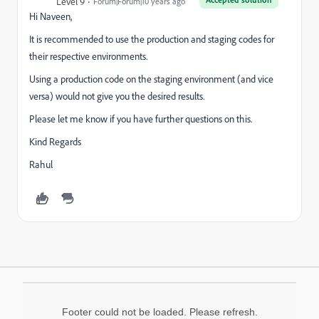
Level 9
Forum|Forum|10 years ago
Hi Naveen,
It is recommended to use the production and staging codes for
their respective environments.
Using a production code on the staging environment (and vice
versa) would not give you the desired results.
Please let me know if you have further questions on this.
Kind Regards
Rahul
Footer could not be loaded. Please refresh.