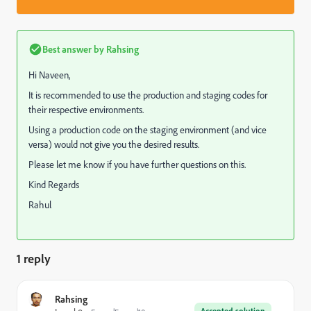
Best answer by
Rahsing
Hi Naveen,
It is recommended to use the production and staging codes for
their respective environments.
Using a production code on the staging environment (and vice
versa) would not give you the desired results.
Please let me know if you have further questions on this.
Kind Regards
Rahul
1 reply
Rahsing
Accepted solution