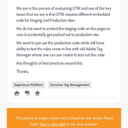
We are in the process of evaluating DTM and one of the key
issues that we see is that DTM requires different embedded
code for Staging and Production sites.
We do not want to embed the staging code on the pages in
case it accidentally get pushed out to production site.
We want to just use the production code while still have
ability to test the rules, more in line with old Adobe Tag
Manager where one can use cookie to test out the code.
Any thoughts or best practices around this.
Thanks,
Experience Platform
Dynamic Tag Management
This post is no longer active and is closed to new replies. Need
help?
Start a new post
to ask your question.