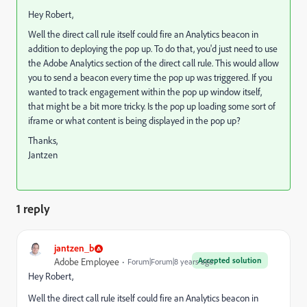
Hey Robert,
Well the direct call rule itself could fire an Analytics beacon in
addition to deploying the pop up. To do that, you'd just need to use
the Adobe Analytics section of the direct call rule. This would allow
you to send a beacon every time the pop up was triggered. If you
wanted to track engagement within the pop up window itself,
that might be a bit more tricky. Is the pop up loading some sort of
iframe or what content is being displayed in the pop up?
Thanks,
Jantzen
1 reply
jantzen_b
Accepted solution
Adobe Employee
Forum|Forum|8 years ago
Hey Robert,
Well the direct call rule itself could fire an Analytics beacon in