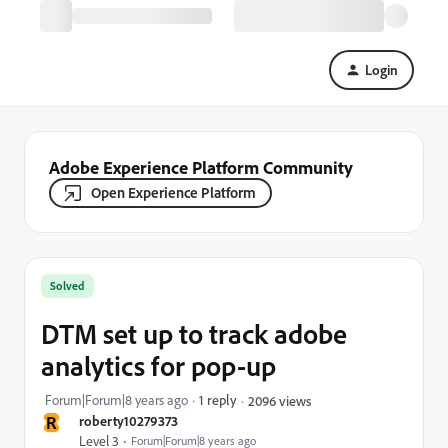
Login
Adobe Experience Platform Community
Open Experience Platform
Solved
DTM set up to track adobe
analytics for pop-up
Forum|Forum|8 years ago
1 reply
2096 views
R
roberty10279373
Level 3
Forum|Forum|8 years ago