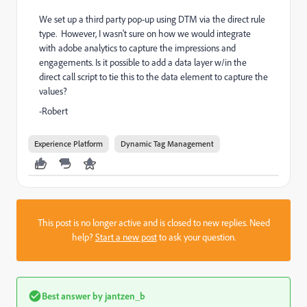
We set up a third party pop-up using DTM via the direct rule
type. However, I wasn't sure on how we would integrate
with adobe analytics to capture the impressions and
engagements. Is it possible to add a data layer w/in the
direct call script to tie this to the data element to capture the
values?
-Robert
Experience Platform
Dynamic Tag Management
This post is no longer active and is closed to new replies. Need
help?
Start a new post
to ask your question.
Best answer by
jantzen_b