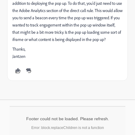
addition to deploying the pop up. To do that, you'd just need to use
the Adobe Analytics section of the direct call rule. This would allow
you to send a beacon every time the pop up was triggered. If you
wanted to track engagement within the pop up window itself,
that might be a bit more tricky. Is the pop up loading some sort of
iframe or what content is being displayed in the pop up?
Thanks,
Jantzen
Footer could not be loaded. Please refresh.
Error: block.replaceChildren is not a function