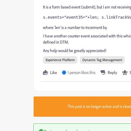
It is a form based event (submit), but I am not receiving
s.events="event35="+len; s.linkTrackV
where 'len' is a number to increment by.
I have another counter event associated with this whic
defined in DTM.
Any help would be greatly appreciated!
Experience Platform
Dynamic Tag Management
Like
1 person likes this
Reply
J
This post is no longer active and is clo