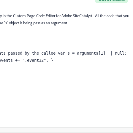
 in the Custom Page Code Editor for Adobe SiteCatalyst. All the code that you
he "s" object is being pass as an argument.
ts passed by the callee var s = arguments[1] || null; 
events += ",event32"; }