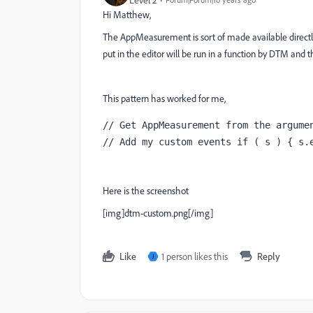
Level 2
Hi Matthew,
The AppMeasurement is sort of made available directly
put in the editor will be run in a function by DTM and t
This pattern has worked for me,
// Get AppMeasurement from the argumen
// Add my custom events if ( s ) { s.
Here is the screenshot
[img]dtm-custom.png[/img]
Like
1 person likes this
Reply
J