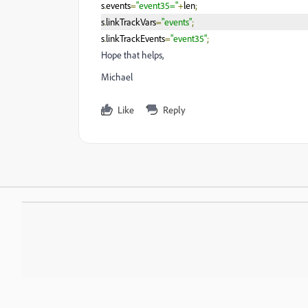
s
.
events
=
"event35="
+
len
;
s
.
linkTrackVars
=
"events"
;
s
.
linkTrackEvents
=
"event35"
;
Hope that helps,
Michael
Like
Reply