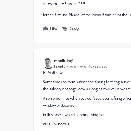
s.events="event35"
for the first line. Please let me know if that helps the is
Like
Reply
mhelbling1
Level 2
Forum|Forum|10 years ago
Hi Matthew,
Sometimes on form submit the timing for firing server ca
the subsequent page view as long as your value was stil
Also, sometimes when you don't see events firing when
window or document.
in this case it would be something like
var s = window.s;