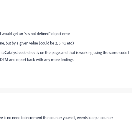
 would get an "s is not defined" object error.
e, but by a given value (could be 2, 5, 10, etc.)
SiteCatalyst code directly on the page, and that is working using the same code I
in DTM and report back with any more findings.
here is no need to increment the counter yourself, events keep a counter