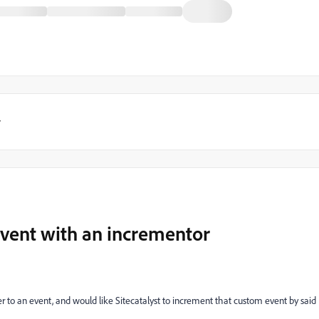
y
vent with an incrementor
r to an event, and would like Sitecatalyst to increment that custom event by said