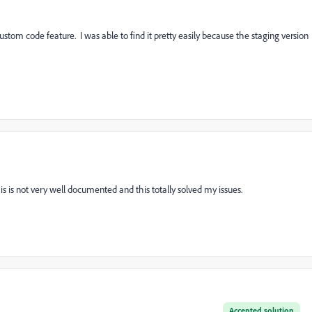
stom code feature. I was able to find it pretty easily because the staging version
s is not very well documented and this totally solved my issues.
Accepted solution