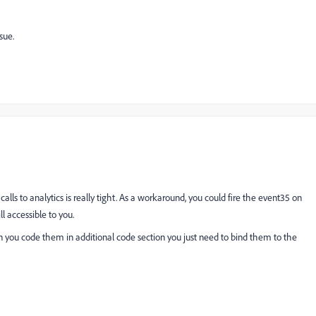
sue.
lls to analytics is really tight. As a workaround, you could fire the event35 on
l accessible to you.
 you code them in additional code section you just need to bind them to the