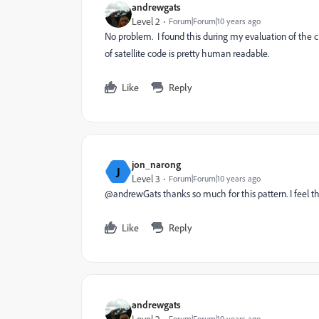
andrewgats
Level 2
Forum|Forum|10 years ago
No problem. I found this during my evaluation of the cu
of satellite code is pretty human readable.
Like
Reply
jon_narong
J
Level 3
Forum|Forum|10 years ago
@andrewGats thanks so much for this pattern. I feel thi
Like
Reply
andrewgats
Forum|Forum|10 years ago