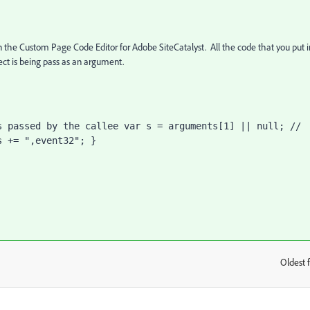
 the Custom Page Code Editor for Adobe SiteCatalyst. All the code that you put i
ject is being pass as an argument.
 passed by the callee var s = arguments[1] || null; // 
s += ",event32"; }
Oldest f
: