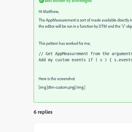
Best answer by
andrewgats
Hi Matthew,
The AppMeasurement is sort of made available directly in
the editor will be run in a function by DTM and the "s" ob
This pattern has worked for me,
// Get AppMeasurement from the arguments
Add my custom events if ( s ) { s.event
Here is the screenshot
[img]dtm-custom.png[/img]
6 replies