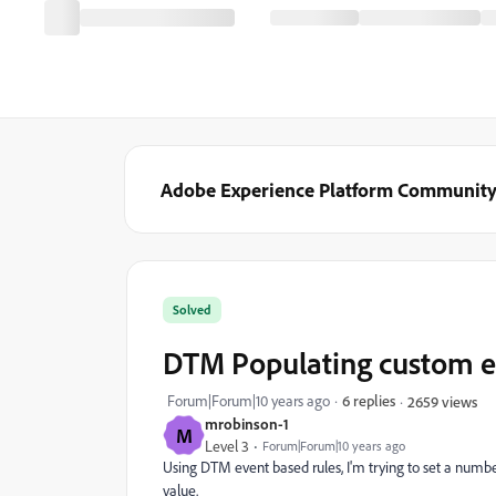
Adobe Experience Platform Communit
Solved
DTM Populating custom e
Forum|Forum|10 years ago
6 replies
2659 views
mrobinson-1
M
Level 3
Forum|Forum|10 years ago
Using DTM event based rules, I'm trying to set a numbe
value.