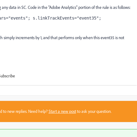
 any data in SC. Code in the "Adobe Analytics" portion of the rule is as follows:
ars="events"; s.linkTrackEvents="event35";
h simply increments by 1, and that performs only when this event35 is not
Subscribe
sed to new replies. Need help?
Start a new post
to ask your question.