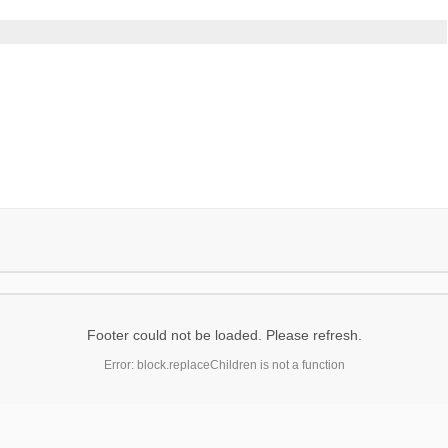
Footer could not be loaded. Please refresh.
Error: block.replaceChildren is not a function