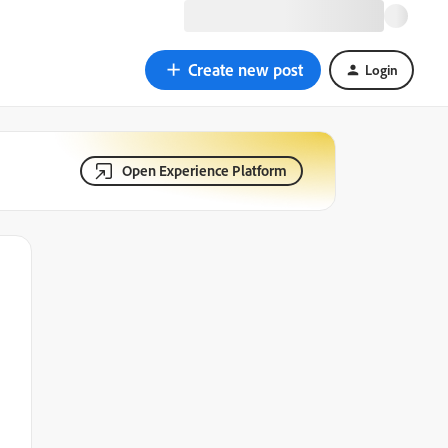
Create new post
Login
Open Experience Platform