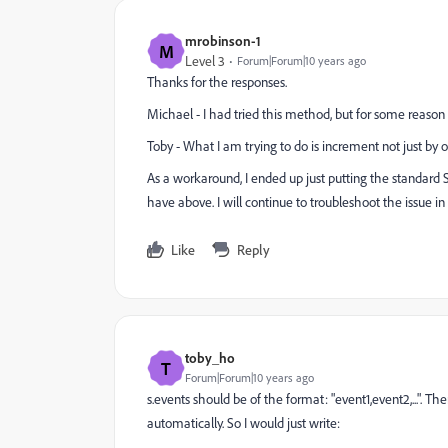
mrobinson-1
M
Level 3
Forum|Forum|10 years ago
Thanks for the responses.
Michael - I had tried this method, but for some reason I
Toby - What I am trying to do is increment not just by on
As a workaround, I ended up just putting the standard 
have above. I will continue to troubleshoot the issue 
Like
Reply
toby_ho
T
Forum|Forum|10 years ago
s.events should be of the format: "event1,event2,...". T
automatically. So I would just write: