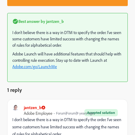
Best answer by
jantzen_b
I don't believe there is a way in DTM to specify the order. I've seen
some customers have limited success with changing the names
of rules for alphabetical order.
Adobe Launch will have additional features that should help with
controlling rule execution. Stay up to date with Launch at
Adobe.com/go/LaunchMe
1 reply
jantzen_b
Accepted solution
Adobe Employee
Forum|Forum|9 years ago
I don't believe there is a way in DTM to specify the order. I've seen
some customers have limited success with changing the names
of rules for alphabetical order.