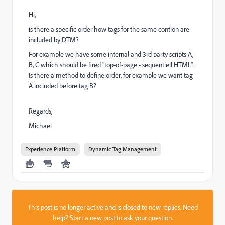
Hi,
is there a specific order how tags for the same contion are
included by DTM?
For example we have some internal and 3rd party scripts A,
B, C which should be fired "top-of-page - sequentiell HTML".
Is there a method to define order, for example we want tag
A included before tag B?
Regards,
Michael
Experience Platform
Dynamic Tag Management
This post is no longer active and is closed to new replies. Need
help?
Start a new post
to ask your question.