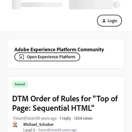
Login
Adobe Experience Platform Community
Open Experience Platform
Solved
DTM Order of Rules for "Top of
Page: Sequential HTML"
1254 views
Forum|Forum|10 years ago
1 reply
Michael_Schuber
Level 3
Forum|Forum|10 years ago