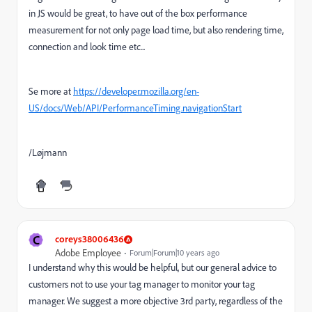
in JS would be great, to have out of the box performance
measurement for not only page load time, but also rendering time,
connection and look time etc...
Se more at
https://developer.mozilla.org/en-
US/docs/Web/API/PerformanceTiming.navigationStart
/Løjmann
C
coreys38006436
Adobe Employee
Forum|Forum|10 years ago
I understand why this would be helpful, but our general advice to
customers not to use your tag manager to monitor your tag
manager. We suggest a more objective 3rd party, regardless of the