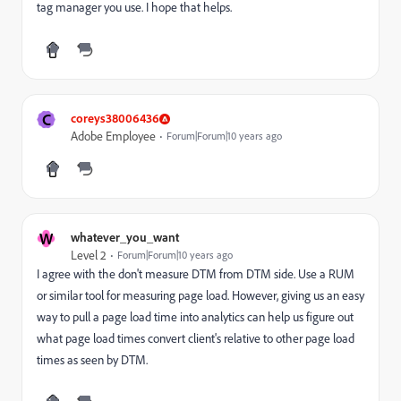
tag manager you use. I hope that helps.
C
coreys38006436
Adobe Employee
Forum|Forum|10 years ago
W
whatever_you_want
Level 2
Forum|Forum|10 years ago
I agree with the don't measure DTM from DTM side. Use a RUM
or similar tool for measuring page load. However, giving us an easy
way to pull a page load time into analytics can help us figure out
what page load times convert client's relative to other page load
times as seen by DTM.