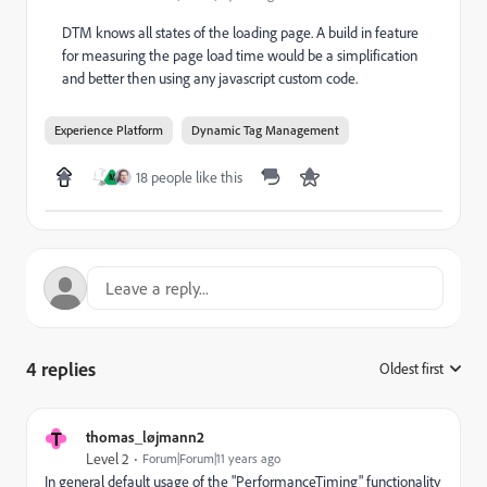
DTM knows all states of the loading page. A build in feature
for measuring the page load time would be a simplification
and better then using any javascript custom code.
Experience Platform
Dynamic Tag Management
18 people like this
M
4 replies
Oldest first
:
T
thomas_løjmann2
Level 2
Forum|Forum|11 years ago
In general default usage of the "PerformanceTiming" functionality