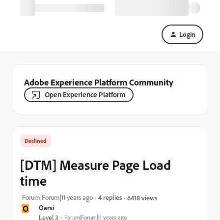
Login
Adobe Experience Platform Community
Open Experience Platform
Declined
[DTM] Measure Page Load
time
Forum|Forum|11 years ago
4 replies
6418 views
O
Oarsi
Level 3
Forum|Forum|11 years ago