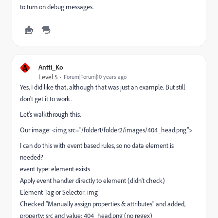
to turn on debug messages.
A
Antti_Ko
Level 5
Forum|Forum|10 years ago
Yes, I did like that, although that was just an example. But still
don't get it to work.
Let's walkthrough this.
Our image: <img src="/folder1/folder2/images/404_head.png">
I can do this with event based rules, so no data element is
needed?
event type: element exists
Apply event handler directly to element (didn't check)
Element Tag or Selector: img
Checked "Manually assign properties & attributes" and added,
property: src and value: 404_head.png (no regex)