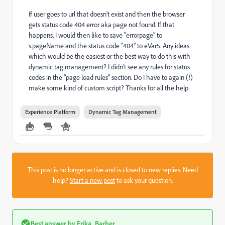
If user goes to url that doesn't exist and then the browser
gets status code 404 error aka page not found. If that
happens, I would then like to save "errorpage" to
s.pageName and the status code "404" to eVar5. Any ideas
which would be the easiest or the best way to do this with
dynamic tag management? I didn't see any rules for status
codes in the "page load rules" section. Do I have to again (!)
make some kind of custom script? Thanks for all the help.
Experience Platform
Dynamic Tag Management
This post is no longer active and is closed to new replies. Need
help?
Start a new post
to ask your question.
Best answer by
Erika_Barber