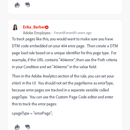
Erika_Barber
Adobe Employee
Forum|Forum|10 years ago
To track pages like this, you would want to make sure you have
DTM code embedded on your 404 error page. Then create a DTM
page load rule based on a unique identifier for this page type. For
example, if the URL contains "404error", then use the Path criteria
in your Condition and set "404error" in the value field.
Then in the Adobe Analytics section of the rule, you can set your
eVar5 in the UI. You should not set the pageName as errorType,
because error pages are tracked in a separate variable called
pageType. You can use the Custom Page Code editor and enter
this to track the error pages:
s.pageType = "errorPage";