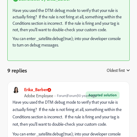
Have you used the DTM debug mode to verify that your rule is
actually firing? If the rule is not firing at all, something within the
Conditions section is incorrect. If the rule is firing and your tag is
not, then you'll want to double-check your custom code.
You can enter _satellite.debug(true); into your developer console
to turn on debug messages.
9 replies
Oldest first
:
Erika_Barber
Accepted solution
Adobe Employee
Forum|Forum|10 years ago
Have you used the DTM debug mode to verify that your rule is
actually firing? If the rule is not firing at all, something within the
Conditions section is incorrect. If the rule is firing and your tag is
not, then you'll want to double-check your custom code.
You can enter _satellite.debug(true); into your developer console