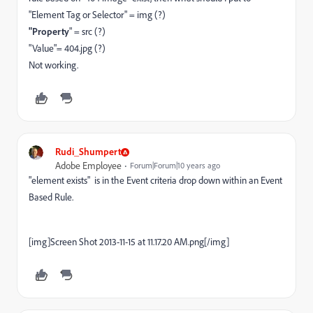
"Element Tag or Selector" = img (?)
"Property
" = src (?)
"Value"= 404.jpg (?)
Not working.
Rudi_Shumpert
Adobe Employee
Forum|Forum|10 years ago
"element exists" is in the Event criteria drop down within an Event
Based Rule.
[img]Screen Shot 2013-11-15 at 11.17.20 AM.png[/img]