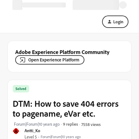
Login
Adobe Experience Platform Community
Open Experience Platform
Solved
DTM: How to save 404 errors
to pagename, eVar etc.
Forum|Forum|10 years ago
9 replies
7558 views
A
Antti_Ko
Level 5
Forum|Forum|10 years ago