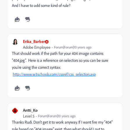
And I have to add some kind of rule?
Erika_Barber
Adobe Employee
Forum|Forum|10 years ago
That should work if the path for your 404 image contains
"404.jpg". Here is a reference on selectors so you can be sure
you're using the correct syntax:
http://www.w3schools.com/cssref/css_selectors.asp
A
Antti_Ko
Level 5
Forum|Forum|10 years ago
Thanks Rudi. Don't get it to work anyway. If I want fire my "404"
rule based on "404 image" exist, then what should I put to