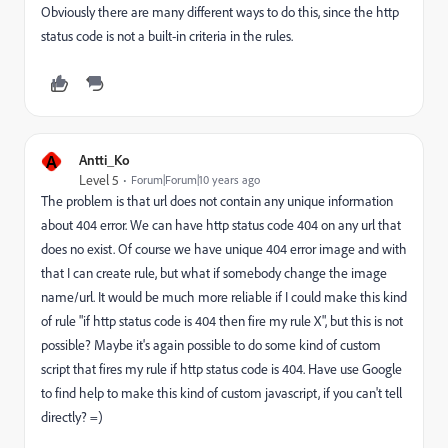
Obviously there are many different ways to do this, since the http
status code is not a built-in criteria in the rules.
A
Antti_Ko
Level 5
Forum|Forum|10 years ago
The problem is that url does not contain any unique information
about 404 error. We can have http status code 404 on any url that
does no exist. Of course we have unique 404 error image and with
that I can create rule, but what if somebody change the image
name/url. It would be much more reliable if I could make this kind
of rule "if http status code is 404 then fire my rule X", but this is not
possible? Maybe it's again possible to do some kind of custom
script that fires my rule if http status code is 404. Have use Google
to find help to make this kind of custom javascript, if you can't tell
directly? =)