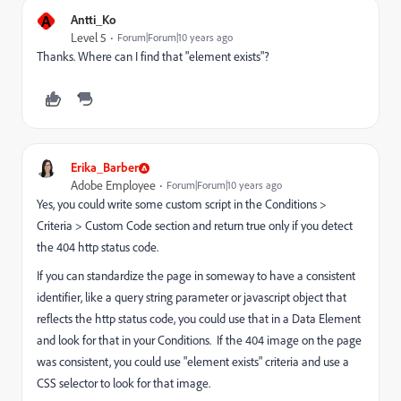
A
Antti_Ko
Level 5
Forum|Forum|10 years ago
Thanks. Where can I find that "element exists"?
Erika_Barber
Adobe Employee
Forum|Forum|10 years ago
Yes, you could write some custom script in the Conditions >
Criteria > Custom Code section and return true only if you detect
the 404 http status code.
If you can standardize the page in someway to have a consistent
identifier, like a query string parameter or javascript object that
reflects the http status code, you could use that in a Data Element
and look for that in your Conditions. If the 404 image on the page
was consistent, you could use "element exists" criteria and use a
CSS selector to look for that image.