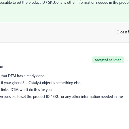
ssible to set the product ID / SKU, or any other information needed in the produ
Oldest f
:
Accepted solution
o:
ng that DTM has already done.
if your global SiteCatalyst object is something else.
 links. DTM won't do this for you.
 possible to set the product ID / SKU, or any other information needed in the