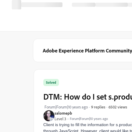
Adobe Experience Platform Communit
Solved
DTM: How do I set s.prod
6502 views
Forum|Forum|10 years ago
9 replies
salomepb
Level 3
Forum|Forum|10 years ago
Client is trying to fill the information for s.pro
through JavaScript. However, client would like t