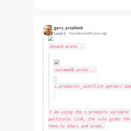
garry_przyklenk
Level 2
Forum|Forum|10 years ago
i8sand
wrote...
salomePB
wrote...
s.products=_satellite.getVar('da
I am using the s.products variable 
particular link, the rule grabs the
them to eVars and props.