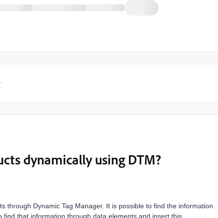
y
ucts dynamically using DTM?
ducts through Dynamic Tag Manager. It is possible to find the information
o find that information through data elements and insert this