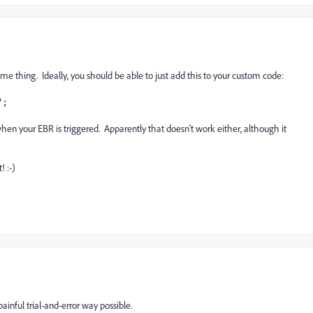
ame thing. Ideally, you should be able to just add this to your custom code:
";
, when your EBR is triggered. Apparently that doesn't work either, although it
! :-)
painful trial-and-error way possible.