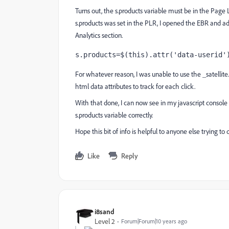
Turns out, the s.products variable must be in the Pag
s.products was set in the PLR, I opened the EBR and 
Analytics section.
s.products=$(this).attr('data-userid'
For whatever reason, I was unable to use the _satellite
html data attributes to track for each click.
With that done, I can now see in my javascript console
s.products variable correctly.
Hope this bit of info is helpful to anyone else trying t
Like
Reply
i8sand
Level 2
Forum|Forum|10 years ago