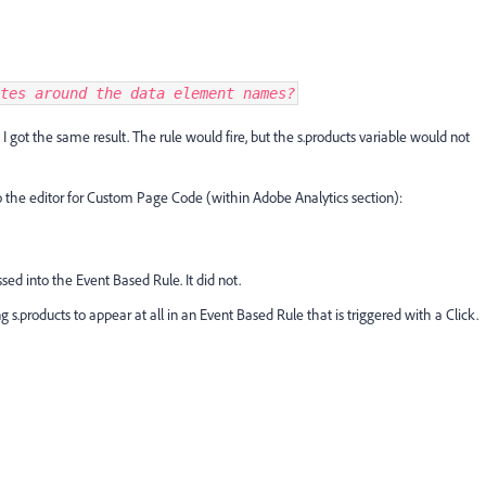
tes around the data element names?
 I got the same result. The rule would fire, but the s.products variable would not
to the editor for Custom Page Code (within Adobe Analytics section):
sed into the Event Based Rule. It did not.
g s.products to appear at all in an Event Based Rule that is triggered with a Click.