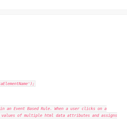
taElementName');
in an Event Based Rule. When a user clicks on a
 values of multiple html data attributes and assigns