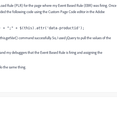
e Load Rule (PLR) for the page where my Event Based Rule (EBR) was firing. Once
added the following code using the Custom Page Code editor in the Adobe
) + ";" + $(this).attr('data-productid');
.this.getVar() command successfully. So, I used jQuery to pull the values of the
 and my debuggers that the Event Based Rule is firing and assigning the
o do the same thing.