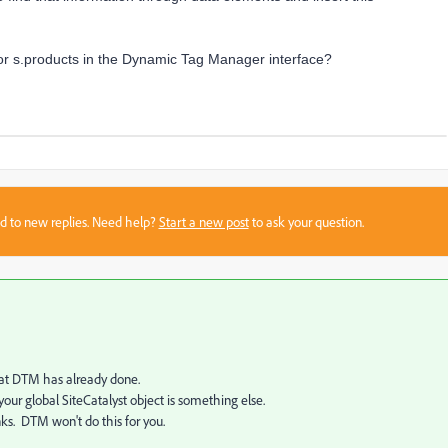
d for s.products in the Dynamic Tag Manager interface?
sed to new replies. Need help?
Start a new post
to ask your question.
that DTM has already done.
your global SiteCatalyst object is something else.
nks. DTM won't do this for you.