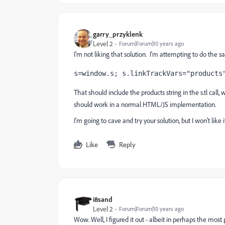
garry_przyklenk
Level 2
Forum|Forum|10 years ago
I'm not liking that solution. I'm attempting to do the s
s=window.s; s.linkTrackVars="products
That should include the products string in the s.tl call
should work in a normal HTML/JS implementation.
I'm going to cave and try your solution, but I won't like it
Like
Reply
i8sand
Level 2
Forum|Forum|10 years ago
Wow. Well, I figured it out - albeit in perhaps the most 