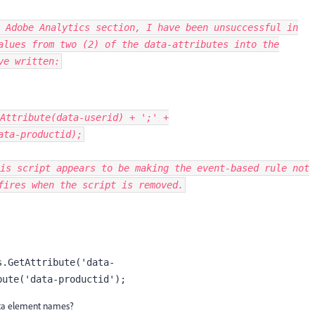
 Adobe Analytics section, I have been unsuccessful in
values
from two (2) of the data-attributes
into the
ve written:
Attribute
(
data
-
userid
)
+
';'
+
ata
-
productid
);
is script appears to be making the event-based rule not
fires when the script is removed.
s.GetAttribute('data-
bute('data-productid');
ata element names?