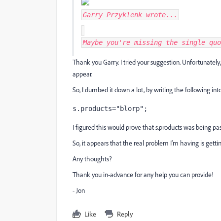
Garry Przyklenk
wrote...
Maybe you're missing the single quo
Thank you Garry. I tried your suggestion. Unfortunately,
appear.
So, I dumbed it down a lot, by writing the following in
s.products="blorp";
I figured this would prove that s.products was being pas
So, it appears that the real problem I'm having is gettin
Any thoughts?
Thank you in-advance for any help you can provide!
- Jon
Like
Reply