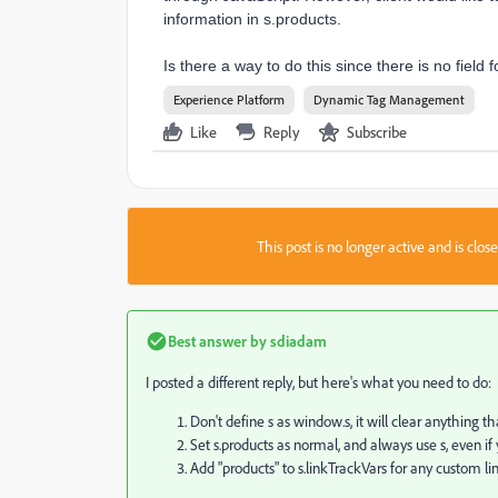
information in s.products.
Is there a way to do this since there is no fiel
Experience Platform
Dynamic Tag Management
Like
Reply
Subscribe
This post is no longer active and is clo
Best answer by
sdiadam
I posted a different reply, but here's what you need to do:
Don't define s as window.s, it will clear anything 
Set s.products as normal, and always use s, even if 
Add "products" to s.linkTrackVars for any custom li