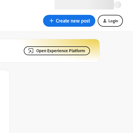
Create new post
Login
Open Experience Platform