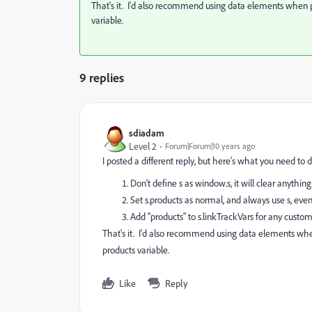
That's it. I'd also recommend using data elements when po
variable.
9 replies
sdiadam
Level 2
Forum|Forum|10 years ago
I posted a different reply, but here's what you need to d
Don't define s as window.s, it will clear anythi
Set s.products as normal, and always use s, even 
Add "products" to s.linkTrackVars for any custom
That's it. I'd also recommend using data elements when
products variable.
Like
Reply