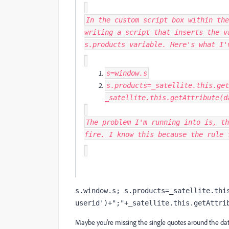
In the custom script box within the
writing a script that inserts the 
s.products variable. Here's what I'
s
=
window
.
s
s
.
products
=
_satellite
.
this
.
get
_satellite
.
this
.
getAttribute
(
d
The problem I'm running into is, th
fire. I know this because the rule 
s.window.s; s.products=_satellite.thi
userid')+";"+_satellite.this.getAttri
Maybe you're missing the single quotes around the d