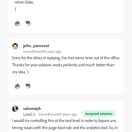
return false;
}
john_penrose1
Forum|Forum|10 years ago
Sorry for the delay in replying, I've had some time out of the office.
Thanks for your solution, works perfectly and much better than
my idea :)
salomepb
Accepted solution
Level 3
Forum|Forum|10 years ago
I would try controlling this at the tool level in order to bypass any
timing issues with the page load rule and the analytics tool. So, in