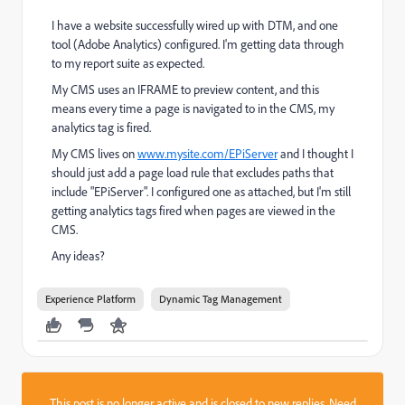
I have a website successfully wired up with DTM, and one
tool (Adobe Analytics) configured. I'm getting data through
to my report suite as expected.
My CMS uses an IFRAME to preview content, and this
means every time a page is navigated to in the CMS, my
analytics tag is fired.
My CMS lives on
www.mysite.com/EPiServer
and I thought I
should just add a page load rule that excludes paths that
include "EPiServer". I configured one as attached, but I'm still
getting analytics tags fired when pages are viewed in the
CMS.
Any ideas?
Experience Platform
Dynamic Tag Management
This post is no longer active and is closed to new replies. Need