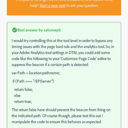
help?
Start a new post
to ask your question.
Best answer by
salomepb
I would try controlling this at the tool level in order to bypass any
timing issues with the page load rule and the analytics tool. So, in
your Adobe Analytics tool settings in DTM, you could add some
code like the following to your 'Customize Page Code' editor to
suppress the beacon if a certain path is detected.
var Path = location.pathname;
if (Path === "/EPiServer")
return false;
else
return true;
The return false here should prevent the beacon from firing on
the indicated path. Of course though, please test this out /
manipulate the code to ensure this behaves as expected.