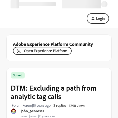
Login
Adobe Experience Platform Community
Open Experience Platform
Solved
DTM: Excluding a path from
analytic tag calls
Forum|Forum|10 years ago
3 replies
1298 views
john_penrose1
Forum|Forum|10 years ago