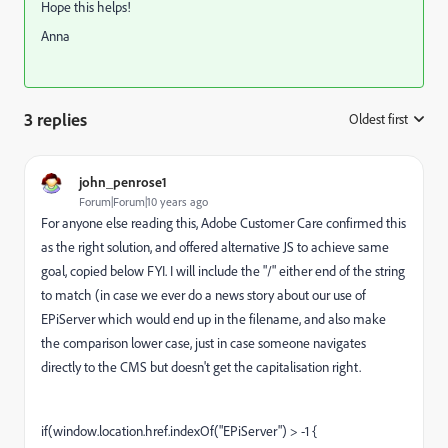
Hope this helps!
Anna
3 replies
Oldest first
:
john_penrose1
Forum|Forum|10 years ago
For anyone else reading this, Adobe Customer Care confirmed this
as the right solution, and offered alternative JS to achieve same
goal, copied below FYI. I will include the "/" either end of the string
to match (in case we ever do a news story about our use of
EPiServer which would end up in the filename, and also make
the comparison lower case, just in case someone navigates
directly to the CMS but doesn't get the capitalisation right.
if(window.location.href.indexOf("EPiServer") > -1 {