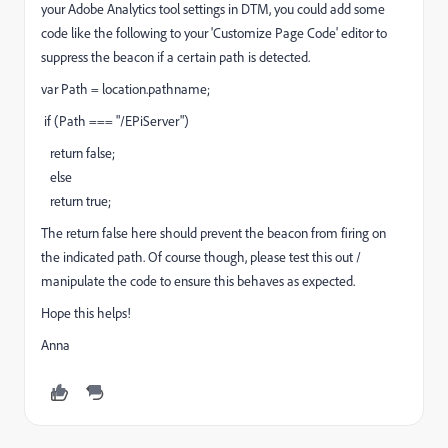
your Adobe Analytics tool settings in DTM, you could add some
code like the following to your 'Customize Page Code' editor to
suppress the beacon if a certain path is detected.
var Path = location.pathname;
if (Path === "/EPiServer")
return false;
else
return true;
The return false here should prevent the beacon from firing on
the indicated path. Of course though, please test this out /
manipulate the code to ensure this behaves as expected.
Hope this helps!
Anna