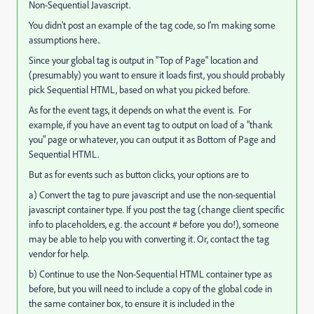
Non-Sequential Javascript.
You didn't post an example of the tag code, so I'm making some
assumptions here..
Since your global tag is output in "Top of Page" location and
(presumably) you want to ensure it loads first, you should probably
pick Sequential HTML, based on what you picked before.
As for the event tags, it depends on what the event is. For
example, if you have an event tag to output on load of a "thank
you" page or whatever, you can output it as Bottom of Page and
Sequential HTML.
But as for events such as button clicks, your options are to
a) Convert the tag to pure javascript and use the non-sequential
javascript container type. If you post the tag (change client specific
info to placeholders, e.g. the account # before you do!), someone
may be able to help you with converting it. Or, contact the tag
vendor for help.
b) Continue to use the Non-Sequential HTML container type as
before, but you will need to include a copy of the global code in
the same container box, to ensure it is included in the