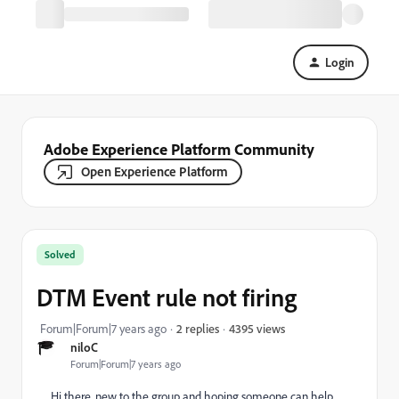
Login
Adobe Experience Platform Community
Open Experience Platform
Solved
DTM Event rule not firing
4395 views
Forum|Forum|7 years ago
2 replies
niloC
Forum|Forum|7 years ago
Hi there, new to the group and hoping someone can help.