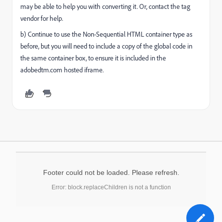
may be able to help you with converting it. Or, contact the tag
vendor for help.
b) Continue to use the Non-Sequential HTML container type as
before, but you will need to include a copy of the global code in
the same container box, to ensure it is included in the
adobedtm.com hosted iframe.
Footer could not be loaded. Please refresh.
Error: block.replaceChildren is not a function