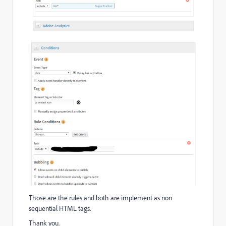
Those are the rules and both are implement as non
sequential HTML tags.
Thank you.