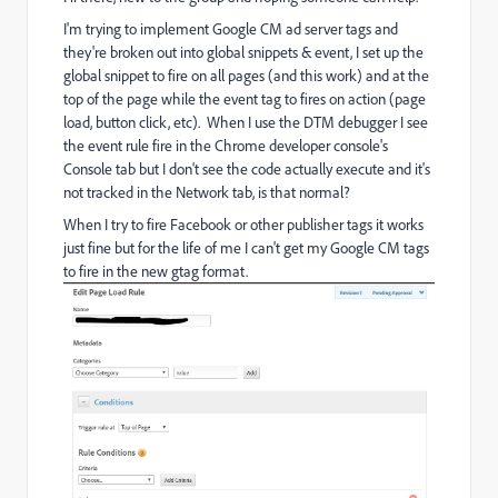
I'm trying to implement Google CM ad server tags and
they're broken out into global snippets & event, I set up the
global snippet to fire on all pages (and this work) and at the
top of the page while the event tag to fires on action (page
load, button click, etc). When I use the DTM debugger I see
the event rule fire in the Chrome developer console's
Console tab but I don't see the code actually execute and it's
not tracked in the Network tab, is that normal?
When I try to fire Facebook or other publisher tags it works
just fine but for the life of me I can't get my Google CM tags
to fire in the new gtag format.