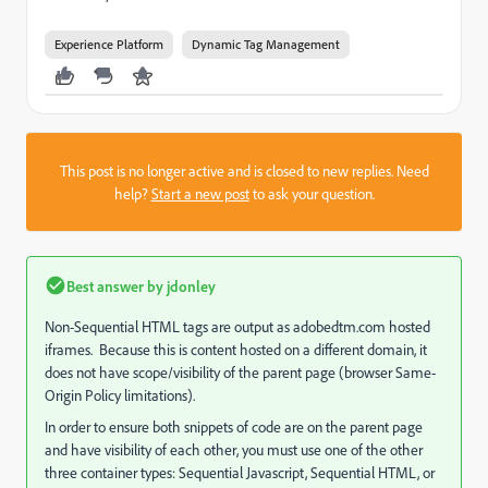
Experience Platform
Dynamic Tag Management
This post is no longer active and is closed to new replies. Need
help?
Start a new post
to ask your question.
Best answer by
jdonley
Non-Sequential HTML tags are output as adobedtm.com hosted
iframes. Because this is content hosted on a different domain, it
does not have scope/visibility of the parent page (browser Same-
Origin Policy limitations).
In order to ensure both snippets of code are on the parent page
and have visibility of each other, you must use one of the other
three container types: Sequential Javascript, Sequential HTML, or