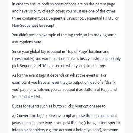
In order to ensure both snippets of code are on the parent page
and have visibility of each other, you must use one of the other
three container types: Sequential Javascript, Sequential HTML, or
Non-Sequential Javascript.
You didn't post an example of the tag code, so I'm making some
assumptions here..
Since your global tag is output in "Top of Page" location and
(presumably) you want to ensure it loads first, you should probably
pick Sequential HTML, based on what you picked before.
As for the event tags, it depends on what the event is. For
example, if you have an event tag to output on load of a "thank
you" page or whatever, you can output it as Bottom of Page and
Sequential HTML.
But as for events such as button clicks, your options are to
a) Convert the tag to pure javascript and use the non-sequential
javascript container type. If you post the tag (change client specific
info to placeholders, e.g. the account # before you do!), someone