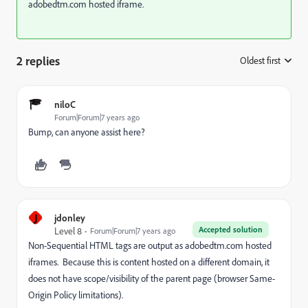
adobedtm.com hosted iframe.
2 replies
Oldest first
:
niloC
Forum|Forum|7 years ago
Bump, can anyone assist here?
J
jdonley
Accepted solution
Level 8
Forum|Forum|7 years ago
Non-Sequential HTML tags are output as adobedtm.com hosted
iframes. Because this is content hosted on a different domain, it
does not have scope/visibility of the parent page (browser Same-
Origin Policy limitations).