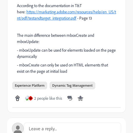
According to the documentation in T&T
here:
https://marketing.adobe.com/resources/help/en_US/t
nt/pdf/testandtarget_integration.pdf
- Page 13
The main difference between mboxCreate and
mboxUpdate:
- mboxUpdate can be used for elements loaded on the page
dynamically
- mboxCreate can only be used on HTML elements that
exist on the page at initial load
Experience Platform
Dynamic Tag Management
2 people like this
M