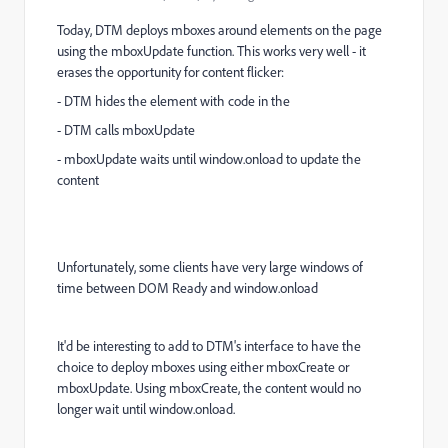
Today, DTM deploys mboxes around elements on the page
using the mboxUpdate function. This works very well - it
erases the opportunity for content flicker:
- DTM hides the element with code in the
- DTM calls mboxUpdate
- mboxUpdate waits until window.onload to update the
content
Unfortunately, some clients have very large windows of
time between DOM Ready and window.onload
It'd be interesting to add to DTM's interface to have the
choice to deploy mboxes using either mboxCreate or
mboxUpdate. Using mboxCreate, the content would no
longer wait until window.onload.