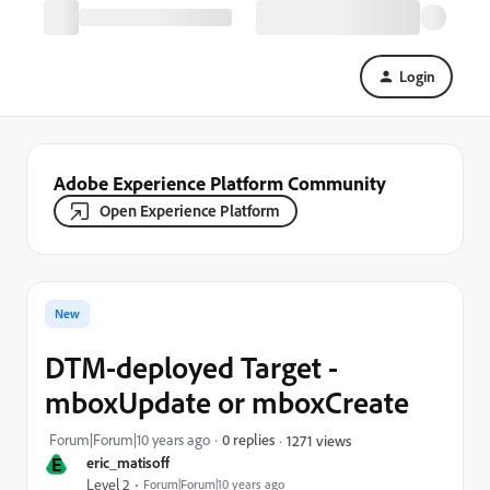
Login
Adobe Experience Platform Community
Open Experience Platform
New
DTM-deployed Target -
mboxUpdate or mboxCreate
Forum|Forum|10 years ago
0 replies
1271 views
E
eric_matisoff
Level 2
Forum|Forum|10 years ago