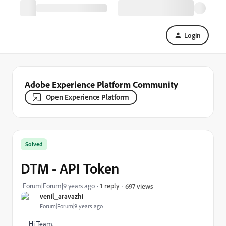
Login
Adobe Experience Platform Community
Open Experience Platform
Solved
DTM - API Token
Forum|Forum|9 years ago
1 reply
697 views
venil_aravazhi
Forum|Forum|9 years ago
Hi Team,