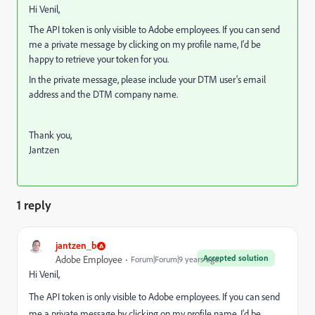
Hi Venil,
The API token is only visible to Adobe employees. If you can send
me a private message by clicking on my profile name, I'd be
happy to retrieve your token for you.
In the private message, please include your DTM user's email
address and the DTM company name.
Thank you,
Jantzen
1 reply
jantzen_b
Accepted solution
Adobe Employee
Forum|Forum|9 years ago
Hi Venil,
The API token is only visible to Adobe employees. If you can send
me a private message by clicking on my profile name, I'd be