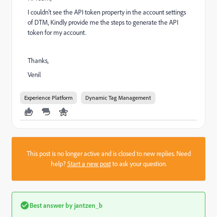
I couldn't see the API token property in the account settings
of DTM, Kindly provide me the steps to generate the API
token for my account.
Thanks,
Venil
Experience Platform
Dynamic Tag Management
This post is no longer active and is closed to new replies. Need
help?
Start a new post
to ask your question.
Best answer by
jantzen_b