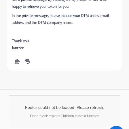
happy to retrieve your token for you.
In the private message, please include your DTM user's email
address and the DTM company name.
Thank you,
Jantzen
Footer could not be loaded. Please refresh.
Error: block.replaceChildren is not a function