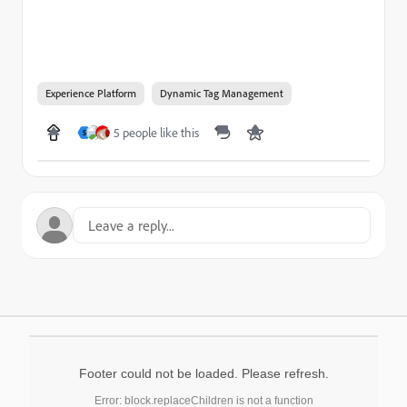
Experience Platform
Dynamic Tag Management
5 people like this
S
Footer could not be loaded. Please refresh.
Error: block.replaceChildren is not a function