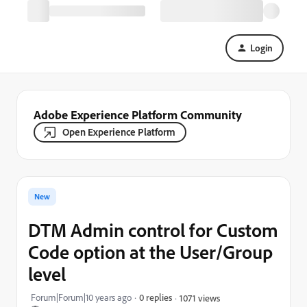
Login
Adobe Experience Platform Community
Open Experience Platform
New
DTM Admin control for Custom
Code option at the User/Group
level
Forum|Forum|10 years ago
0 replies
1071 views