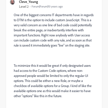
Cleve_Young
Level 2
Forum|Forum|10 years ago
One of the biggest concerns IT departments have in regards
to DTM is the option to include custom JavaScript. This is a
very valid concern as one line of bad code could potentially
break the entire page, or inadvertantly interfere with
important functions. Right now anybody with User access
can include custom code with any rule, and as soon as that
rule is saved it immediately goes "live" on the staging site.
To minimize this it would be great if only designated users
had access to the Custom Code options, where non-
approved people would be limited to only the regular UI
options. This could be either a new Role, or maybe a
checkbox of available options for a Group. I kind of like the
available options one as this would make it easier to have
other "options" like this in the future.