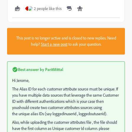
2 people like this
N
This post is no longer active and is closed to new replies. Need
help?
Start a new post
to ask your question.
Best answer by
ParitMittal
Hi Jerome,
The Alias ID for each customer attribute source must be unique. If
you have multiple data sources that leverage the same Customer
ID with different authentications which is your case then
youshould create two customer attributes sources using
the unique alias IDs (say loggedinuserid , loggedoutuserid).
Also, while uploading the customer attributes file , the file should
have the first column as Unique customer Id column. please