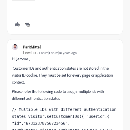
ParitMittal
Level 10
Forum|Forum|10 years ago
Hi Jerome ,
Customer IDs and authentication states are not stored in the
visitor ID cookie. They must be set for every page or application
context.
Please refer the following code to assign multiple ids with
different authentication states.
// Multiple IDs with different authentication 
states visitor.setCustomerIDs({ "userid":{ 
"id":"67312378756723456", 