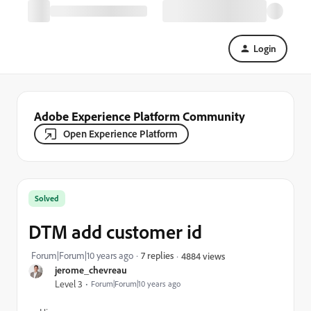
Login
Adobe Experience Platform Community
Open Experience Platform
Solved
DTM add customer id
Forum|Forum|10 years ago
7 replies
4884 views
jerome_chevreau
Level 3
Forum|Forum|10 years ago