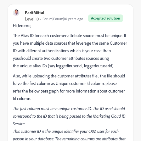
ParitMittal
Accepted solution
Level 10
Forum|Forum|10 years ago
Hi Jerome,
The Alias ID for each customer attribute source must be unique. If
you have multiple data sources that leverage the same Customer
ID with different authentications which is your case then
youshould create two customer attributes sources using
the unique alias IDs (say loggedinuserid , loggedoutuserid).
Also, while uploading the customer attributes file , the file should
have the first column as Unique customer Id column. please
refer the below paragraph for more information about customer
Id column.
The first column must be a unique customer ID. The ID used should
correspond to the ID that is being passed to the Marketing Cloud ID
Service.
This customer ID is the unique identifier your CRM uses for each
person in your database. The remaining columns are attributes that