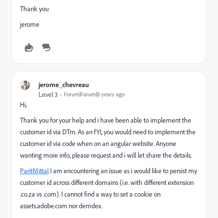
Thank you
jerome
jerome_chevreau
Level 3
Forum|Forum|8 years ago
Hi,
Thank you for your help and i have been able to implement the
customer id via DTm. As an fYI, you would need to implement the
customer id via code when on an angular website. Anyone
wanting more info, please request and i will let share the details.
ParitMittal
​ I am encountering an issue as i would like to persist my
customer id across different domains (i.e. with different extension
.co.za vs .com). I cannot find a way to set a cookie on
assets.adobe.com nor demdex.