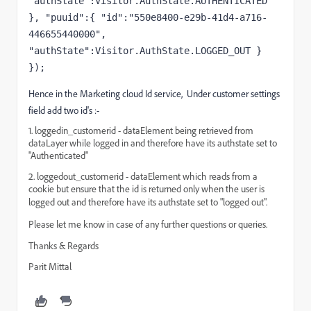
"authState":Visitor.AuthState.AUTHENTICATED 
}, "puuid":{ "id":"550e8400-e29b-41d4-a716-
446655440000", 
"authState":Visitor.AuthState.LOGGED_OUT } 
});
Hence in the Marketing cloud Id service, Under customer settings
field add two id's :-
1. loggedin_customerid - dataElement being retrieved from
dataLayer while logged in and therefore have its authstate set to
"Authenticated"
2. loggedout_customerid - dataElement which reads from a
cookie but ensure that the id is returned only when the user is
logged out
and therefore have its authstate set to "logged out".
Please let me know in case of any further questions or queries.
Thanks & Regards
Parit Mittal