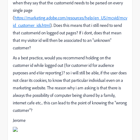
when they say that the customerid needs to be parsed on every
single page
(
https://marketing.adobe.com/resources/help/en_US/mcvid/mcv
id_customer_ids.html
). Does this means that i still need to send
that customerid on logged out pages? If i dont, does that mean
that my visitor id will then be associated to an "unknown"
customer?
As a best practice, would you recommend holding on the
customer id while logged out (for customer id for audience
purposes and eVar reporting)? so i will still be able, if the user does
not clear its cookies, to know that particular individual even on a
marketing website. The reason why i am asking is that there is
always the possibility of computer being shared by a family,
internet cafe etc... this can lead to the point of knowing the "wrong
customer"?
Jerome