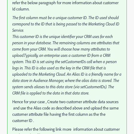
refer the below paragraph for more information about customer
Id column.
The first column must be a unique customer ID. The ID used should
correspond to the ID that is being passed to the Marketing Cloud ID
Service.
This customer ID is the unique identifier your CRM uses for each
person in your database. The remaining columns are attributes that
come from your CRM. You will choose how many attributes to
upload.Typically, an enterprise uses a customer ID from a CRM
system. This ID is set using the setCustomerIDs call when a person
logs in. This ID is also used as the key in the CRM file that is
uploaded to the Marketing Cloud. An Alias ID is a friendly name for a
data store in Audience Manager, where the alias data is stored. The
system sends aliases to this data store (via setCustomerIDs). The
CRM file is applied to the data in that data store.
Hence for your case , Create two customer attribute data sources
and use the Alias code as described above and upload the same
customer attribute file having the first column as the the
customer ID .
Please refer the following link more information about customer