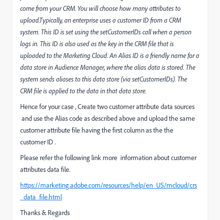
come from your CRM. You will choose how many attributes to
upload.Typically, an enterprise uses a customer ID from a CRM
system. This ID is set using the setCustomerIDs call when a person
logs in. This ID is also used as the key in the CRM file that is
uploaded to the Marketing Cloud. An Alias ID is a friendly name for a
data store in Audience Manager, where the alias data is stored. The
system sends aliases to this data store (via setCustomerIDs). The
CRM file is applied to the data in that data store.
Hence for your case , Create two customer attribute data sources
and use the Alias code as described above and upload the same
customer attribute file having the first column as the the
customer ID .
Please refer the following link more information about customer
attributes data file.
https://marketing.adobe.com/resources/help/en_US/mcloud/crs
_data_file.html
Thanks & Regards