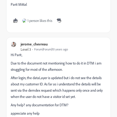
Parit Mittal
1 person likes this
jerome_chevreau
Level 3
Forum|Forum|10 years ago
Hi Parit,
Due to the document not mentioning how to do it in DTM i am
struggling for most of the afternoon.
After login, the dataLayer is updated but i do not see the details
about my customer ID. As far as i understand the details will be
sent via the demdex request which happens only once and only
when the user do not have a visitor id set yet.
Any help? any documentation for DTM?
appreciate any help