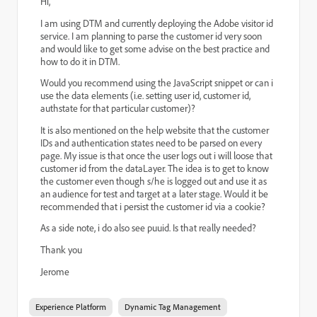
Hi,
I am using DTM and currently deploying the Adobe visitor id
service. I am planning to parse the customer id very soon
and would like to get some advise on the best practice and
how to do it in DTM.
Would you recommend using the JavaScript snippet or can i
use the data elements
(i.e. setting user id, customer id,
authstate for that particular customer)
?
It is also mentioned on the help website that the customer
IDs and authentication states need to be parsed on every
page. My issue is that once the user logs out i will loose that
customer id from the dataLayer. The idea is to get to know
the customer even though s/he is logged out and use it as
an audience for test and target at a later stage. Would it be
recommended that i persist the customer id via a cookie?
As a side note, i do also see puuid. Is that really needed?
Thank you
Jerome
Experience Platform
Dynamic Tag Management