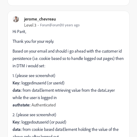
jerome_chevreau
Level 3
Forum|Forum|10 years ago
Hi Parit,
Thank you for your reply.
Based on your email and should i go ahead with the customer id
persistence (i.e. cookie based so to handle logged out pages) then
in DTM i would set:
1. (please see screenshot)
Key:
loggedinuserid (or userid)
data:
from dataElement retrieving value from the dataLayer
while the user is logged in
authstate:
Authenticated
2. (please see screenshot)
Key:
loggedoutuserid (or puuid)
data:
from cookie based dataElement holding the value of the
above only after logged out.