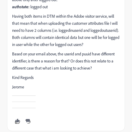
authstate:
logged out
Having both items in DTM within the Adobe visitor service, will
that mean that when uploading the customer attributes file I will
need to have 2 columns (i.e.
loggedinuserid and loggedout
userid).
Both columns will contain identical data but one will be for logged
in user while the other for logged out users?
Based on your email above, the userid and puuid have different
identifier, is there a reason for that? Or does this not relate to a
different case that what i am looking to achieve?
Kind Regards
Jerome