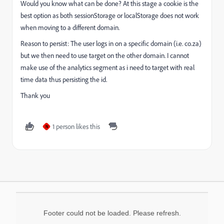
Would you know what can be done? At this stage a cookie is the
best option as both sessionStorage or localStorage does not work
when moving to a different domain.
Reason to persist: The user logs in on a specific domain (i.e. co.za)
but we then need to use target on the other domain. I cannot
make use of the analytics segment as i need to target with real
time data thus persisting the id.
Thank you
1 person likes this
N
Footer could not be loaded. Please refresh.