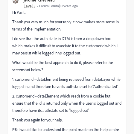
Level 3
Forum|Forum|10 years ago
Hi Parit,
Thank you very much for your reply. It now makes more sense in
terms of the implementation.
I do see that the auth state in DTM is from a drop down box
which makes it difficult to associate it to the customerid which i
may persist while logged in vs logged out.
What would be the best approach to do it, please refer to the
screenshot below?
1. customerid - dataElement being retrieved from dataLayer while
logged in and therefore have its authstate set to "Authenticated"
2. customerid - dataElement which reads from a cookie but
ensure that the id is returned only when the user is logged out
and
therefore have its authstate set to "logged out"
Thank you again for your help.
PS
: I would like to understand the point made on the help centre