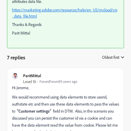
attributes data file.
https://marketing.adobe.com/resources/help/en_US/mcloud/crs
_data_file.html
Thanks & Regards
Parit Mittal
7 replies
Oldest first
:
ParitMittal
Level 10
Forum|Forum|10 years ago
Hi Jerome,
We would recommend using data elements to store userid,
authstate etc and then use these data elements to pass the values
to
"Customer settings"
field in DTM. Also, in the scenario you
discussed you can persist the customer id via a cookie and can
have the data element read the value from cookie. Please let me