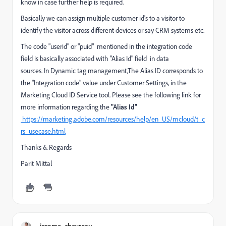
know in case further help is required.
Basically we can assign multiple customer id's to a visitor to
identify the visitor across different devices or say CRM systems etc.
The code "userid" or "puid" mentioned in the integration code
field is basically associated with "Alias Id" field in data
sources.
In Dynamic tag management,The Alias ID corresponds to
the "Integration code" value under Customer Settings, in the
Marketing Cloud ID Service tool. Please see the following link for
more information regarding the
"Alias Id"
https://marketing.adobe.com/resources/help/en_US/mcloud/t_c
rs_usecase.html
Thanks & Regards
Parit Mittal
jerome_chevreau