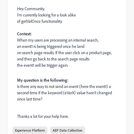
Hey Community.
I'm currently looking for a look alike
of
getValOnce
functionality.
Context:
When my users are processing an internal search,
an
event1
is being triggered once he land
on search page results.
If the user click on a product page,
and then go back to the search page results
the
event1
will be trigger again.
My question is the following:
Is there any way to not send an event (here the
event1
) a
second time if the keyword (
eVarX
) value hasn't changed
since last time?
Thanks a lot for your help here.
Experience Platform
AEP Data Collection