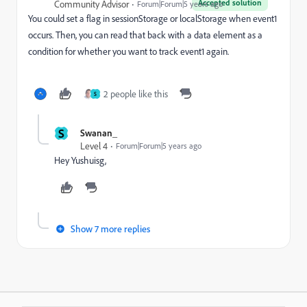
Accepted solution
Community Advisor
Forum|Forum|5 years ago
You could set a flag in sessionStorage or localStorage when event1
occurs. Then, you can read that back with a data element as a
condition for whether you want to track event1 again.
2 people like this
S
S
Swanan_
Level 4
Forum|Forum|5 years ago
Hey Yushuisg,
Show 7 more replies