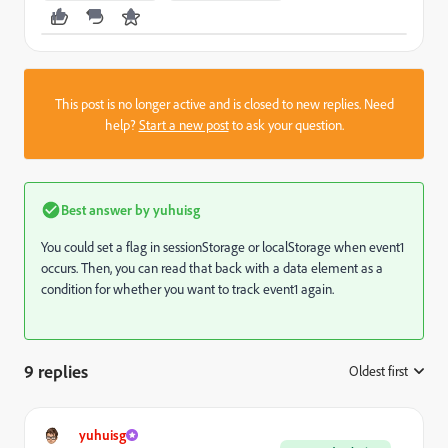
This post is no longer active and is closed to new replies. Need
help?
Start a new post
to ask your question.
Best answer by
yuhuisg
You could set a flag in sessionStorage or localStorage when event1
occurs. Then, you can read that back with a data element as a
condition for whether you want to track event1 again.
9 replies
Oldest first
:
yuhuisg