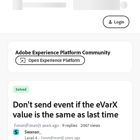
Login
Adobe Experience Platform Community
Open Experience Platform
Solved
Don't send event if the eVarX
value is the same as last time
2067 views
Forum|Forum|5 years ago
9 replies
S
Swanan_
Level 4
Forum|Forum|5 years ago