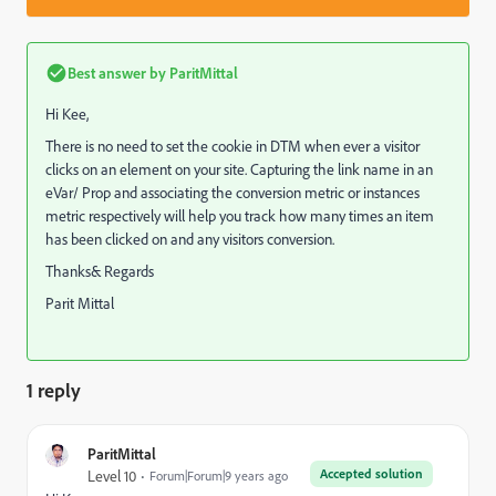
Best answer by
ParitMittal
Hi Kee,
There is no need to set the cookie in DTM when ever a visitor
clicks on an element on your site. Capturing the link name in an
eVar/ Prop and associating the conversion metric or instances
metric respectively will help you track how many times an item
has been clicked on and any visitors conversion.
Thanks& Regards
Parit Mittal
1 reply
ParitMittal
Accepted solution
Level 10
Forum|Forum|9 years ago