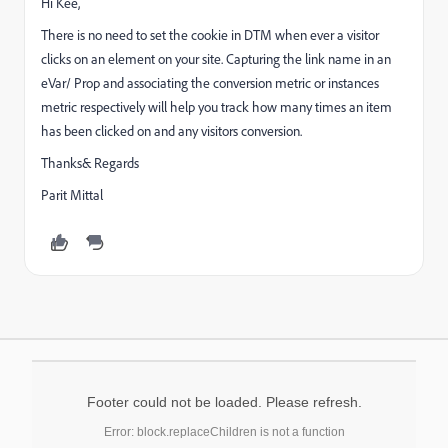
Hi Kee,
There is no need to set the cookie in DTM when ever a visitor
clicks on an element on your site. Capturing the link name in an
eVar/ Prop and associating the conversion metric or instances
metric respectively will help you track how many times an item
has been clicked on and any visitors conversion.
Thanks& Regards
Parit Mittal
Footer could not be loaded. Please refresh.
Error: block.replaceChildren is not a function