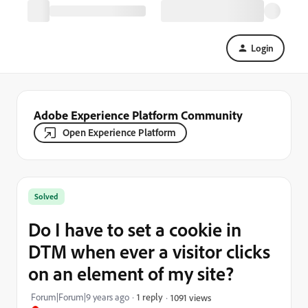
Login
Adobe Experience Platform Community
Open Experience Platform
Solved
Do I have to set a cookie in
DTM when ever a visitor clicks
on an element of my site?
Forum|Forum|9 years ago
1 reply
1091 views