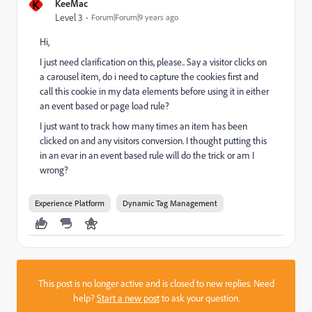
K
KeeMac
Level 3
Forum|Forum|9 years ago
Hi,
I just need clarification on this, please.. Say a visitor clicks on
a carousel item, do i need to capture the cookies first and
call this cookie in my data elements before using it in either
an event based or page load rule?
I just want to track how many times an item has been
clicked on and any visitors conversion. I thought putting this
in an evar in an event based rule will do the trick or am I
wrong?
Experience Platform
Dynamic Tag Management
This post is no longer active and is closed to new replies. Need
help?
Start a new post
to ask your question.