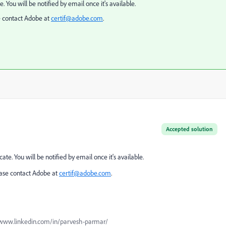
. You will be notified by email once it's available.
e contact Adobe at
certif
@adobe.com
.
Accepted solution
ate. You will be notified by email once it's available.
ease contact Adobe at
certif
@adobe.com
.
www.linkedin.com/in/parvesh-parmar/