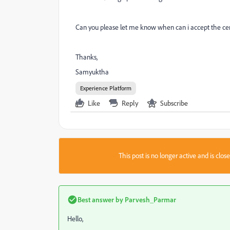
Can you please let me know when can i accept the cert
Thanks,
Samyuktha
Experience Platform
Like
Reply
Subscribe
This post is no longer active and is clo
Best answer by
Parvesh_Parmar
Hello,