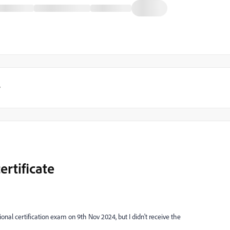
y
ertificate
onal certification exam on 9th Nov 2024, but I didn't receive the