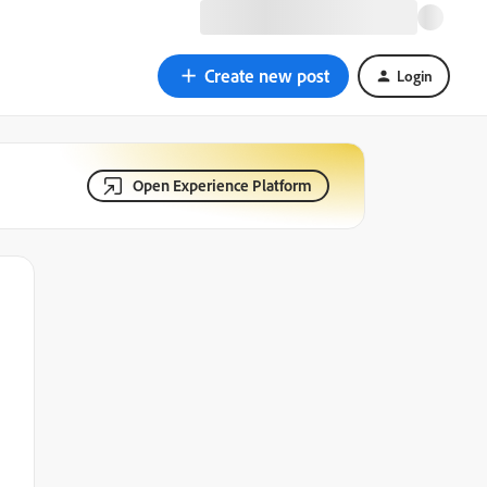
Create new post
Login
Open Experience Platform