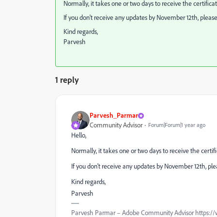
Normally, it takes one or two days to receive the certificate
If you don't receive any updates by November 12th, pleas
Kind regards,
Parvesh
1 reply
Parvesh_Parmar
Community Advisor
Forum|Forum|1 year ago
Hello,
Normally, it takes one or two days to receive the certific
If you don't receive any updates by November 12th, pl
Kind regards,
Parvesh
Parvesh Parmar – Adobe Community Advisor https://