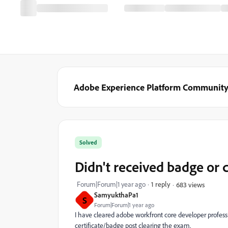
Adobe Experience Platform Communit
Solved
Didn't received badge or c
Forum|Forum|1 year ago
1 reply
683 views
SamyukthaPa1
S
Forum|Forum|1 year ago
I have cleared adobe workfront core developer professi
certificate/badge post clearing the exam.