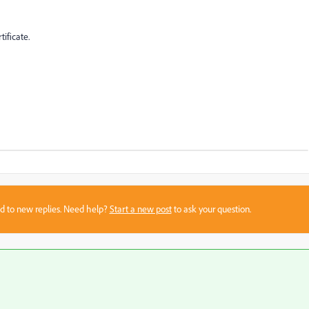
ificate.
sed to new replies. Need help?
Start a new post
to ask your question.