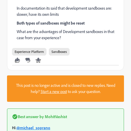
In documentation its said that development sandboxes are:
slower, have its own limits
Both types of sandboxes might be reset
What are the advantages of Development sandboxes in that
case from your experience?
Experience Platform
Sandboxes
This post is no longer active and is closed to new replies. Need
help?
Start a new post
to ask your question.
Best answer by
MohitVashist
Hi
@michael_soprano