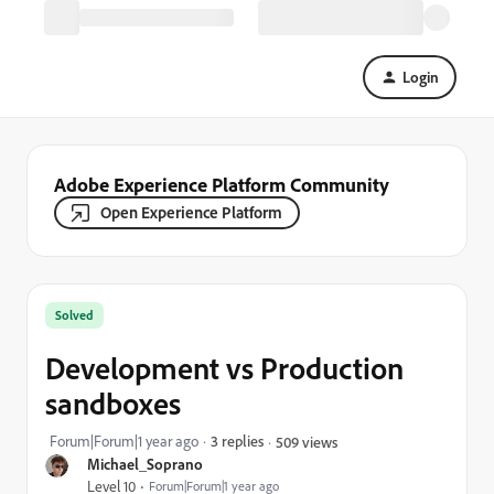
Login
Adobe Experience Platform Community
Open Experience Platform
Solved
Development vs Production
sandboxes
Forum|Forum|1 year ago
3 replies
509 views
Michael_Soprano
Level 10
Forum|Forum|1 year ago