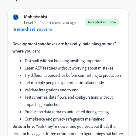
M
MohitVashist
Accepted solution
Level 2
Forum|Forum|1 year ago
Hi
@michael_soprano
Development sandboxes are basically "safe playgrounds"
where you can:
Test stuff without breaking anything important
Learn AEP features without worrying about mistakes
Try different approaches before committing to production
Let multiple people experiment simultaneously
Validate integrations end-to-end
Test schemas, data flows, and configurations without
impacting production
Production data remains untouched during testing
Compliance and privacy safeguards maintained
Bottom line:
Yeah they're slower and get reset, but that's the
price for having a risk-free environment to figure things out before