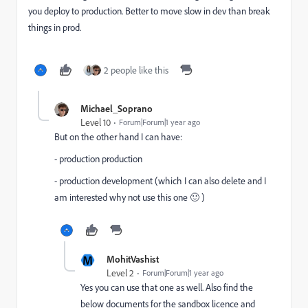
you deploy to production. Better to move slow in dev than break
things in prod.
2 people like this
Michael_Soprano
Level 10
Forum|Forum|1 year ago
But on the other hand I can have:
- production production
- production development (which I can also delete and I
am interested why not use this one 🙂 )
M
MohitVashist
Level 2
Forum|Forum|1 year ago
Yes you can use that one as well. Also find the
below documents for the sandbox licence and