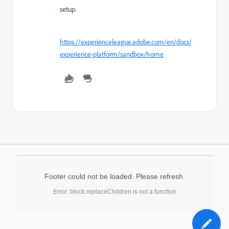
setup.
https://experienceleague.adobe.com/en/docs/
experience-platform/sandbox/home
Footer could not be loaded. Please refresh.
Error: block.replaceChildren is not a function