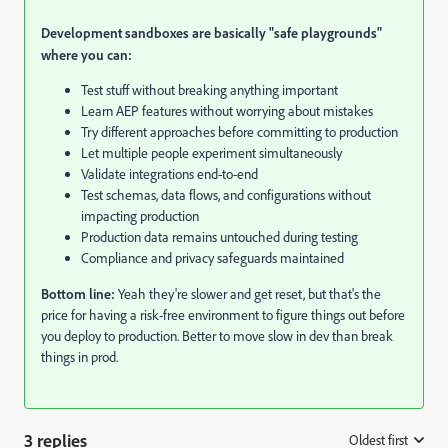
Development sandboxes are basically "safe playgrounds"
where you can:
Test stuff without breaking anything important
Learn AEP features without worrying about mistakes
Try different approaches before committing to production
Let multiple people experiment simultaneously
Validate integrations end-to-end
Test schemas, data flows, and configurations without
impacting production
Production data remains untouched during testing
Compliance and privacy safeguards maintained
Bottom line:
Yeah they're slower and get reset, but that's the
price for having a risk-free environment to figure things out before
you deploy to production. Better to move slow in dev than break
things in prod.
3 replies
Oldest first
: