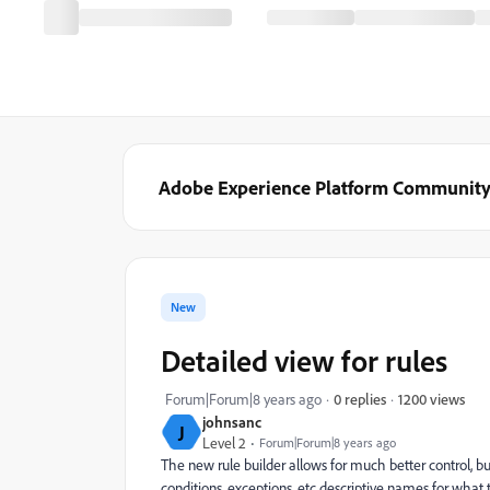
Adobe Experience Platform Communit
New
Detailed view for rules
1200 views
Forum|Forum|8 years ago
0 replies
johnsanc
J
Level 2
Forum|Forum|8 years ago
The new rule builder allows for much better control, but
conditions, exceptions, etc descriptive names for what 