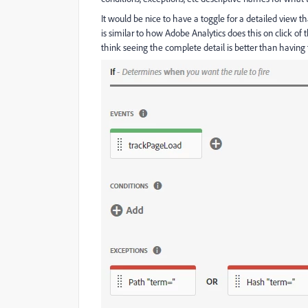
It would be nice to have a toggle for a detailed view t
is similar to how Adobe Analytics does this on click of
think seeing the complete detail is better than having