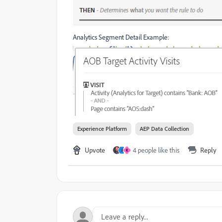
Analytics Segment Detail Example:
Experience Platform
AEP Data Collection
Upvote
4 people like this
Reply
J
K