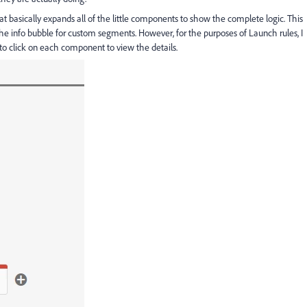
hat basically expands all of the little components to show the complete logic. This
 the info bubble for custom segments. However, for the purposes of Launch rules, I
 to click on each component to view the details.