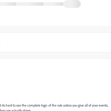
y
 its hard to see the complete logic of the rule unless you give all of your events,
they are actually doing.