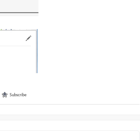
Subscribe