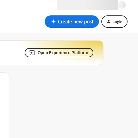
Create new post
Login
Open Experience Platform