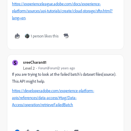
https://experienceleague.adobe.com/docs/experience-
platform/sources/api-tutorials/create/cloud-storage/sftp.html?
lang=en
.
1 person likes this
S
sreeCharan81
Level 2
Forum|Forum|2 years ago
If you are trying to look at the failed batch's dataset files(source).
This API might help.
https://developer.adobe.com/experience-platform-
apis/references/data-access/#tag/Data-
Access/operation/retrieveFailedBatch