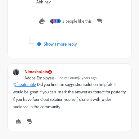
Abhinav
3 people like this
S
F
Show 1 more reply
NimashaJain
Adobe Employee
Forum|Forum|2 years ago
@filouterrible
Did you find the suggestion solution helpful? It
would be great if you can mark the answer as correct for posterity.
If you have found out solution yourself, share it with wider
audience in the community.