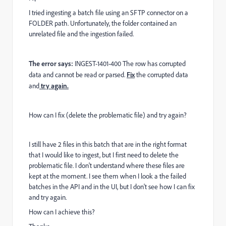
I tried ingesting a batch file using an SFTP connector on a
FOLDER path. Unfortunately, the folder contained an
unrelated file and the ingestion failed.
The error says:
INGEST-1401-400
The row has corrupted
data and cannot be read or parsed.
Fix
the corrupted data
and
try again.
How can I fix (delete the problematic file) and try again?
I still have 2 files in this batch that are in the right format
that I would like to ingest, but I first need to delete the
problematic file. I don't understand where these files are
kept at the moment. I see them when I look a the failed
batches in the API and in the UI, but I don't see how I can fix
and try again.
How can I achieve this?