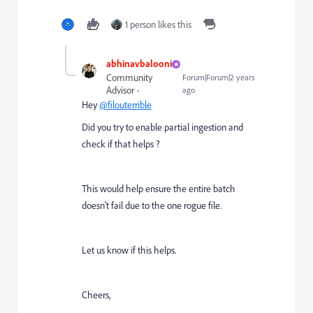
1 person likes this
abhinavbalooni
Community
Forum|Forum|2 years
Advisor
ago
Hey
@filouterrible
Did you try to enable partial ingestion and
check if that helps ?
This would help ensure the entire batch
doesn't fail due to the one rogue file.
Let us know if this helps.
Cheers,