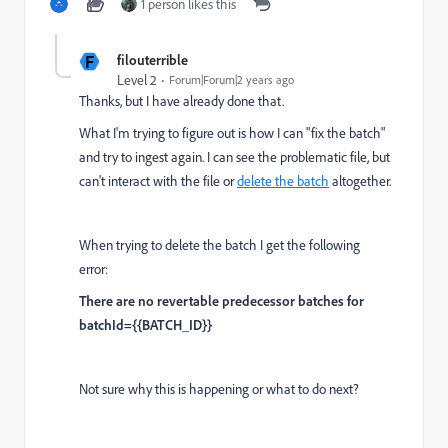
1 person likes this
F
filouterrible
Level 2
Forum|Forum|2 years ago
Thanks, but I have already done that.
What I'm trying to figure out is how I can "fix the batch"
and try to ingest again. I can see the problematic file, but
can't interact with the file or
delete the batch
altogether.
When trying to delete the batch I get the following
error:
There are no revertable predecessor batches for
batchId={{BATCH_ID}}
Not sure why this is happening or what to do next?