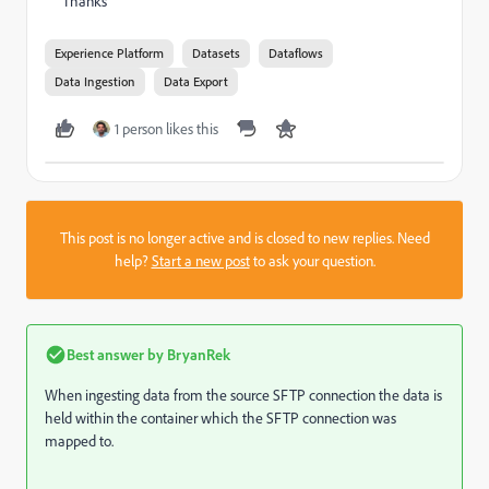
Thanks
Experience Platform
Datasets
Dataflows
Data Ingestion
Data Export
1 person likes this
This post is no longer active and is closed to new replies. Need
help?
Start a new post
to ask your question.
Best answer by
BryanRek
When ingesting data from the source SFTP connection the data is
held within the container which the SFTP connection was
mapped to.