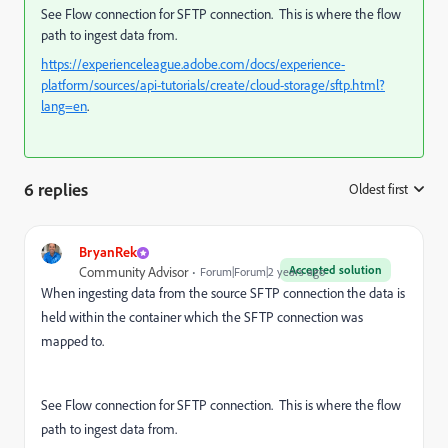
See Flow connection for SFTP connection. This is where the flow
path to ingest data from.
https://experienceleague.adobe.com/docs/experience-
platform/sources/api-tutorials/create/cloud-storage/sftp.html?
lang=en
.
6 replies
Oldest first
:
BryanRek
Accepted solution
Community Advisor
Forum|Forum|2 years ago
When ingesting data from the source SFTP connection the data is
held within the container which the SFTP connection was
mapped to.
See Flow connection for SFTP connection. This is where the flow
path to ingest data from.