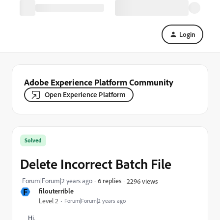
Login
Adobe Experience Platform Community
Open Experience Platform
Solved
Delete Incorrect Batch File
Forum|Forum|2 years ago
6 replies
2296 views
F
filouterrible
Level 2
Forum|Forum|2 years ago
Hi,