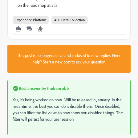
on the road map at all?
Experience Platform
AEP Data Collection
This post is no longer active and is closed to new replies. Need
help?
Start a new post
to ask your question.
Best answer by
thebenrobb
Yes, it's being worked on now. Will be released in January. In the
meantime, the best you can do is disable them. Once disabled,
you can filter the list views to now show you disabled things. The
filter will persist for your user session.