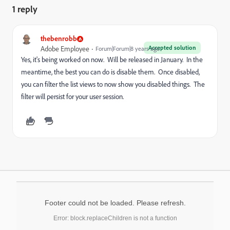
1 reply
thebenrobb
Accepted solution
Adobe Employee
Forum|Forum|8 years ago
Yes, it's being worked on now. Will be released in January. In the
meantime, the best you can do is disable them. Once disabled,
you can filter the list views to now show you disabled things. The
filter will persist for your user session.
Footer could not be loaded. Please refresh.
Error: block.replaceChildren is not a function