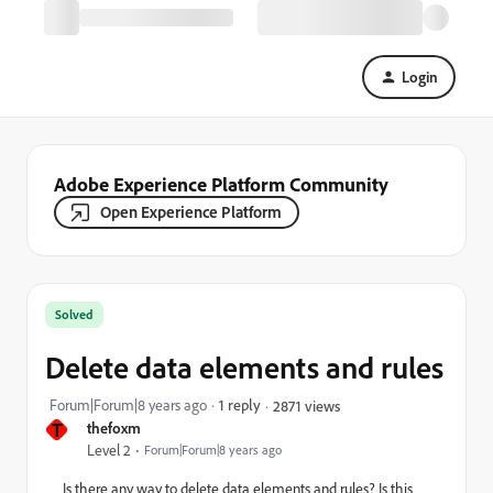
Login
Adobe Experience Platform Community
Open Experience Platform
Solved
Delete data elements and rules
Forum|Forum|8 years ago
1 reply
2871 views
T
thefoxm
Level 2
Forum|Forum|8 years ago
Is there any way to delete data elements and rules? Is this