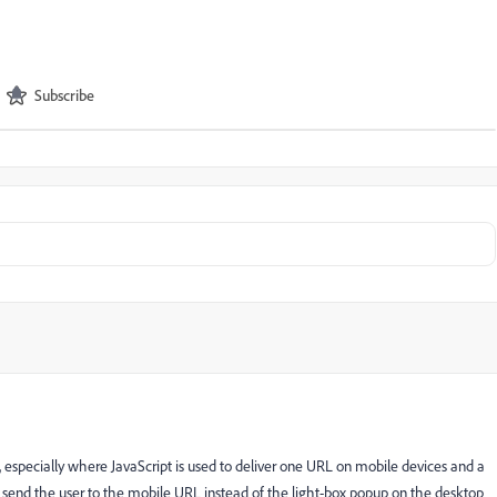
Subscribe
on, especially where JavaScript is used to deliver one URL on mobile devices and a
ll send the user to the mobile URL instead of the light-box popup on the desktop