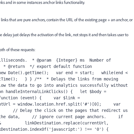
nks and in some instances anchor links functionality.
n links that are pure anchors, contain the URL of the existing page + an anchor, or
e delay just delays the activation of the link, not stops it and then takes user to
oth of these requests:
lliseconds.  * @param  {Integer} ms  Number of 
 * @return  */ export default function 
ew Date().getTime();   var end = start;   while(end < 
Time();   } } /**  * Delays the links from moving 
ow the data to go into analytics successfully without 
n handleInternalLinkClicks() {   let $body = 
unction (event) {     var $link = 
tUrl = window.location.href.split('#')[0];     var 
     // Delay the click on the pages that redirect us 
he data,     // ignore current page anchors.     if 
          linkDestination.replace(currentUrl, 
Destination.indexOf('javascript:') !== '0') {       