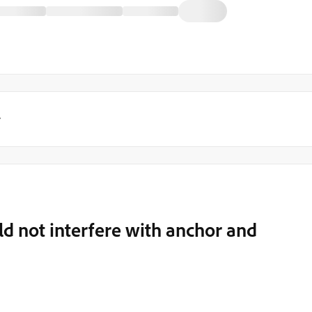
y
ld not interfere with anchor and