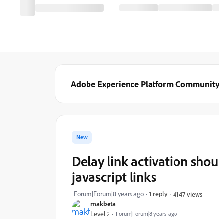
Adobe Experience Platform Communit
New
Delay link activation shou
javascript links
Forum|Forum|8 years ago
1 reply
4147 views
makbeta
Level 2
Forum|Forum|8 years ago