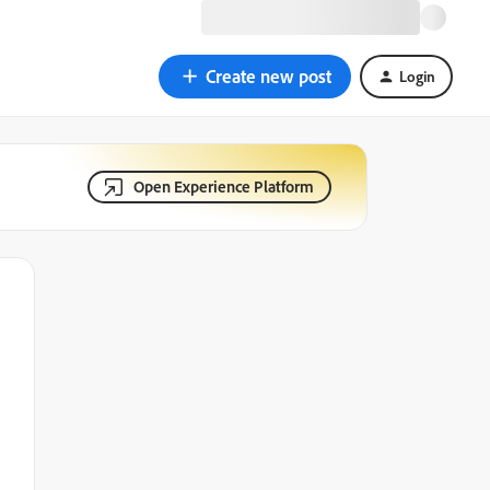
Create new post
Login
Open Experience Platform