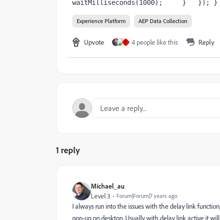
waitMilliseconds(1000);     }   }); }
Experience Platform
AEP Data Collection
Upvote
4 people like this
Reply
T
1 reply
Michael_au
Level 3
Forum|Forum|7 years ago
I always run into the issues with the delay link functi
pop-up on desktop. Usually with delay link active it wi