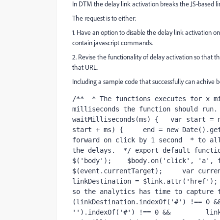
In DTM the delay link activation breaks the JS-based li
The request is to either:
1. Have an option to disable the delay link activation o
contain javascript commands.
2. Revise the functionality of delay activation so that th
that URL.
Including a sample code that successfully can achive b
/**  * The functions executes for x mi
milliseconds the function should run. 
waitMilliseconds(ms) {   var start = n
start + ms) {     end = new Date().get
forward on click by 1 second  * to all
the delays.  */ export default functio
$('body');    $body.on('click', 'a', f
$(event.currentTarget);     var curren
linkDestination = $link.attr('href'); 
so the analytics has time to capture t
(linkDestination.indexOf('#') !== 0 &&
'').indexOf('#') !== 0 &&         link