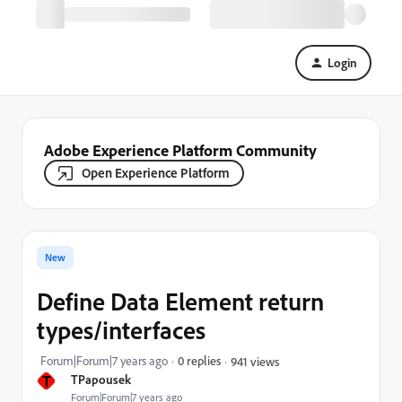
Login
Adobe Experience Platform Community
Open Experience Platform
New
Define Data Element return
types/interfaces
Forum|Forum|7 years ago
0 replies
941 views
T
TPapousek
Forum|Forum|7 years ago