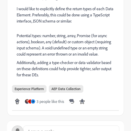
I would like to explicitly define the return types of each Data
Element. Preferably, this could be done using a TypeScript
interface, JSON schema or similar.
Potential types: number, string, array, Promise (for async
actions), boolean, any (default) or custom object (requiring
input schema). A void/undefined type or an empty string
could represent an error thrown or an invalid value.
Additionally, adding a type-checker or data validator based
on these definitions could help provide tighter, safer output
for these DEs.
Experience Platform
AEP Data Collection
3 people like this
T
A