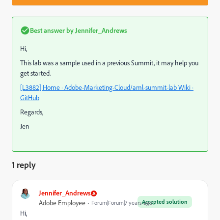
Best answer by
Jennifer_Andrews
Hi,
This lab was a sample used in a previous Summit, it may help you
get started.
[L3882] Home · Adobe-Marketing-Cloud/aml-summit-lab Wiki ·
GitHub
Regards,
Jen
1 reply
Jennifer_Andrews
Accepted solution
Adobe Employee
Forum|Forum|7 years ago
Hi,