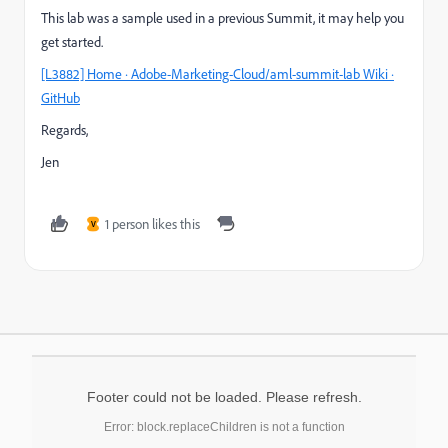
This lab was a sample used in a previous Summit, it may help you
get started.
[L3882] Home · Adobe-Marketing-Cloud/aml-summit-lab Wiki ·
GitHub
Regards,
Jen
1 person likes this
V
Footer could not be loaded. Please refresh.
Error: block.replaceChildren is not a function