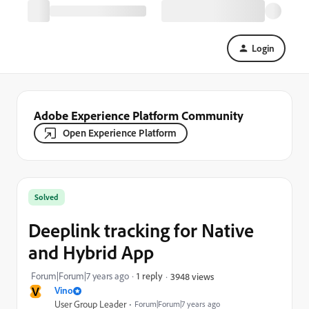
Login
Adobe Experience Platform Community
Open Experience Platform
Solved
Deeplink tracking for Native
and Hybrid App
Forum|Forum|7 years ago
1 reply
3948 views
V
Vino
User Group Leader
Forum|Forum|7 years ago