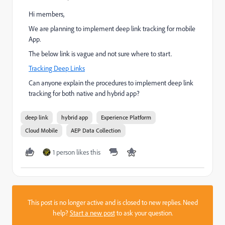
Hi members,
We are planning to implement deep link tracking for mobile
App.
The below link is vague and not sure where to start.
Tracking Deep Links
Can anyone explain the procedures to implement deep link
tracking for both native and hybrid app?
deep link
hybrid app
Experience Platform
Cloud Mobile
AEP Data Collection
1 person likes this
This post is no longer active and is closed to new replies. Need
help?
Start a new post
to ask your question.