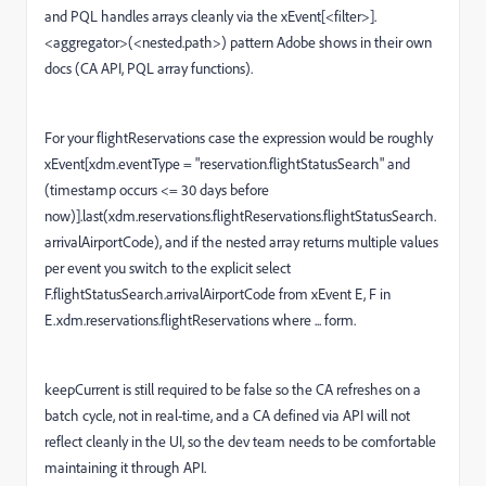
and PQL handles arrays cleanly via the xEvent[<filter>].
<aggregator>(<nested.path>) pattern Adobe shows in their own
docs (CA API, PQL array functions).
For your flightReservations case the expression would be roughly
xEvent[xdm.eventType = "reservation.flightStatusSearch" and
(timestamp occurs <= 30 days before
now)].last(xdm.reservations.flightReservations.flightStatusSearch.
arrivalAirportCode), and if the nested array returns multiple values
per event you switch to the explicit select
F.flightStatusSearch.arrivalAirportCode from xEvent E, F in
E.xdm.reservations.flightReservations where ... form.
keepCurrent is still required to be false so the CA refreshes on a
batch cycle, not in real-time, and a CA defined via API will not
reflect cleanly in the UI, so the dev team needs to be comfortable
maintaining it through API.