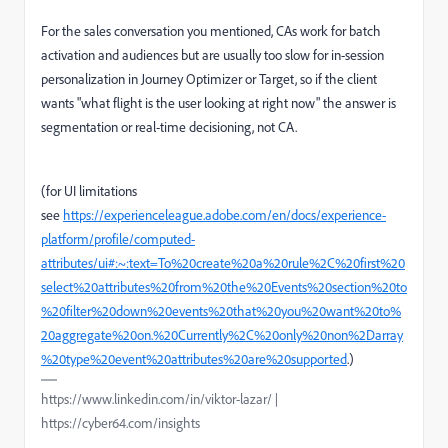
For the sales conversation you mentioned, CAs work for batch
activation and audiences but are usually too slow for in-session
personalization in Journey Optimizer or Target, so if the client
wants "what flight is the user looking at right now" the answer is
segmentation or real-time decisioning, not CA.
(for UI limitations
see
https://experienceleague.adobe.com/en/docs/experience-
platform/profile/computed-
attributes/ui#:~:text=To%20create%20a%20rule%2C%20first%20
select%20attributes%20from%20the%20Events%20section%20to
%20filter%20down%20events%20that%20you%20want%20to%
20aggregate%20on.%20Currently%2C%20only%20non%2Darray
%20type%20event%20attributes%20are%20supported
.)
https://www.linkedin.com/in/viktor-lazar/ |
https://cyber64.com/insights