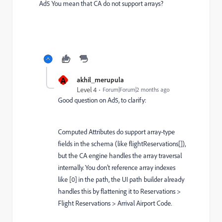
Ad5 You mean that CA do not support arrays?
A
akhil_merupula
Level 4
Forum|Forum|2 months ago
Good question on Ad5, to clarify:
Computed Attributes do support array-type
fields in the schema (like flightReservations[]),
but the CA engine handles the array traversal
internally. You don’t reference array indexes
like [0] in the path, the UI path builder already
handles this by flattening it to Reservations >
Flight Reservations > Arrival Airport Code.