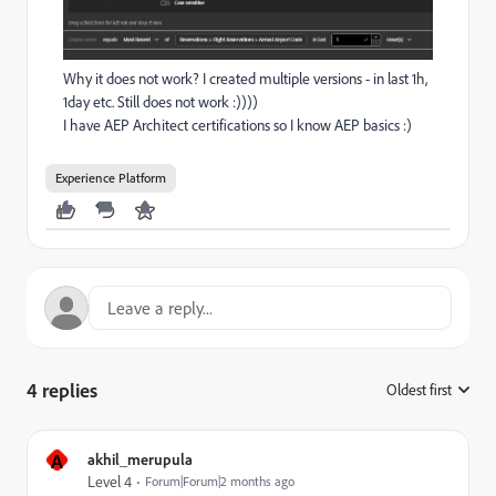
Why it does not work? I created multiple versions - in last 1h,
1day etc. Still does not work :))))
I have AEP Architect certifications so I know AEP basics :)
Experience Platform
4 replies
Oldest first
:
A
akhil_merupula
Level 4
Forum|Forum|2 months ago