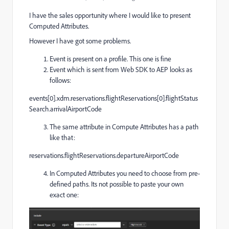
I have the sales opportunity where I would like to present
Computed Attributes.
However I have got some problems.
Event is present on a profile. This one is fine
Event which is sent from Web SDK to AEP looks as
follows:
events[0].xdm.reservations.flightReservations[0].flightStatus
Search.arrivalAirportCode
The same attribute in Compute Attributes has a path
like that:
reservations.flightReservations.departureAirportCode
In Computed Attributes you need to choose from pre-
defined paths. Its not possible to paste your own
exact one: