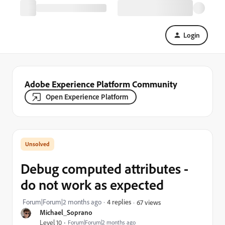
Login
Adobe Experience Platform Community
Open Experience Platform
Debug computed attributes -
do not work as expected
Forum|Forum|2 months ago
4 replies
67 views
Michael_Soprano
Level 10
Forum|Forum|2 months ago