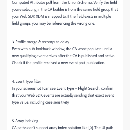
Computed Attributes pull from the Union Schema. Verify the field
you’re selecting in the CA builder is from the same field group that
your Web SDK XDM is mapped to. If the field exists in multiple
field groups, you may be referencing the wrong one.
3. Profile merge & recompute delay
Even with a 1h lookback window, the CA won’t populate until a
new qualifying event arrives after the CA is published and active.
Check if the profile received a new event post-publication.
4. Event Type filter
In your screenshot I can see Event Type = Flight Search, confirm
that your Web SDK events are actually sending that exact event
type value, including case sensitivity.
5. Array indexing
CA paths don’t support array index notation like [0]. The UI path