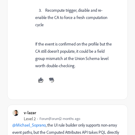
3. Recompute trigger, disable and re-
enable the CA to force a fresh computation
cycle
If the event is confirmed on the profile but the
CA still doesn’t populate, it could be a field
group mismatch at the Union Schema level
worth double-checking.
v-lazar
Level 2
Forum|Forum|2 months ago
@Michael_Soprano
, the UI rule builder only supports non-array
event paths, but the Computed Attributes API takes PQL directly