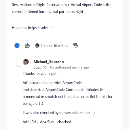
Reservations > Flight Reservations > Arrival Airport Code is the
correct flattened format, that part looks right.
Hope this helps resolve it!
1 person likes this
Michael_Soprano
Level 10
Forum|Forum|2 months ago
Thanks for your input.
Ad1. I created both arrivalAirportCode
and departureAirportCode Computed attributes. Its
screenshot mismatch not the actual error. But thanks for
being alert :)
It was also checked by our second architect :)
Ad2 , Ad3 , Ad4 Sure - checked