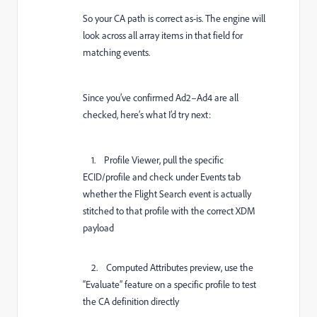
So your CA path is correct as-is. The engine will
look across all array items in that field for
matching events.
Since you’ve confirmed Ad2–Ad4 are all
checked, here’s what I’d try next:
1. Profile Viewer, pull the specific
ECID/profile and check under Events tab
whether the Flight Search event is actually
stitched to that profile with the correct XDM
payload
2. Computed Attributes preview, use the
“Evaluate” feature on a specific profile to test
the CA definition directly