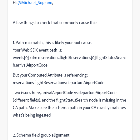
Hi ​
@Michael_Soprano
,
A few things to check that commonly cause this:
1. Path mismatch, this is likely your root cause.
Your Web SDK event path is:
events[0].xdm.reservations.flightReservations[0].flightStatusSearc
h.arrivalAirportCode
But your Computed Attribute is referencing:
reservations.flightReservations.departureAirportCode
Two issues here, arrivalAirportCode vs departureAirportCode
(different fields), and the flightStatusSearch node is missing in the
CA path. Make sure the schema path in your CA exactly matches
what’s being ingested.
2. Schema field group alignment