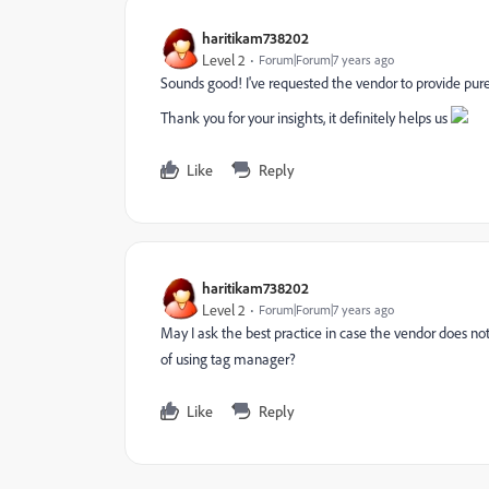
haritikam738202
Level 2
Forum|Forum|7 years ago
Sounds good! I've requested the vendor to provide pure 
Thank you for your insights, it definitely helps us
Like
Reply
haritikam738202
Level 2
Forum|Forum|7 years ago
May I ask the best practice in case the vendor does not 
of using tag manager?
Like
Reply