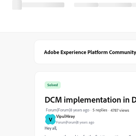
Adobe Experience Platform Communit
Solved
DCM implementation in 
Forum|Forum|8 years ago
5 replies
4787 views
VipulHiray
V
Forum|Forum|8 years ago
Hey all,