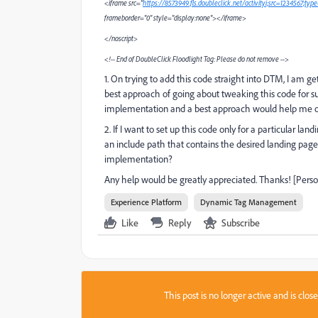
<iframe src="
https://8573949.fls.doubleclick.net/activityi;src=1234567;t
frameborder="0" style="display:none"></iframe>
</noscript>
<!-- End of DoubleClick Floodlight Tag: Please do not remove -->
1. On trying to add this code straight into DTM, I am g
best approach of going about tweaking this code for
implementation and a best approach would help me or 
2. If I want to set up this code only for a particular la
an include path that contains the desired landing page? 
implementation?
Any help would be greatly appreciated. Thanks! [Pers
Experience Platform
Dynamic Tag Management
Like
Reply
Subscribe
This post is no longer active and is clo