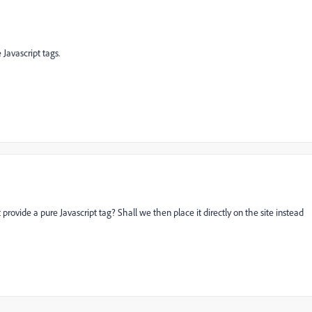
Javascript tags.
provide a pure Javascript tag? Shall we then place it directly on the site instead