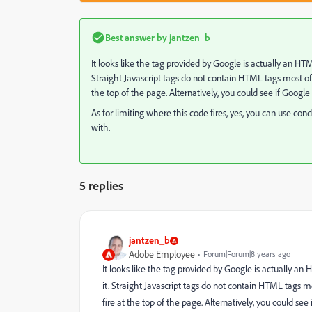
Best answer by
jantzen_b
It looks like the tag provided by Google is actually an HTM
Straight Javascript tags do not contain HTML tags most of
the top of the page. Alternatively, you could see if Google
As for limiting where this code fires, yes, you can use cond
with.
5 replies
jantzen_b
Adobe Employee
Forum|Forum|8 years ago
It looks like the tag provided by Google is actually an
it. Straight Javascript tags do not contain HTML tags 
fire at the top of the page. Alternatively, you could see