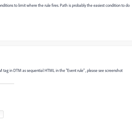
onditions to limit where the rule fires. Path is probably the easiest condition to do
CM tag in DTM as sequential HTML in the "Event rule" , please see screenshot