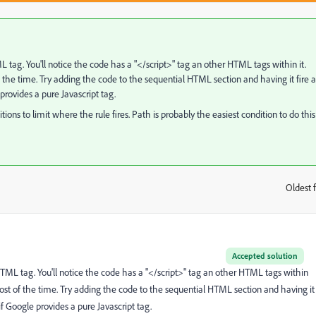
L tag. You'll notice the code has a "</script>" tag an other HTML tags within it.
 the time. Try adding the code to the sequential HTML section and having it fire a
 provides a pure Javascript tag.
itions to limit where the rule fires. Path is probably the easiest condition to do this
Oldest f
:
Accepted solution
 HTML tag. You'll notice the code has a "</script>" tag an other HTML tags within
most of the time. Try adding the code to the sequential HTML section and having it
 if Google provides a pure Javascript tag.