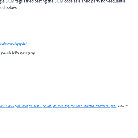
ogle DCM tags. I tried pasting the DCM code as a Third party non-sequential
ted below:
abcd.com.au/agegate/
possible to the opening tag.
yi;src=1234567;type=abcd;cat=test_0;dc_lat=;dc_rdid=;tag_for_child_directed_treatment=;ord=
' + a + '?"