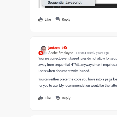
Like
Reply
jantzen_b
Adobe Employee
Forum|Forum|7 years ago
You are correct, event based rules do not allow for seq
away from sequential HTML anyway since it requires a
users when document.write is used.
You can either place the code you have into a page load
for you to use. My recommendation would be the latter
Like
Reply