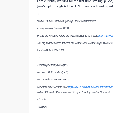
I am currently working for the first time setting up Go
JaveScript through Adobe DTM. The code I used is pas
<!--
Start of DoubleClick Floodlight Tag: Please do not remove
Activity name of this tag: ABCD
URL of the webpage where the tag is expected to be placed:
https://www.
This tag must be placed between the <body> and </body> tags, as close as 
Creation Date: 05/24/2018
-->
<script type="text/javascript">
var axel = Math.random() + "";
var a = axel * 10000000000000;
document.write('<iframe src="
https://8573949.fls.doubleclick.net/activit
width="1" height="1" frameborder="0" style="display:none"></iframe>');
</script>
<noscript>