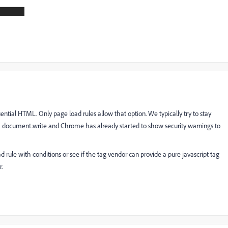
uential HTML. Only page load rules allow that option. We typically try to stay
 document.write and Chrome has already started to show security warnings to
 rule with conditions or see if the tag vendor can provide a pure javascript tag
.