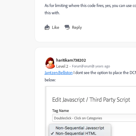
As for limiting where this code fires, yes, you can use c
this with.
Like
Reply
haritikam738202
Level 2
Forum|Forum|8 years ago
Jantzen.Belliston
​ I dont see the option to place the D
below: