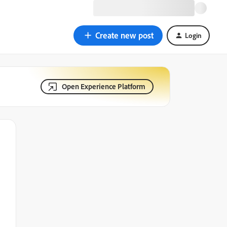
Create new post
Login
Open Experience Platform