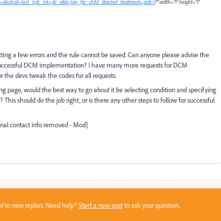
ype=abcd;cat=test_0;dc_lat=;dc_rdid=;tag_for_child_directed_treatment=;ord=1
?" width="1" height="1"
etting a few errors and the rule cannot be saved. Can anyone please advise the
 successful DCM implementation? I have many more requests for DCM
the devs tweak the codes for all requests.
nding page, would the best way to go about it be selecting condition and specifying
This should do the job right, or is there any other steps to follow for successful
onal contact info removed - Mod]
sed to new replies. Need help?
Start a new post
to ask your question.