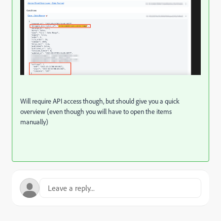
Will require API access though, but should give you a quick
overview (even though you will have to open the items
manually)