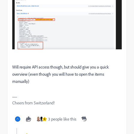
Will require API access though, but should give you a quick
overview (even though you will have to open the items
manually)
Cheers from Switzerland!
3 people like this
S