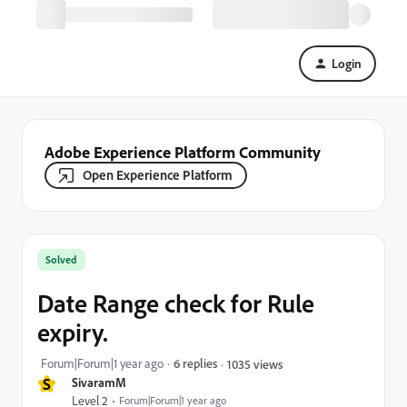
Login
Adobe Experience Platform Community
Open Experience Platform
Solved
Date Range check for Rule
expiry.
Forum|Forum|1 year ago
6 replies
1035 views
S
SivaramM
Level 2
Forum|Forum|1 year ago