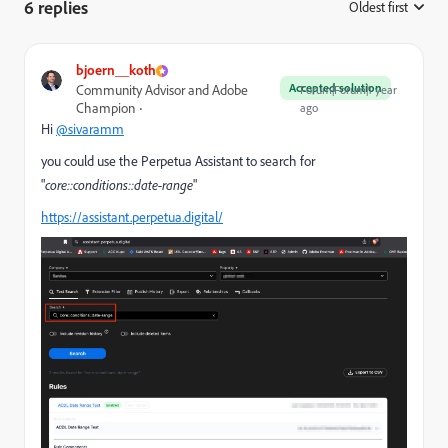
6 replies
Oldest first
:
bjoern__koth
Accepted solution
Community Advisor and Adobe
Forum|Forum|1 year
Champion
ago
Hi
@sivaramm
you could use the Perpetua Assistant to search for
"
core::conditions::date-range
"
https://assistant.perpetua.digital/