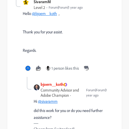
S
SivaramM
Level 2
Forum|Forum|1 year ago
Hello
@bjoern__koth
,
Thank you for your assist.
Regards.
1 person likes this
bjoern__koth
Community Advisor and
Forum|Forum|1
Adobe Champion
year ago
Hi
@sivaramm
did this work for you or do you need further
assistance?