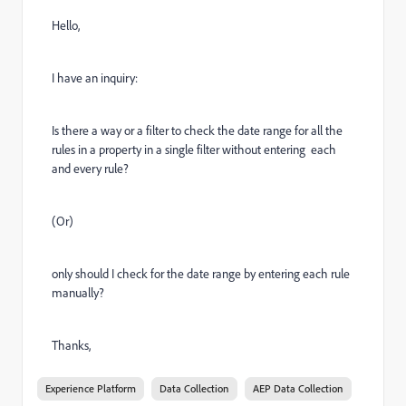
Hello,
I have an inquiry:
Is there a way or a filter to check the date range for all the
rules in a property in a single filter without entering each
and every rule?
(Or)
only should I check for the date range by entering each rule
manually?
Thanks,
Experience Platform
Data Collection
AEP Data Collection