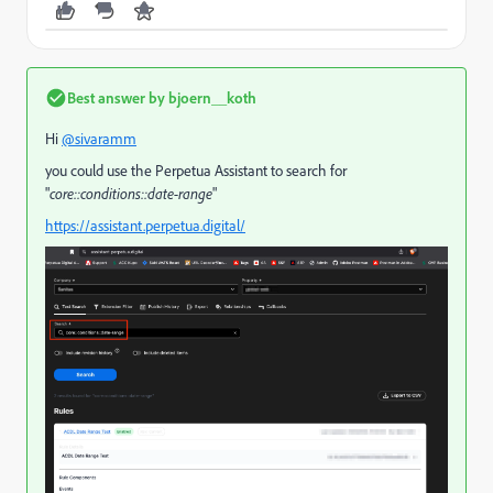
Best answer by
bjoern__koth
Hi
@sivaramm
you could use the Perpetua Assistant to search for
"
core::conditions::date-range
"
https://assistant.perpetua.digital/