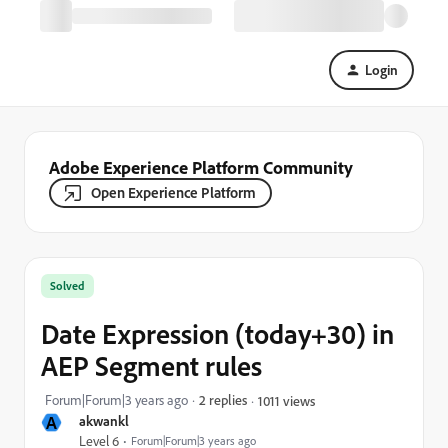
Login
Adobe Experience Platform Community
Open Experience Platform
Solved
Date Expression (today+30) in
AEP Segment rules
Forum|Forum|3 years ago
2 replies
1011 views
A
akwankl
Level 6
Forum|Forum|3 years ago