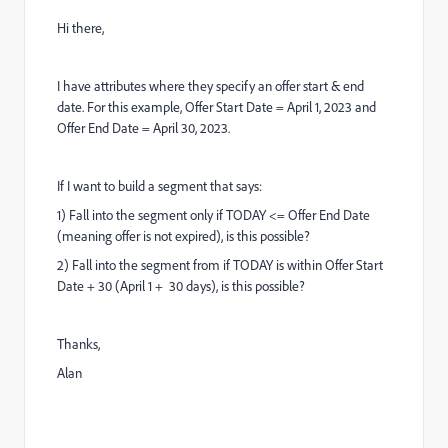
Hi there,
I have attributes where they specify an offer start & end
date. For this example, Offer Start Date = April 1, 2023 and
Offer End Date = April 30, 2023.
If I want to build a segment that says:
1) Fall into the segment only if TODAY <= Offer End Date
(meaning offer is not expired), is this possible?
2) Fall into the segment from if TODAY is within Offer Start
Date + 30 (April 1 + 30 days), is this possible?
Thanks,
Alan