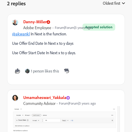
2 replies
Oldest first
:
Danny-Miller
Accepted solution
Adobe Employee
Forum|Forum|3 years ago
@akwankl
In Next is the function.
Use Offer End Date In Next x to y days
Use Offer Start Date In Next x to y days.
1 person likes this
Umamaheswari_Yakkala
Community Advisor
Forum|Forum|3 years ago