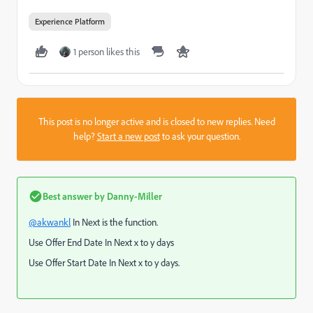
Experience Platform
1 person likes this
This post is no longer active and is closed to new replies. Need
help?
Start a new post
to ask your question.
Best answer by
Danny-Miller
@akwankl
In Next is the function.
Use Offer End Date In Next x to y days
Use Offer Start Date In Next x to y days.