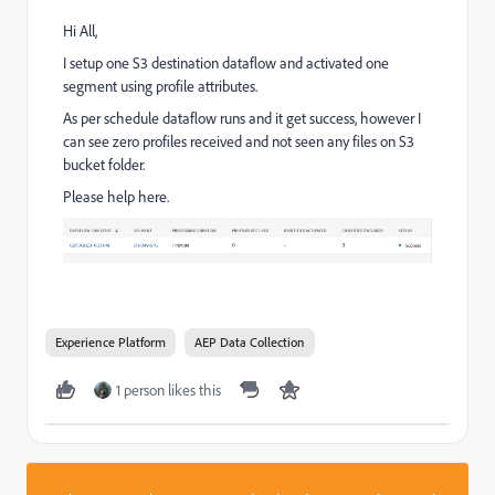
Hi All,
I setup one S3 destination dataflow and activated one
segment using profile attributes.
As per schedule dataflow runs and it get success, however I
can see zero profiles received and not seen any files on S3
bucket folder.
Please help here.
Experience Platform
AEP Data Collection
1 person likes this