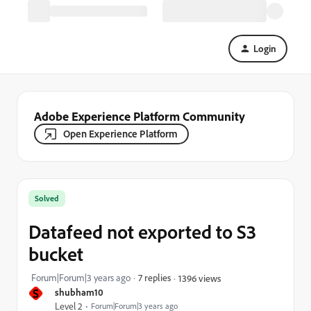
Login
Adobe Experience Platform Community
Open Experience Platform
Solved
Datafeed not exported to S3
bucket
Forum|Forum|3 years ago
7 replies
1396 views
S
shubham10
Level 2
Forum|Forum|3 years ago