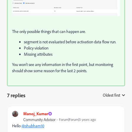
The only possible things that can happen are.
segment is not evaluated before activation data flow run.
Policy violation
Missing attributes
You won't see any information in the first point, but monitoring
should show some reason for the last 2 points.
7 replies
Oldest first
:
Manoj_Kumar
Community Advisor
Forum|Forum|3 years ago
Hello
@shubham10