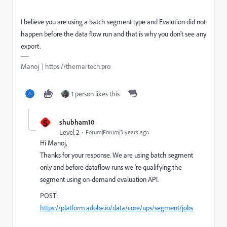
I believe you are using a batch segment type and Evalution did not
happen before the data flow run and that is why you don't see any
export.
Manoj | https://themartech.pro
1 person likes this
S
shubham10
Level 2
Forum|Forum|3 years ago
Hi Manoj,
Thanks for your response. We are using batch segment
only and before dataflow runs we 're qualifying the
segment using on-demand evaluation API.
POST:
https://platform.adobe.io/data/core/ups/segment/jobs