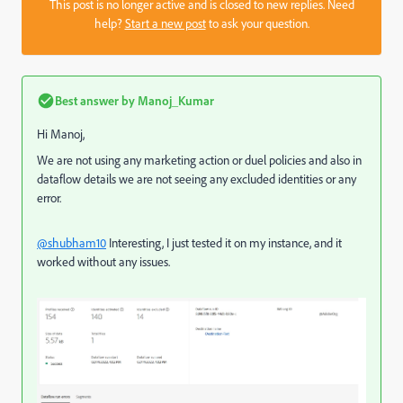
This post is no longer active and is closed to new replies. Need
help?
Start a new post
to ask your question.
Best answer by
Manoj_Kumar
Hi Manoj,
We are not using any marketing action or duel policies and also in
dataflow details we are not seeing any excluded identities or any
error.
@shubham10
Interesting, I just tested it on my instance, and it
worked without any issues.