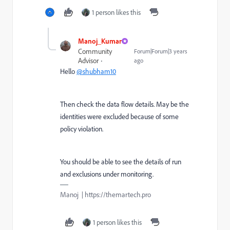
1 person likes this
Manoj_Kumar
Community
Forum|Forum|3 years
Advisor
ago
Hello
@shubham10
Then check the data flow details. May be the
identities were excluded because of some
policy violation.
You should be able to see the details of run
and exclusions under monitoring.
Manoj | https://themartech.pro
1 person likes this