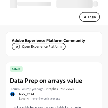
Login
Adobe Experience Platform Community
Open Experience Platform
Solved
Data Prep on arrays value
706 views
Forum|Forum|1 year ago
2 replies
N
Nick_2024
Level 4
Forum|Forum|1 year ago
is it possible to do logic on every field of an array in