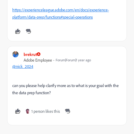
https://experienceleague.adobe.com/en/docs/experience-
platform/data-prep/functions#special-operations
brekrut
Adobe Employee
Forum|Forum|1 year ago
@nick_2024
can you please help clarify more as to what is your goal with the
the data prep function?
1 person likes this