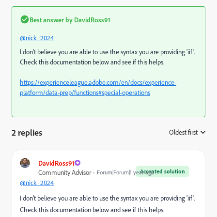
Best answer by
DavidRoss91
@nick_2024
I don't believe you are able to use the syntax you are providing 'iif'.
Check this documentation below and see if this helps.
https://experienceleague.adobe.com/en/docs/experience-
platform/data-prep/functions#special-operations
2 replies
Oldest first
:
DavidRoss91
Accepted solution
Community Advisor
Forum|Forum|1 year ago
@nick_2024
I don't believe you are able to use the syntax you are providing 'iif'.
Check this documentation below and see if this helps.