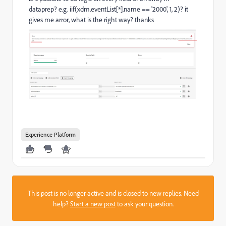
dataprep? e.g. iif(xdm.eventList[*].name == '2000', 1, 2)? it
gives me arror, what is the right way? thanks
Experience Platform
This post is no longer active and is closed to new replies. Need
help?
Start a new post
to ask your question.