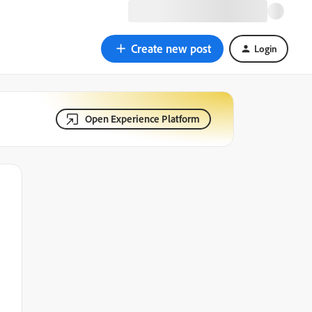
Create new post
Login
Open Experience Platform