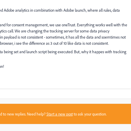
 Adobe analytics in combination with Adobe launch, where all rules, data
yer and for consent management, we use oneTrust. Everything works well with the
ics call. We are changing the tracking server for some data privacy
 in payload is not consistent - sometimes, it has all the data and soemtimes not
owser, i see the difference as 3 out of 10 like data is not consistent.
Data being set and launch script being executed. But, why it happes with tracking
on!
sed to new replies. Need help?
Start a new post
to ask your question.