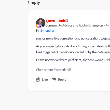
1 reply
bjoern__koth
Community Advisor and Adobe Champion
For
Hi
@ritendras11
sounds more like correlation and not causation. Easiest 
As you suspect, it sounds like a timing issue indeed. I
load triggered? Upon library loaded or by the datalaye
I have not worked with perficient, so these would just b
Cheers from Switzerland!
Like
Reply