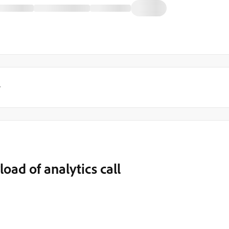
y
load of analytics call