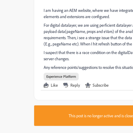
I am having an AEM website, where we have integrated
elements and extensions are configured.
For digital datalayer, we are using perficient datala
payload data(pageName, props and eVars) of the analyt
requirements. Then, i see a strange issue that the data
(E.g., pageName etc). When I hit refresh button of the br
I suspect that there is a race condition on the digital
server changes.
Any reference points/suggestions to resolve this situati
Experience Platform
Like
Reply
Subscribe
This post is no longer active and is clo