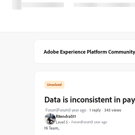
Adobe Experience Platform Communit
Data is inconsistent in pay
343 views
Forum|Forum|1 year ago
1 reply
RitendraS11
Level 5
Forum|Forum|1 year ago
Hi Team,