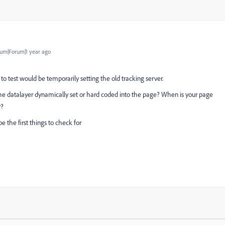
um|Forum|1 year ago
to test would be temporarily setting the old tracking server.
s the datalayer dynamically set or hard coded into the page? When is your page
r?
e the first things to check for