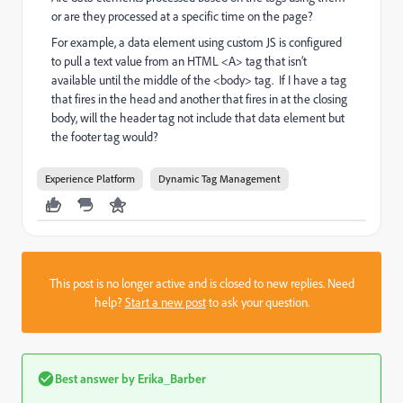
or are they processed at a specific time on the page?
For example, a data element using custom JS is configured
to pull a text value from an HTML <A> tag that isn’t
available until the middle of the <body> tag. If I have a tag
that fires in the head and another that fires in at the closing
body, will the header tag not include that data element but
the footer tag would?
Experience Platform
Dynamic Tag Management
This post is no longer active and is closed to new replies. Need
help?
Start a new post
to ask your question.
Best answer by
Erika_Barber