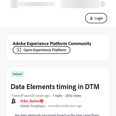
Login
Adobe Experience Platform Community
Open Experience Platform
Solved
Data Elements timing in DTM
2010 views
Forum|Forum|10 years ago
1 reply
Erika_Barber
Adobe Employee
Forum|Forum|10 years ago
Are data elements processed based on the tags using them