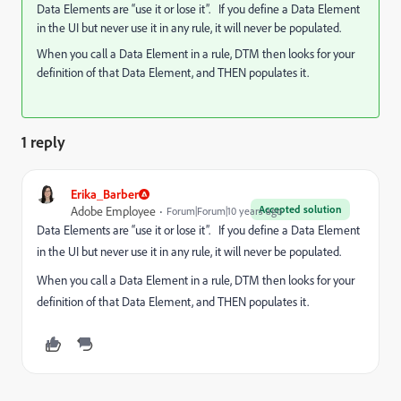
Data Elements are “use it or lose it”. If you define a Data Element
in the UI but never use it in any rule, it will never be populated.
When you call a Data Element in a rule, DTM then looks for your
definition of that Data Element, and THEN populates it.
1 reply
Erika_Barber
Accepted solution
Adobe Employee
Forum|Forum|10 years ago
Data Elements are “use it or lose it”. If you define a Data Element
in the UI but never use it in any rule, it will never be populated.
When you call a Data Element in a rule, DTM then looks for your
definition of that Data Element, and THEN populates it.