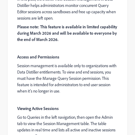
Distiller helps administrators monitor concurrent Query
Editor sessions across sandboxes and free up capacity when
sessions are left open.
Please note: This feature is available in limited capability
during March 2026 and will be available to everyone by
the end of March 2026.
Access and Permissions
Session management is available only to organizations with
Data Distiller entitlements. To view and end sessions, you
must have the Manage Query Session permission. This
feature is intended for administrators to end user session
when it’s no longer in use.
Viewing Active Sessions
Go to Queries in the left navigation, then open the Admin
tab to view the Session Management table. The table
updates in real time and lists all active and inactive sessions