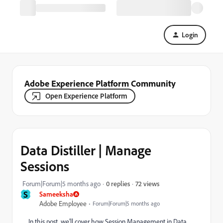
Login
Adobe Experience Platform Community
Open Experience Platform
Data Distiller | Manage
Sessions
72 views
Forum|Forum|5 months ago
0 replies
S
Sameeksha
Adobe Employee
Forum|Forum|5 months ago
In this post, we’ll cover how Session Management in Data