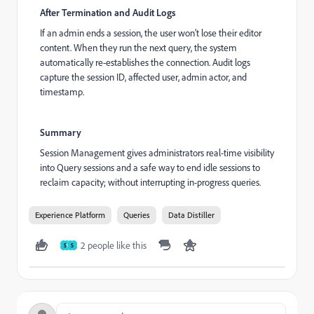
After Termination and Audit Logs
If an admin ends a session, the user won’t lose their editor
content. When they run the next query, the system
automatically re-establishes the connection. Audit logs
capture the session ID, affected user, admin actor, and
timestamp.
Summary
Session Management gives administrators real-time visibility
into Query sessions and a safe way to end idle sessions to
reclaim capacity; without interrupting in-progress queries.
Experience Platform
Queries
Data Distiller
2 people like this
S
S