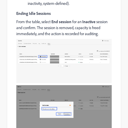
inactivity, system-defined).
Ending Idle Sessions
From the table, select
End session
for an
Inactive
session
and confirm. The session is removed, capacity is freed
immediately, and the action is recorded for auditing.