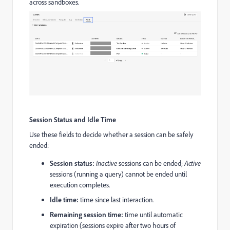
across sandboxes.
Session Status and Idle Time
Use these fields to decide whether a session can be safely
ended:
Session status:
Inactive
sessions can be ended;
Active
sessions (running a query) cannot be ended until
execution completes.
Idle time:
time since last interaction.
Remaining session time:
time until automatic
expiration (sessions expire after two hours of