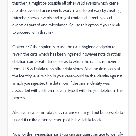
this then it might be possible all other valid events which came
are also reverted since events work in a different way by creating
microbatches of events and might contain different types of
events as part of one microbatch. So use this option if you are ok
to proceed with that risk.
Option 2 : Other option is to use the data hygiene endpoint to
revert the data which has been ingested, however note that this
deletion comes with timelines as to when the data is removed
from UPS vs Datalake vs other data stores. Also the deletion is at
the identity level which in your case would be the identity against
which you ingested the data now if the same identity was
associated with a different event type it will also get deleted in this
process.
Also Events are immutable by nature so it might not be possible to
upsert it unlike other batched profile level data feeds.
Now for the re-ingestion part you can use query service to identify