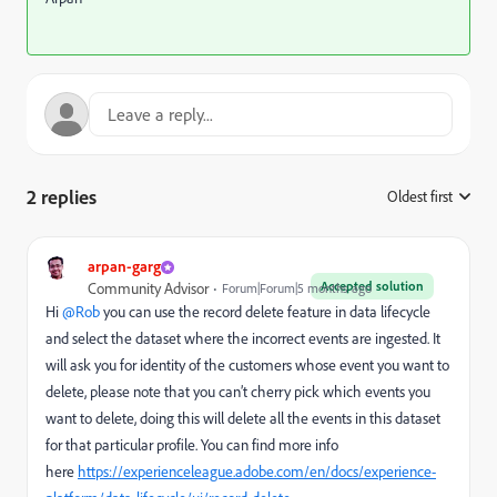
2 replies
Oldest first
:
arpan-garg
Accepted solution
Community Advisor
Forum|Forum|5 months ago
Hi ​
@Rob
you can use the record delete feature in data lifecycle
and select the dataset where the incorrect events are ingested. It
will ask you for identity of the customers whose event you want to
delete, please note that you can’t cherry pick which events you
want to delete, doing this will delete all the events in this dataset
for that particular profile. You can find more info
here
https://experienceleague.adobe.com/en/docs/experience-