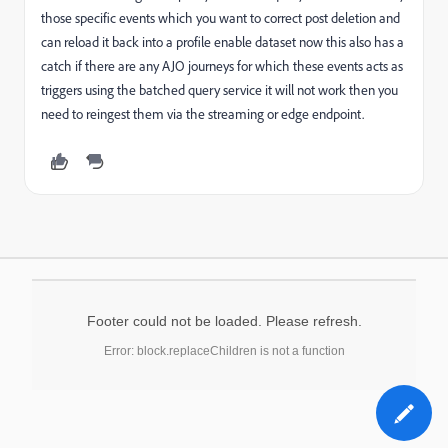
those specific events which you want to correct post deletion and
can reload it back into a profile enable dataset now this also has a
catch if there are any AJO journeys for which these events acts as
triggers using the batched query service it will not work then you
need to reingest them via the streaming or edge endpoint.
Footer could not be loaded. Please refresh.
Error: block.replaceChildren is not a function