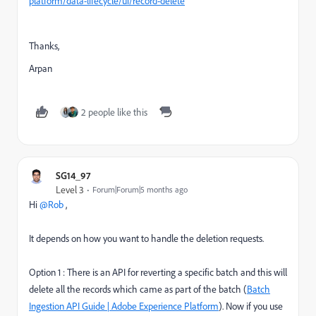
platform/data-lifecycle/ui/record-delete
Thanks,
Arpan
2 people like this
SG14_97
Level 3
Forum|Forum|5 months ago
Hi ​
@Rob
,
It depends on how you want to handle the deletion requests.
Option 1 : There is an API for reverting a specific batch and this will
delete all the records which came as part of the batch (
Batch
Ingestion API Guide | Adobe Experience Platform
). Now if you use