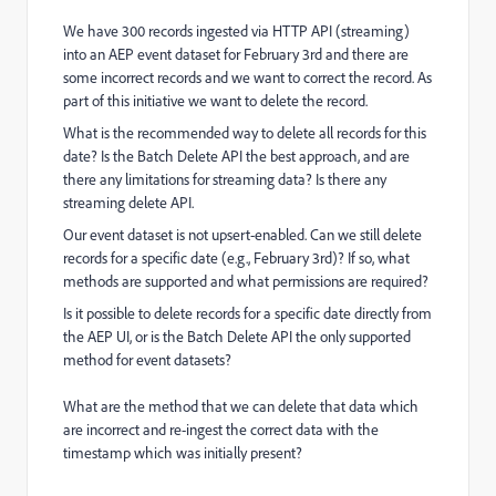
We have 300 records ingested via HTTP API (streaming)
into an AEP event dataset for February 3rd and there are
some incorrect records and we want to correct the record. As
part of this initiative we want to delete the record.
What is the recommended way to delete all records for this
date? Is the Batch Delete API the best approach, and are
there any limitations for streaming data? Is there any
streaming delete API.
Our event dataset is not upsert-enabled. Can we still delete
records for a specific date (e.g., February 3rd)? If so, what
methods are supported and what permissions are required?
Is it possible to delete records for a specific date directly from
the AEP UI, or is the Batch Delete API the only supported
method for event datasets?
What are the method that we can delete that data which
are incorrect and re-ingest the correct data with the
timestamp which was initially present?