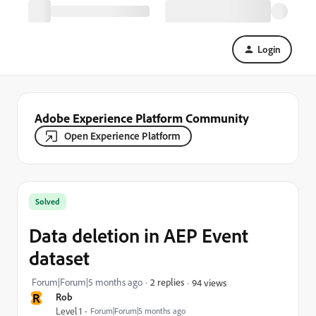
Login
Adobe Experience Platform Community
Open Experience Platform
Solved
Data deletion in AEP Event
dataset
Forum|Forum|5 months ago
2 replies
94 views
R
Rob
Level 1
Forum|Forum|5 months ago