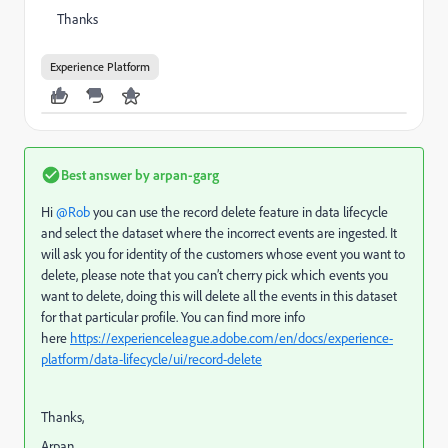
Thanks
Experience Platform
Best answer by
arpan-garg
Hi ​
@Rob
you can use the record delete feature in data lifecycle
and select the dataset where the incorrect events are ingested. It
will ask you for identity of the customers whose event you want to
delete, please note that you can’t cherry pick which events you
want to delete, doing this will delete all the events in this dataset
for that particular profile. You can find more info
here
https://experienceleague.adobe.com/en/docs/experience-
platform/data-lifecycle/ui/record-delete
Thanks,
Arpan