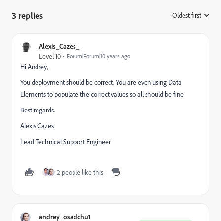
3 replies
Oldest first
:
Alexis_Cazes_
Level 10
Forum|Forum|10 years ago
Hi Andrey,
You deployment should be correct. You are even using Data
Elements to populate the correct values so all should be fine
Best regards.
Alexis Cazes
Lead Technical Support Engineer
2 people like this
andrey_osadchu1