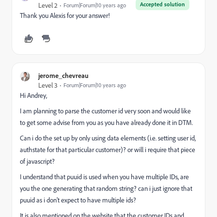
Accepted solution
Level 2
Forum|Forum|10 years ago
Thank you Alexis for your answer!
jerome_chevreau
Level 3
Forum|Forum|10 years ago
Hi Andrey,
I am planning to parse the customer id very soon and would like
to get some advise from you as you have already done it in DTM.
Can i do the set up by only using data elements (i.e. setting user id,
authstate for that particular customer)? or will i require that piece
of javascript?
I understand that puuid is used when you have multiple IDs, are
you the one generating that random string? can i just ignore that
puuid as i don't expect to have multiple ids?
It is also mentioned on the website that the customer IDs and