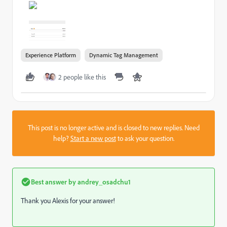
Experience Platform
Dynamic Tag Management
2 people like this
This post is no longer active and is closed to new replies. Need
help?
Start a new post
to ask your question.
Best answer by
andrey_osadchu1
Thank you Alexis for your answer!