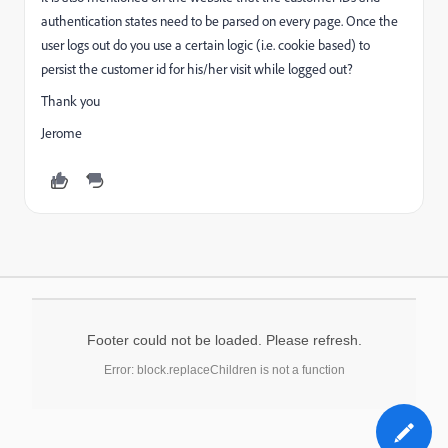
authentication states need to be parsed on every page. Once the
user logs out do you use a certain logic (i.e. cookie based) to
persist the customer id for his/her visit while logged out?
Thank you
Jerome
Footer could not be loaded. Please refresh.
Error: block.replaceChildren is not a function