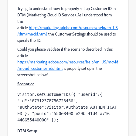
Trying to understand how to properly set up Customer ID in
DTM (Marketing Cloud ID Service). As I understood from
this
article
https://marketing.adobe.com/resources/help/en_US
/dtm/macid.html
, the Customer Settings should be used to
specify the ID.
Could you please validate if the scenario described in this
article
https://marketing.adobe.com/resources/help/en_US/mcvid
/mcvid_customer_ids.html
is properly set up in the
screenshot below?
Scenario:
visitor.setCustomerIDs({ "userid":{ 
"id":"67312378756723456", 
"authState":Visitor.AuthState.AUTHENTICAT
ED }, "puuid":"550e8400-e29b-41d4-a716-
446655440000" });
DTM Setup: