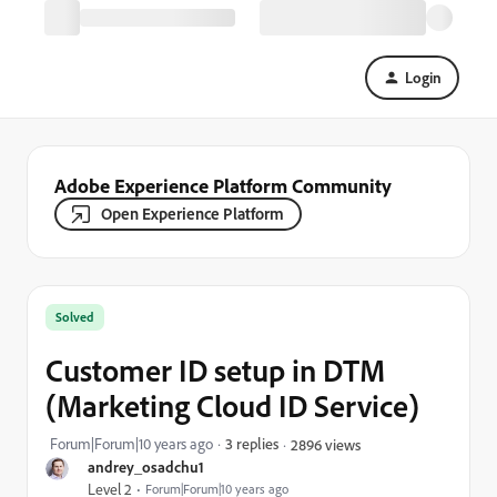
Login
Adobe Experience Platform Community
Open Experience Platform
Solved
Customer ID setup in DTM
(Marketing Cloud ID Service)
Forum|Forum|10 years ago
3 replies
2896 views
andrey_osadchu1
Level 2
Forum|Forum|10 years ago