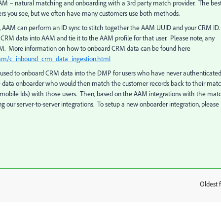
M – natural matching and onboarding with a 3rd party match provider. The bes
sers you see, but we often have many customers use both methods.
ion, AAM can perform an ID sync to stitch together the AAM UUID and your CRM ID.
 CRM data into AAM and tie it to the AAM profile for that user. Please note, any
AAM. More information on how to onboard CRM data can be found here
aam/c_inbound_crm_data_ingestion.html
s used to onboard CRM data into the DMP for users who have never authenticated
the data onboarder who would then match the customer records back to their mat
 mobile Ids) with those users. Then, based on the AAM integrations with the mat
 our server-to-server integrations. To setup a new onboarder integration, please
Oldest f
: