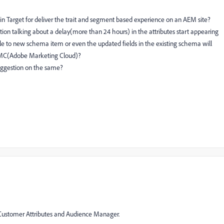
in Target for deliver the trait and segment based experience on an AEM site?
ion talking about a delay(more than 24 hours) in the attributes start appearing
able to new schema item or even the updated fields in the existing schema will
 AMC(Adobe Marketing Cloud)?
uggestion on the same?
 Customer Attributes and Audience Manager.