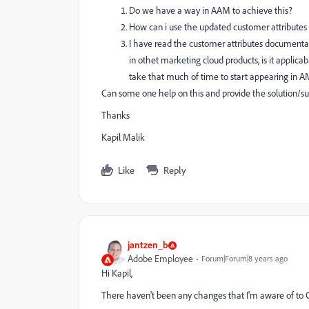
Do we have a way in AAM to achieve this?
How can i use the updated customer attributes 
I have read the customer attributes documentat
in othet marketing cloud products, is it applic
take that much of time to start appearing in
Can some one help on this and provide the solution/s
Thanks
Kapil Malik
Like
Reply
jantzen_b
Adobe Employee
Forum|Forum|8 years ago
Hi Kapil,
There haven't been any changes that I'm aware of to