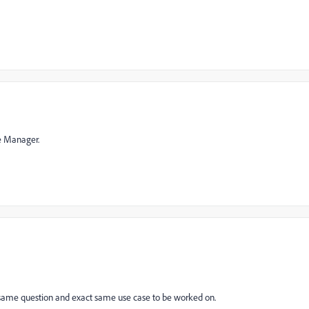
ce Manager.
e the same question and exact same use case to be worked on.