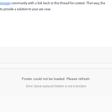
Manager
​ community with a link back to this thread for context. That way, the
o provide a solution to your use case.
Footer could not be loaded. Please refresh.
Error: block.replaceChildren is not a function