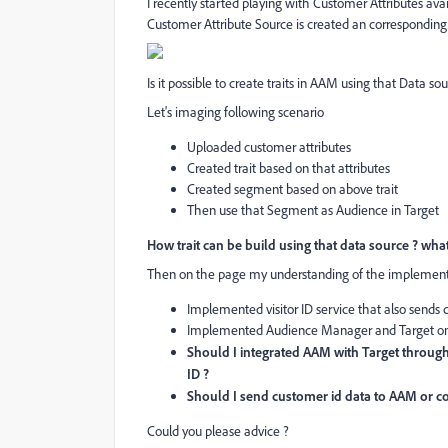
I recently started playing with Customer Attributes ava
Customer Attribute Source is created an corresponding
Is it possible to create traits in AAM using that Data 
Let's imaging following scenario
Uploaded customer attributes
Created trait based on that attributes
Created segment based on above trait
Then use that Segment as Audience in Target
How trait can be build using that data source ? what
Then on the page my understanding of the implementat
Implemented visitor ID service that also sends
Implemented Audience Manager and Target on
Should I integrated AAM with Target through 
ID ?
Should I send customer id data to AAM or com
Could you please advice ?