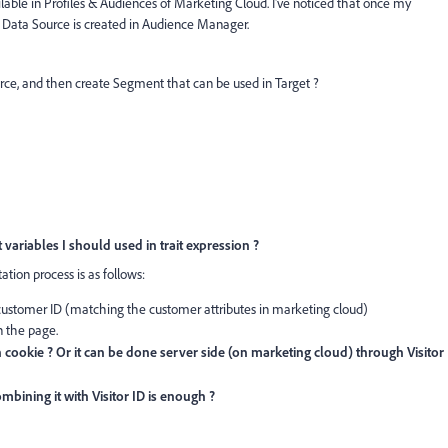
ilable in Profiles & Audiences of Marketing Cloud. I've noticed that once my
 Data Source is created in Audience Manager.
source, and then create Segment that can be used in Target ?
 variables I should used in trait expression ?
ion process is as follows:
 customer ID (matching the customer attributes in marketing cloud)
 the page.
cookie ? Or it can be done server side (on marketing cloud) through Visitor
bining it with Visitor ID is enough ?