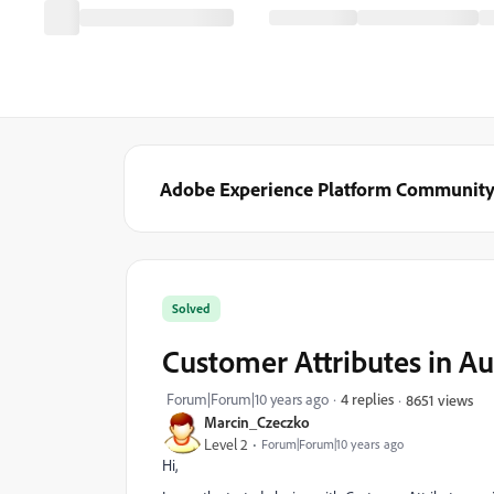
Adobe Experience Platform Communit
Solved
Customer Attributes in A
Forum|Forum|10 years ago
4 replies
8651 views
Marcin_Czeczko
Level 2
Forum|Forum|10 years ago
Hi,