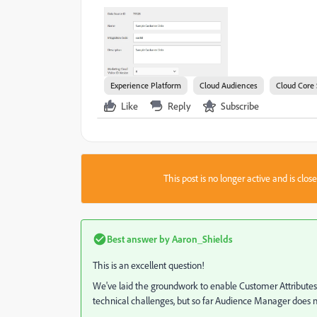
Experience Platform
Cloud Audiences
Cloud Core 
Like
Reply
Subscribe
This post is no longer active and is clo
Best answer by
Aaron_Shields
This is an excellent question!
We've laid the groundwork to enable Customer Attributes
technical challenges, but so far Audience Manager does n