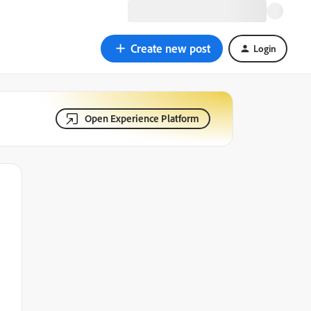
Create new post
Login
Open Experience Platform