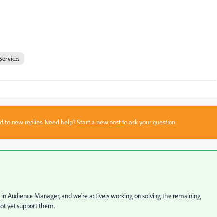
Services
sed to new replies. Need help?
Start a new post
to ask your question.
 in Audience Manager, and we're actively working on solving the remaining
ot yet support them.