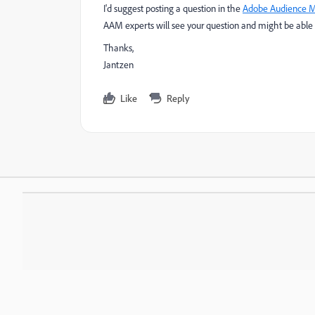
I'd suggest posting a question in the
Adobe Audience 
AAM experts will see your question and might be able t
Thanks,
Jantzen
Like
Reply