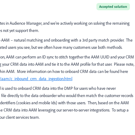
Accepted solution
tes in Audience Manager, and we're actively working on solving the remaining
s not yet support them.
 AAM – natural matching and onboarding with a 3rd party match provider. The
cated users you see, but we often have many customers use both methods.
cation, AAM can perform an ID sync to stitch together the AAM UUID and your CRM
g your CRM data into AAM and tie it to the AAM profile for that user. Please note,
within AAM. More information on how to onboard CRM data can be found here
S/aam/c_inbound_crm_data_ingestion.html
d is used to onboard CRM data into the DMP for users who have never
 file directly to the data onboarder who would then match the customer records
dentifiers (cookies and mobile Ids) with those users. Then, based on the AAM
he CRM data into AAM leveraging our server-to-server integrations. To setup a
ur client services team.