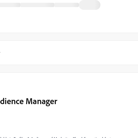
y
udience Manager