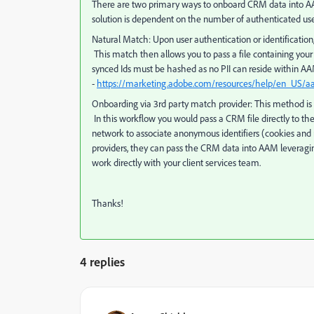
There are two primary ways to onboard CRM data into AA
solution is dependent on the number of authenticated u
Natural Match
: Upon user authentication or identificat
This match then allows you to pass a file containing your
synced Ids must be hashed as no PII can reside within 
-
https://marketing.adobe.com/resources/help/en_US/
Onboarding via 3rd party match provider
: This method i
In this workflow you would pass a CRM file directly to 
network to associate anonymous identifiers (cookies and
providers, they can pass the CRM data into AAM leveraging
work directly with your client services team.
Thanks!
4 replies