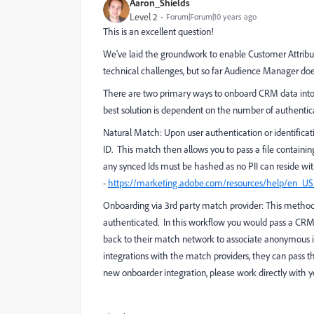
Aaron_Shields
Level 2
Forum|Forum|10 years ago
This is an excellent question!
We've laid the groundwork to enable Customer Attribu
technical challenges, but so far Audience Manager doe
There are two primary ways to onboard CRM data into
best solution is dependent on the number of authenti
Natural Match
: Upon user authentication or identifi
ID. This match then allows you to pass a file containin
any synced Ids must be hashed as no PII can reside 
-
https://marketing.adobe.com/resources/help/en_U
Onboarding via 3rd party match provider
: This metho
authenticated. In this workflow you would pass a CRM
back to their match network to associate anonymous i
integrations with the match providers, they can pass t
new onboarder integration, please work directly with yo