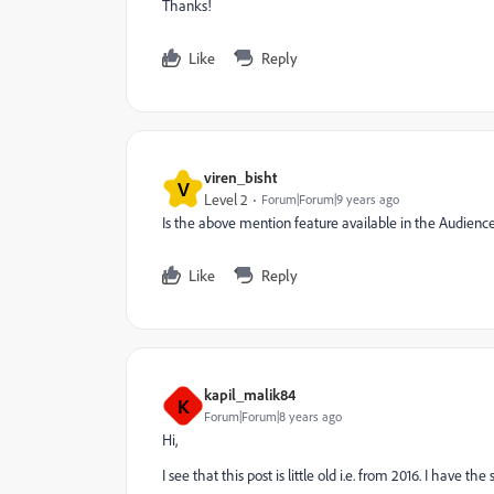
Thanks!
Like
Reply
viren_bisht
V
Level 2
Forum|Forum|9 years ago
Is the above mention feature available in the Audien
Like
Reply
kapil_malik84
K
Forum|Forum|8 years ago
Hi,
I see that this post is little old i.e. from 2016. I hav