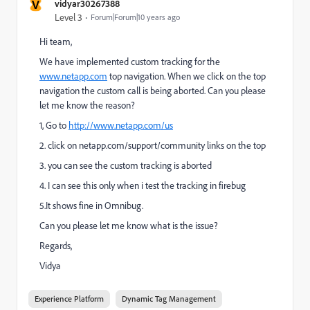
V
vidyar30267388
Level 3
Forum|Forum|10 years ago
Hi team,
We have implemented custom tracking for the
www.netapp.com
top navigation. When we click on the top
navigation the custom call is being aborted. Can you please
let me know the reason?
1, Go to
http://www.netapp.com/us
2. click on netapp.com/support/community links on the top
3. you can see the custom tracking is aborted
4. I can see this only when i test the tracking in firebug
5.It shows fine in Omnibug.
Can you please let me know what is the issue?
Regards,
Vidya
Experience Platform
Dynamic Tag Management