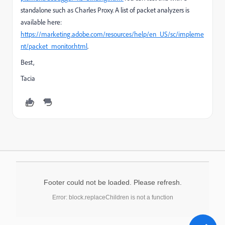
standalone such as Charles Proxy. A list of packet analyzers is
available here:
https://marketing.adobe.com/resources/help/en_US/sc/impleme
nt/packet_monitor.html
.
Best,
Tacia
Footer could not be loaded. Please refresh.
Error: block.replaceChildren is not a function