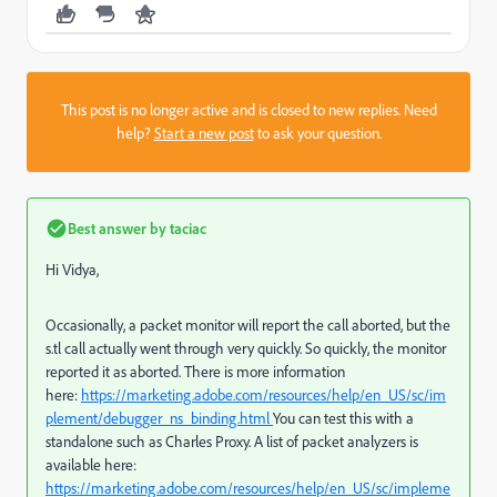
This post is no longer active and is closed to new replies. Need
help?
Start a new post
to ask your question.
Best answer by
taciac
Hi Vidya,
Occasionally, a packet monitor will report the call aborted, but the
s.tl call actually went through very quickly. So quickly, the monitor
reported it as aborted. There is more information
here:
https://marketing.adobe.com/resources/help/en_US/sc/im
plement/debugger_ns_binding.html
You can test this with a
standalone such as Charles Proxy. A list of packet analyzers is
available here:
https://marketing.adobe.com/resources/help/en_US/sc/impleme