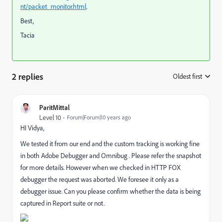
nt/packet_monitor.html
.
Best,
Tacia
2 replies
Oldest first
:
ParitMittal
Level 10
Forum|Forum|10 years ago
HI Vidya,
We tested it from our end and the custom tracking is working fine
in both Adobe Debugger and Omnibug . Please refer the snapshot
for more details. However when we checked in HTTP FOX
debugger the request was aborted. We foresee it only as a
debugger issue. Can you please confirm whether the data is being
captured in Report suite or not.