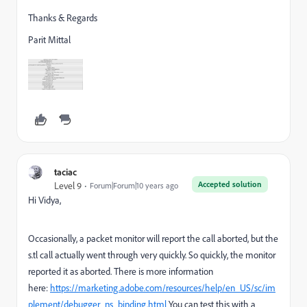
Thanks & Regards
Parit Mittal
taciac
Accepted solution
Level 9
Forum|Forum|10 years ago
Hi Vidya,
Occasionally, a packet monitor will report the call aborted, but the
s.tl call actually went through very quickly. So quickly, the monitor
reported it as aborted. There is more information
here:
https://marketing.adobe.com/resources/help/en_US/sc/im
plement/debugger_ns_binding.html
You can test this with a