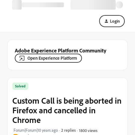
Login
Adobe Experience Platform Community
Open Experience Platform
Solved
Custom Call is being aborted in
Firefox and cancelled in
Chrome
Forum|Forum|10 years ago
2 replies
1800 views